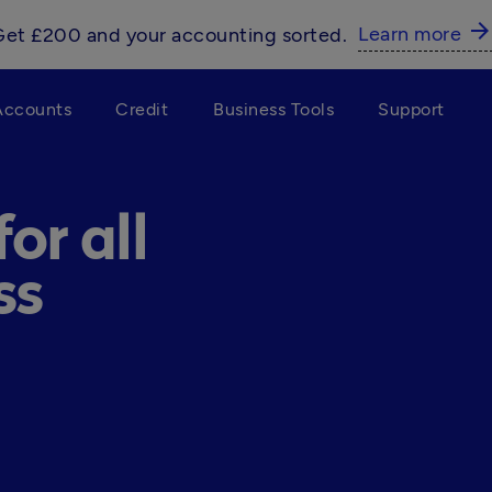
arrow_forwar
Learn more
Get £200 and your accounting sorted.
Accounts
Credit
Business Tools
Support
or all
ss