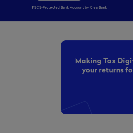
FSCS-Protected Bank Account by ClearBank
Making Tax Digit
your returns f