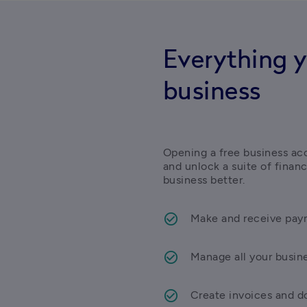
Everything y
business
Opening a free business acc
and unlock a suite of finan
business better.
Make and receive paym
Manage all your busin
Create invoices and do