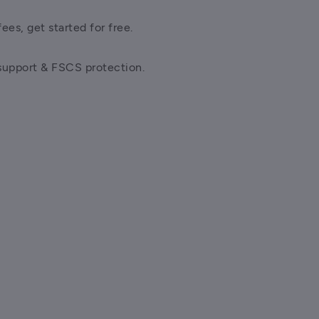
ees, get started for free.
support & FSCS protection.