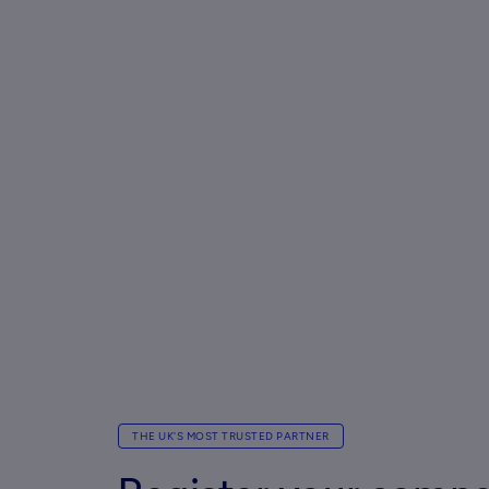
THE UK'S MOST TRUSTED PARTNER