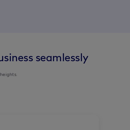
usiness seamlessly
heights.
