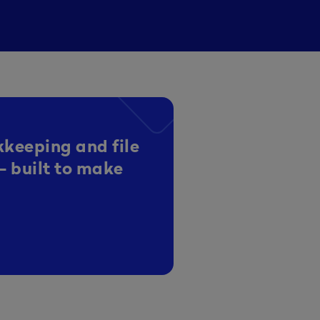
kkeeping and file
- built to make