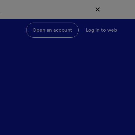
d
✕
Open an account
Log in to web