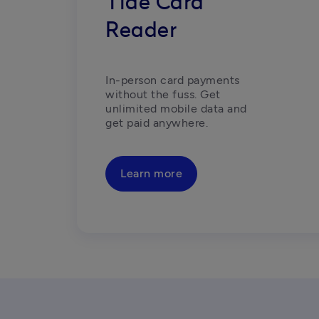
Tide Card
Reader
In-person card payments 
without the fuss. Get 
unlimited mobile data and 
get paid anywhere.
Learn more