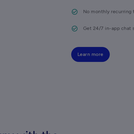
No monthly recurring f
Get 24/7 in-app chat 
Learn more