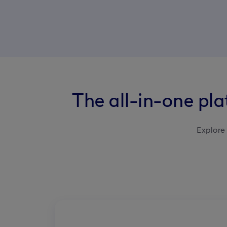
The all-in-one pl
Explore 