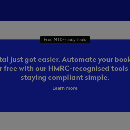
Free MTD-ready tools
al just got easier. Automate your boo
or free with our HMRC-recognised tools 
staying compliant simple.
Learn more