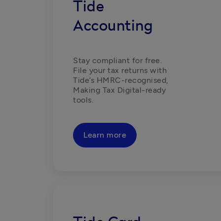
Tide
Accounting
Stay compliant for free. 
File your tax returns with 
Tide’s HMRC-recognised, 
Making Tax Digital-ready 
tools. 
Learn more