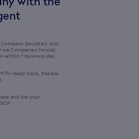
ny with the
gent
 Company Secretary tool, 
0 via Companies House). 
n within 1 business day. 
TD-ready tools, flexible 
e.
ode and file your 
ASCP.