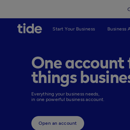
Start Your Business
Business 
One account f
things busine
Everything your business needs, 

in one powerful business account.
Open an account