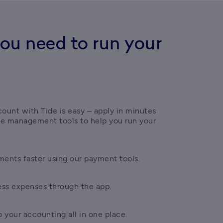
ou need to run your
ount with Tide is easy – apply in minutes 
ce management tools to help you run your 
ents faster using our payment tools.
ess expenses through the app.
 your accounting all in one place.