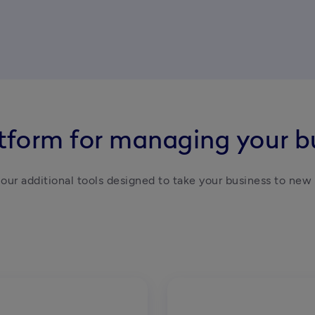
atform for managing your b
our additional tools designed to take your business to new 