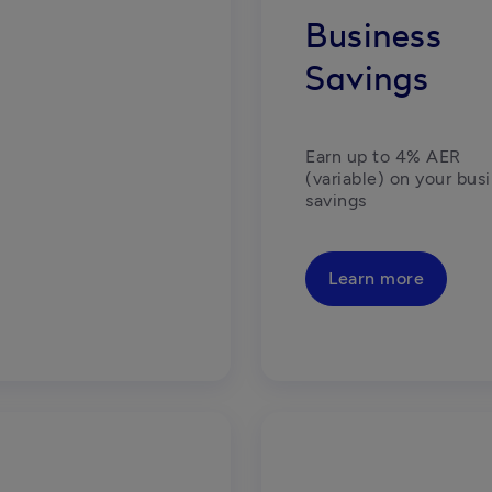
Business
Savings
Earn up to 4% AER 
(variable) on your busi
savings
Learn more