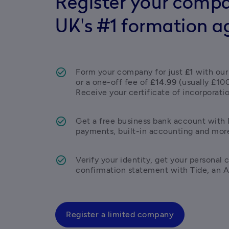
Register your compa
UK's #1 formation a
Form your company for just 
£1
 with our
or a one-off fee of 
£14.99
 (usually £10
Receive your certificate of incorporatio
Get a free business bank account with M
payments, built-in accounting and mor
Verify your identity, get your personal c
confirmation statement with Tide, an 
Register a limited company