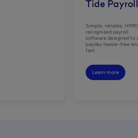
Tide Payrol
Simple, reliable, HMR
recognised payroll 
software designed to 
payday hassle-free and
fast.  
Learn more