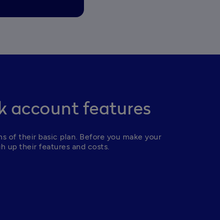
 account features
 of their basic plan. Before you make your 
h up their features and costs.  