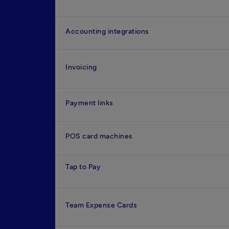
Accounting integrations
Invoicing
Payment links
POS card machines
Tap to Pay
Team Expense Cards