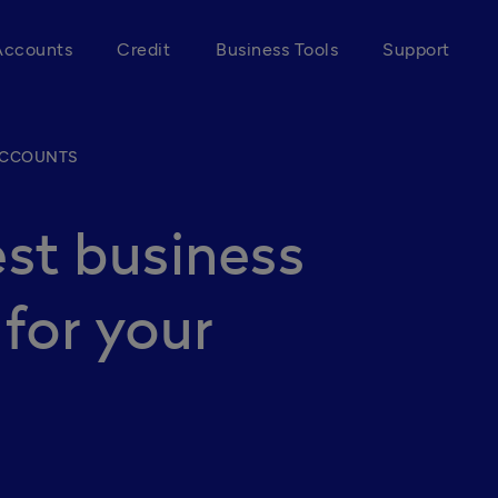
Accounts
Credit
Business Tools
Support
ACCOUNTS
st business
for your