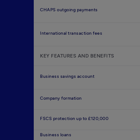
CHAPS outgoing payments
International transaction fees
KEY FEATURES AND BENEFITS
Business savings account
Company formation
FSCS protection up to £120,000
Business loans