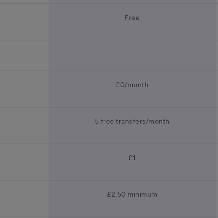
Free
£0/month
5 free transfers/month
£1
£2.50 minimum