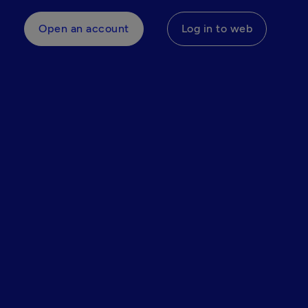
Open an account
Log in to web