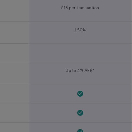
£15 per transaction
1.50%
Up to 4% AER*
check_circle
check_circle