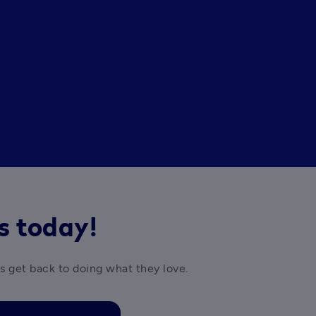
rs today!
es get back to doing what they love.