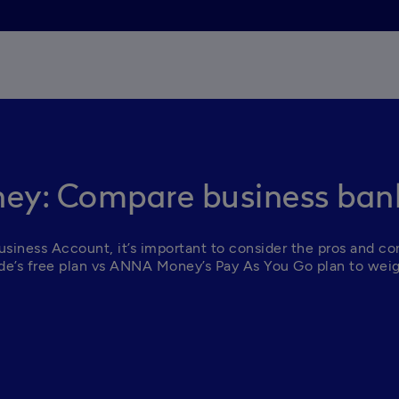
ey: Compare business bank
iness Account, it’s important to consider the pros and cons
Tide’s free plan vs ANNA Money’s Pay As You Go plan to weig