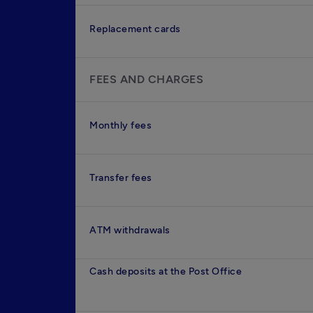
Replacement cards
FEES AND CHARGES
Monthly fees
Transfer fees
ATM withdrawals
Cash deposits at the Post Office