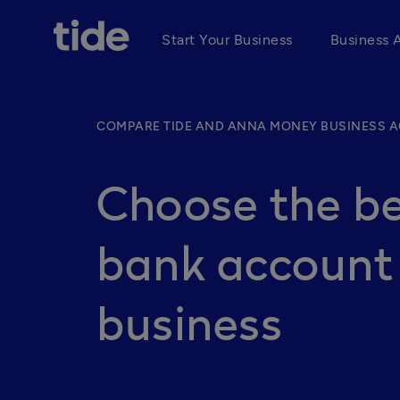
Start Your Business
Business 
COMPARE TIDE AND ANNA MONEY BUSINESS 
Choose the be
bank account 
business