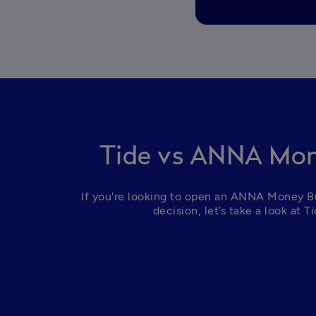
Tide vs ANNA Mon
If you're looking to open an ANNA Money Bus
decision, let’s take a look at 