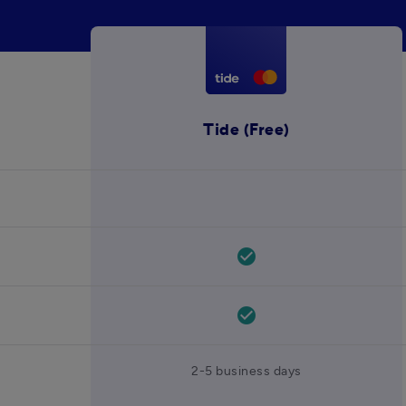
Tide (Free)
check_circle
check_circle
2-5 business days