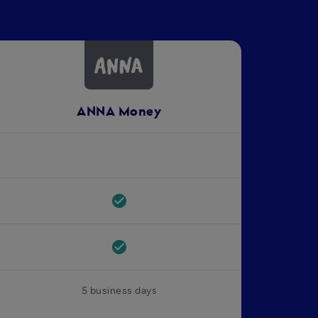
ANNA Money
check_circle
check_circle
5 business days