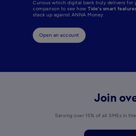
Curious which digital bank truly delivers for 
comparison to see how 
Tide's smart feature
stack up against ANNA Money.  
Open an account
Join ove
Serving over 15% of all SMEs in the