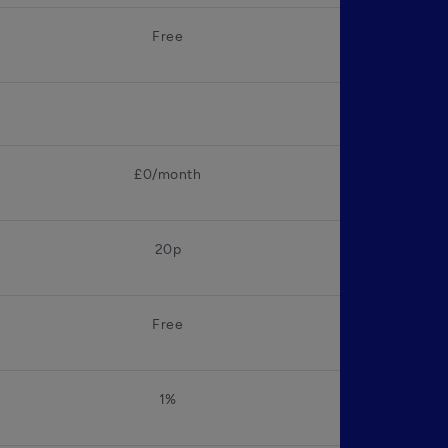
Free
£0/month
20p
Free
1%