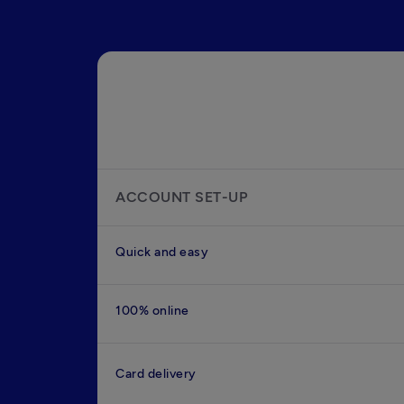
ACCOUNT SET-UP
Quick and easy
100% online
Card delivery