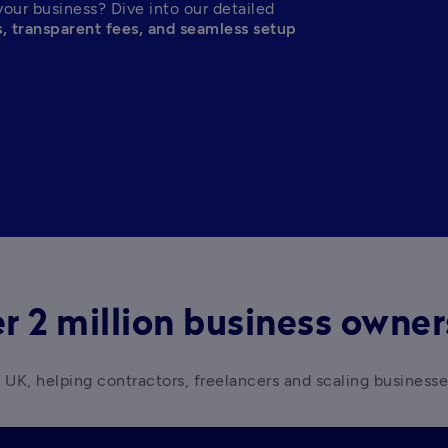
your business? Dive into our detailed 
s, transparent fees, and seamless setup
r 2 million business owne
 UK, helping contractors, freelancers and scaling business