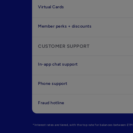
Virtual Cards
Member perks + discounts
CUSTOMER SUPPORT
In-app chat support
Phone support
Fraud hotline
*Interest rates are tiered, with the top rate for balances between £