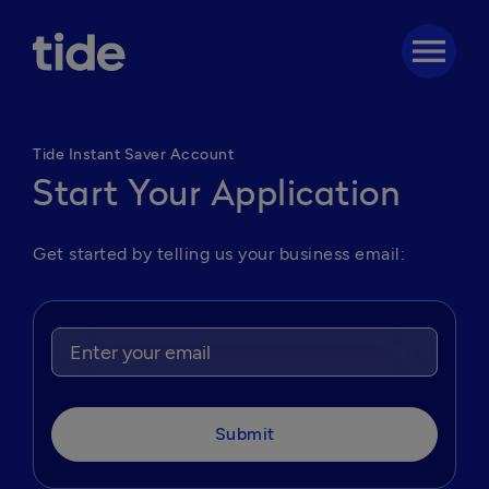
menu
Tide Instant Saver Account
Start Your Application
Get started by telling us your business email:
Submit