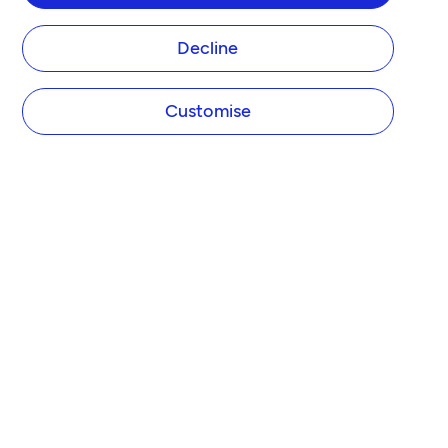
Decline
Customise
COMPANY
About Tide
Blog
Newsroom
Careers
Diversity and Inclusion
Women in Business
Tide Net Zero Plan