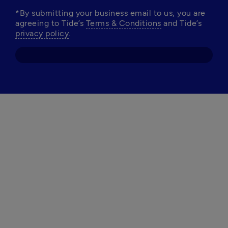
*By submitting your business email to us, you are 
agreeing to Tide’s 
Terms & Conditions
 and Tide’s 
privacy policy
.