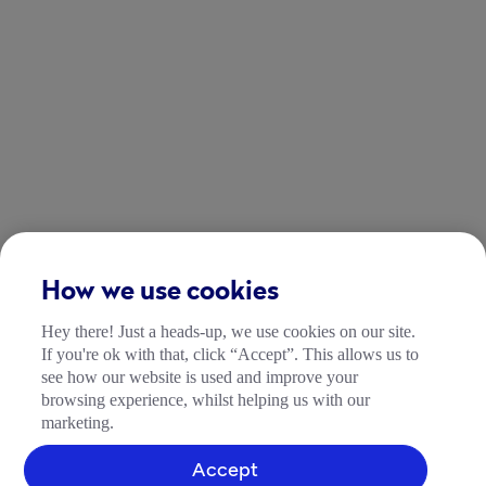
How we use cookies
Hey there! Just a heads-up, we use cookies on our site.
If you're ok with that, click “Accept”. This allows us to
see how our website is used and improve your
browsing experience, whilst helping us with our
marketing.
Accept