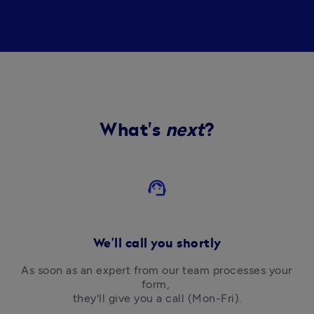
What's
next
?
support_agent
We’ll call you shortly
As soon as an expert from our team processes your 
form, 

they'll give you a call (Mon-Fri).