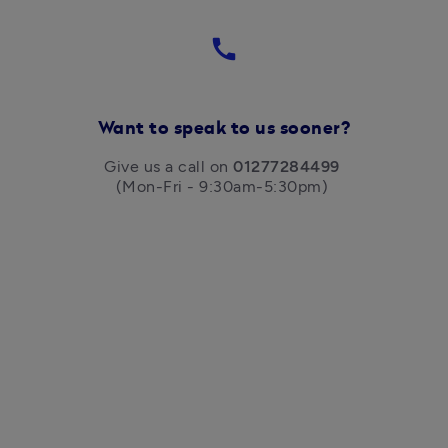
call
Want to speak to us sooner?
Give us a call on 
01277284499
(Mon-Fri - 9:30am-5:30pm) 