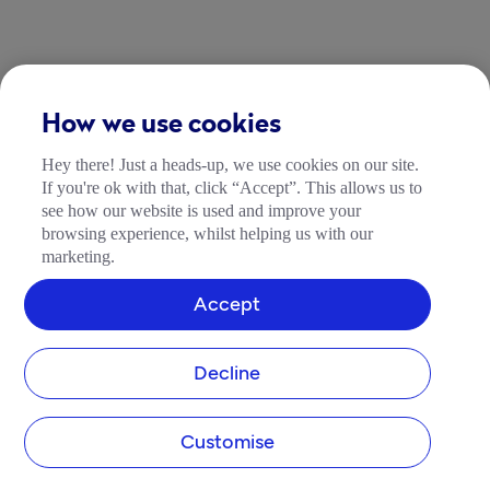
How we use cookies
Hey there! Just a heads-up, we use cookies on our site.
If you're ok with that, click “Accept”. This allows us to
see how our website is used and improve your
browsing experience, whilst helping us with our
marketing.
Accept
Decline
Customise