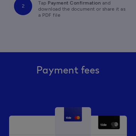
Tap
 Payment Confirmation 
and 
download the document or share it as 
a PDF file
Payment fees