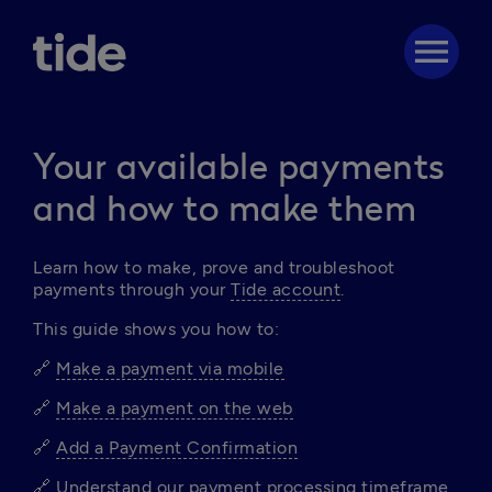
menu
Your available payments
and how to make them
Learn
 how to make, prove and troubleshoot 
payments through your 
Tide account
.
This guide shows you how to:
🔗 
Make a payment via mobile
🔗 
Make a payment on the web
🔗 
Add a Payment Confirmation
🔗 
Understand our payment processing timeframe 