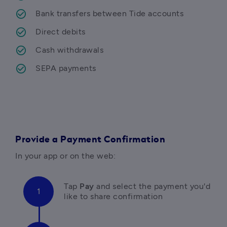
Bank transfers between Tide accounts
Direct debits
Cash withdrawals
SEPA payments
Provide a Payment Confirmation
In your app or on the web:
Tap 
Pay 
and select the payment you'd 
like to share confirmation 