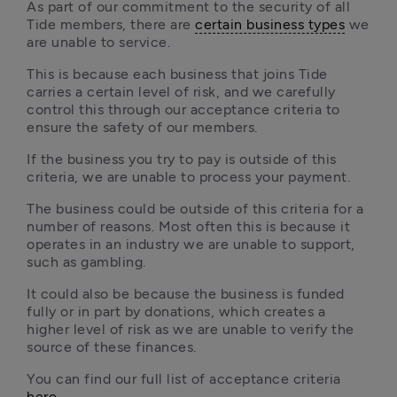
As part of our commitment to the security of all 
Tide members, there are 
certain business types
 we 
are unable to service. 
This is because each business that joins Tide 
carries a certain level of risk, and we carefully 
control this through our acceptance criteria to 
ensure the safety of our members. 
If the business you try to pay is outside of this 
criteria, we are unable to process your payment.
The business could be outside of this criteria for a 
number of reasons. Most often this is because it 
operates in an industry we are unable to support, 
such as gambling. 
It could also be because the business is funded 
fully or in part by donations, which creates a 
higher level of risk as we are unable to verify the 
source of these finances.
You can find our full list of acceptance criteria 
here
.