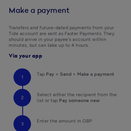
Make a payment
Transfers and future-dated payments from your 
Tide account are sent as Faster Payments. They 
should arrive in your payee's account within 
minutes, but can take up to 4 hours.
Via your app
Tap 
Pay > Send > Make a payment
Select either the
recipient from the 
list
or tap 
Pay someone new
Enter the amount in GBP