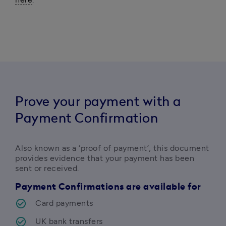
Prove your payment with a
Payment Confirmation
Also known as a ‘proof of payment’, this document 
provides evidence that your payment has been 
sent or received. 
Payment Confirmations are available for
Card payments
UK bank transfers