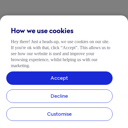
How we use cookies
Hey there! Just a heads-up, we use cookies on our site.
If you're ok with that, click “Accept”. This allows us to
see how our website is used and improve your
browsing experience, whilst helping us with our
marketing.
Accept
Decline
Customise