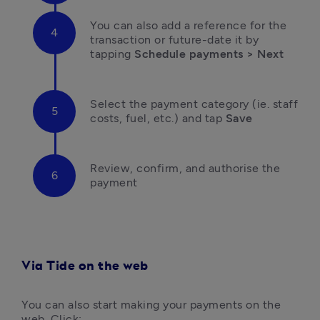
You can also add a reference for the 
transaction or future-date it by 
tapping
 Schedule payments > Next
Select the payment category (ie. staff 
costs, fuel, etc.) and tap
 Save
Review, confirm, and authorise the 
payment
Via Tide on the web
You can also start making your payments on the 
web. Click: