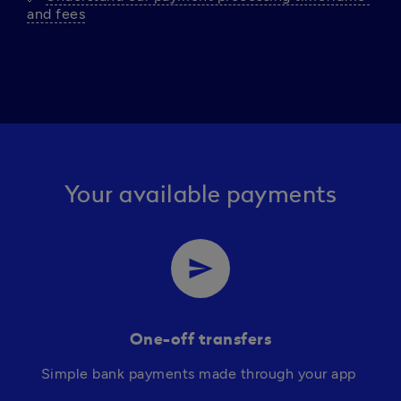
and fees
Your available payments
send
One-off transfers
Simple bank payments made through your app 