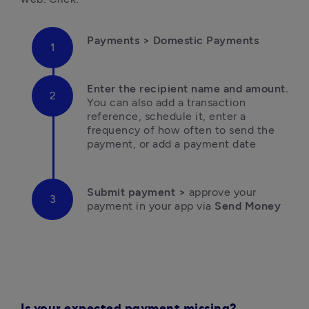
Payments
 > Domestic Payments
Enter the recipient name and amount.
You can also add a transaction 
reference, schedule it, enter a 
frequency of how often to send the 
payment, or add a payment date
Submit payment >
 approve your 
payment in your app via
 Send Money