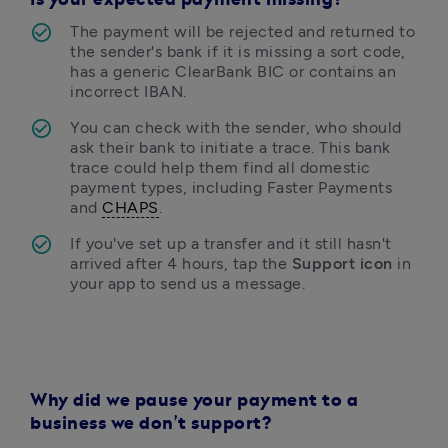
Is your expected payment missing?
The payment will be rejected and returned to 
the sender's bank if it is missing a sort code, 
has a generic ClearBank BIC or contains an 
incorrect IBAN.
You can check with the sender, who should 
ask their bank to initiate a trace. This bank 
trace could help them find all domestic 
payment types, including Faster Payments 
and 
CHAPS
. 
If you've set up a transfer and it still hasn't 
arrived after 4 hours, tap the 
Support icon
 in 
your app to send us a message.
Why did we pause your payment to a
business we don’t support?