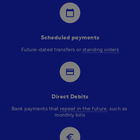
calendar_today
Scheduled payments
Future-dated transfers or 
standing orders
credit_card
Direct Debits
Bank payments that 
repeat in the future
, such as 
monthly bills
euro