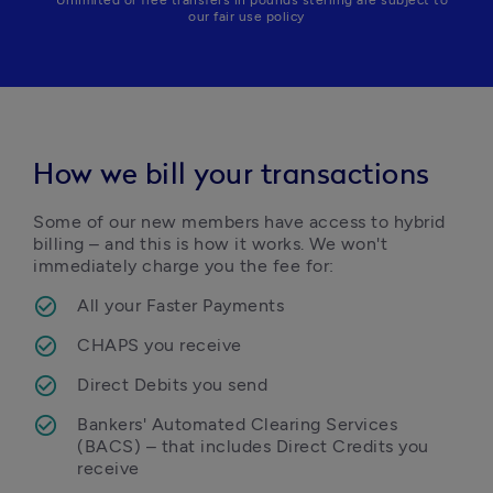
* Unlimited or free transfers in pounds sterling are subject to
our fair use policy
How we bill your transactions
Some of our new members have access to hybrid 
billing – and this is how it works. We won't 
immediately charge you the fee for:
All your Faster Payments
CHAPS you receive
Direct Debits you send
Bankers' Automated Clearing Services 
(BACS) – that includes Direct Credits you 
receive