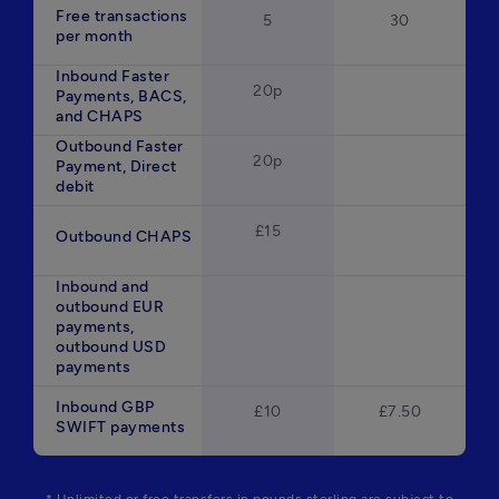
Free transactions
5
30
per month
Inbound Faster
20p
Payments, BACS,
and CHAPS
Outbound Faster
20p
Payment, Direct
debit
£15
Outbound CHAPS
Inbound and
outbound EUR
payments,
outbound USD
payments
Inbound GBP
£10
£7.50
SWIFT payments