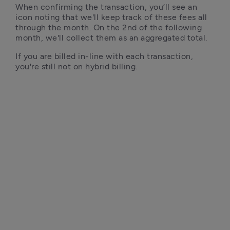
When confirming the transaction, you’ll see an 
icon noting that we'll keep track of these fees all 
through the month. On the 2nd of the following 
month, we'll collect them as an aggregated total.
If you are billed in-line with each transaction, 
you're still not on hybrid billing. 