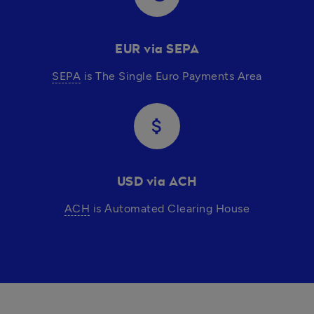
EUR via SEPA
SEPA
 is The Single Euro Payments Area
attach_money
USD via ACH
ACH
 is Аutomated Clearing House