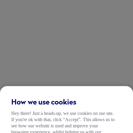
How we use cookies
Hey there! Just a heads-up, we use cookies on our site.
If you're ok with that, click “Accept”. This allows us to
see how our website is used and improve your
browsing experience, whilst helping us with our