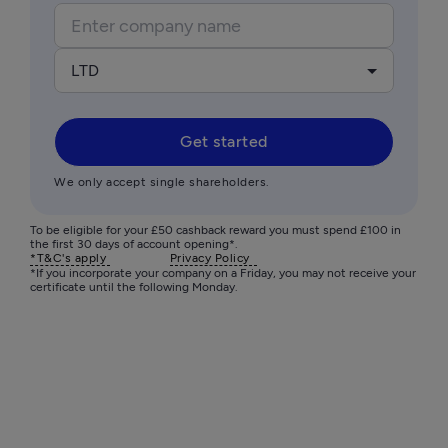
LTD
Get started
We only accept single shareholders.
To be eligible for your £50 cashback reward you must spend £100 in 
the first 30 days of account opening*.
*T&C's apply 
Privacy Policy  
*If you incorporate your company on a Friday, you may not receive your 
certificate until the following Monday. 