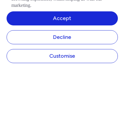
marketing.
Accept
Decline
Customise
Tide Platform Limited (Tide) designs and operates the Tide website and app. Tide is not 
a bank.

Tide is authorised by the Financial Conduct Authority (FCA) under the Electronic 