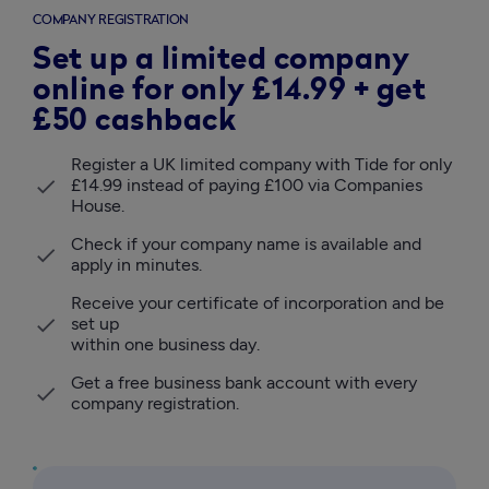
COMPANY REGISTRATION
Set up a limited company
online for only £14.99 + get
£50 cashback
Register a UK limited company with Tide for only 
£14.99 instead of paying £100 via Companies 
House.
Check if your company name is available and 
apply in minutes. 
Receive your certificate of incorporation and be 
set up 

within one business day.
Get a free business bank account with every 
company registration.   