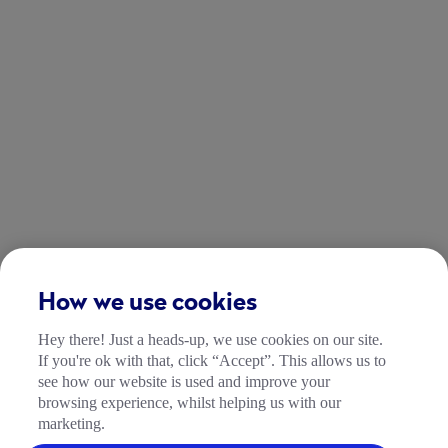
How we use cookies
Hey there! Just a heads-up, we use cookies on our site.
If you're ok with that, click “Accept”. This allows us to
see how our website is used and improve your
browsing experience, whilst helping us with our
marketing.