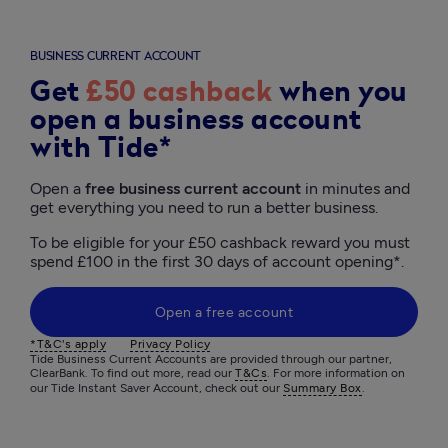
BUSINESS CURRENT ACCOUNT
Get
£50 cashback
when you
open a business account
with Tide*
Open a 
free business current account
 in minutes and 
get everything you need to run a better business. 
To be eligible for your £50 cashback reward you must 
spend £100 in the first 30 days of account opening*.
Open a free account
*T&C's apply
Privacy Policy
Tide Business Current Accounts are provided through our partner, 
ClearBank. To find out more, read our 
T&Cs
. For more information on 
our Tide Instant Saver Account, check out our 
Summary Box
.