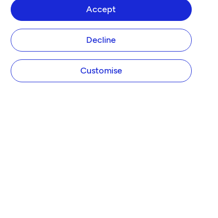
Accept
Decline
Customise
Tide Platform Limited (Tide) designs and operates the Tide website and app. Tide is not 
a bank.

Tide is authorised by the Financial Conduct Authority (FCA) under the Electronic 
Money Regulations 2011 under firm reference number 900843 for the issuing of 
electronic money and the provision of payment initiation services and account 
information services under the Payment Services Regulations 2017. Tide is also 