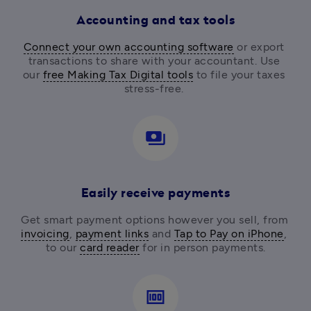
Accounting and tax tools
Connect your own accounting software
 or export 
transactions to share with your accountant. Use 
our 
free Making Tax Digital tools
 to file your taxes 
stress-free. 
payments
Easily receive payments
Get smart payment options however you sell, from
invoicing
, 
payment links
 and 
Tap to Pay on iPhone
, 
to our 
card reader
for in person payments.
money