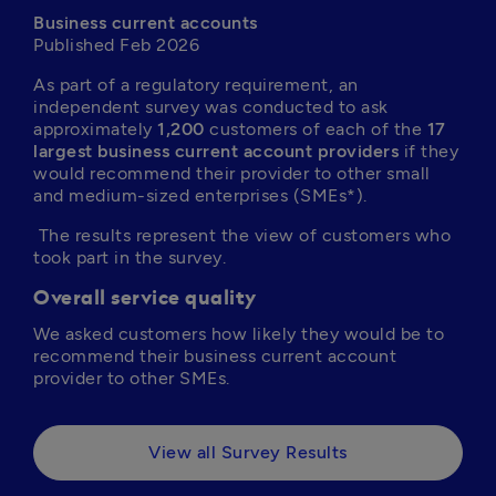
Business current accounts
Published Feb 2026
As part of a regulatory requirement, an 
independent survey was conducted to ask 
approximately 
1,200
 customers of each of the 
17 
largest business current account providers
 if they 
would recommend their provider to other small 
and medium-sized enterprises (SMEs*).
 The results represent the view of customers who 
took part in the survey.
Overall service quality
We asked customers how likely they would be to 
recommend their business current account 
provider to other SMEs.
View all Survey Results