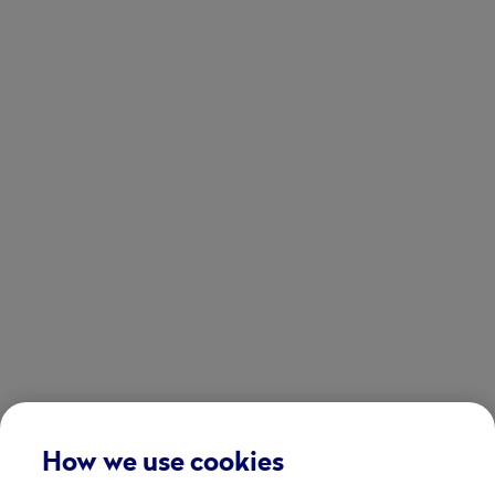
How we use cookies