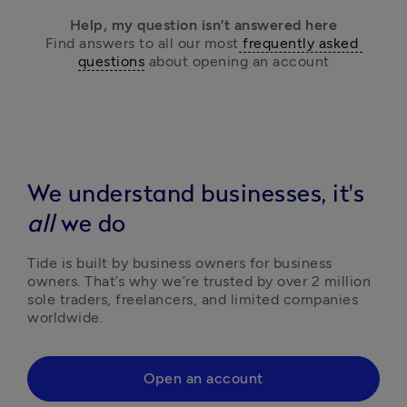
Help, my question isn’t answered here
Find answers to all our most
 frequently asked 
questions
 about opening an account
We understand businesses, it's
all
we do
Tide is built by business owners for business 
owners. That’s why we’re trusted by over 2 million 
sole traders, freelancers, and limited companies 
worldwide.
Open an account