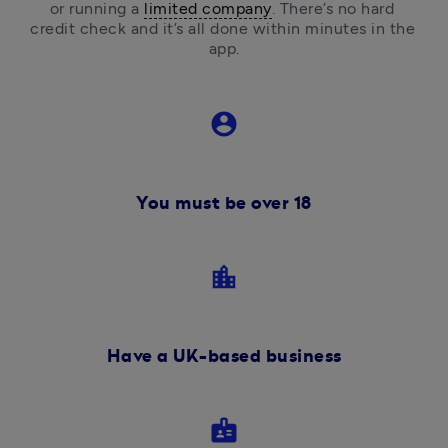
or running a 
limited company
.
 There’s no hard 
credit check and it’s all done within minutes in the 
app.
account_circle
You must be over 18
location_city
Have a UK-based business
badge