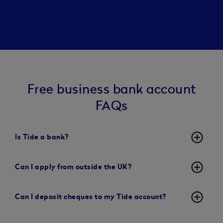
Free business bank account
FAQs
add_circle_outline
Is Tide a bank?
add_circle_outline
Can I apply from outside the UK?
add_circle_outline
Can I deposit cheques to my Tide account?