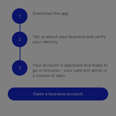
Download the app
Tell us about your business and verify 
your identity
Your account is approved and ready to 
go in minutes - your card will arrive in 
a couple of days
Open a business account