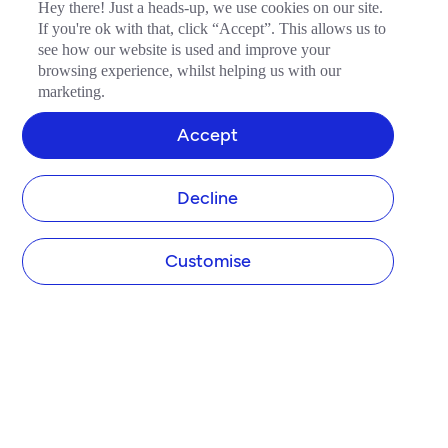
Hey there! Just a heads-up, we use cookies on our site.
If you're ok with that, click “Accept”. This allows us to
see how our website is used and improve your
browsing experience, whilst helping us with our
marketing.
Accept
Decline
Customise
COMPANY
About Tide