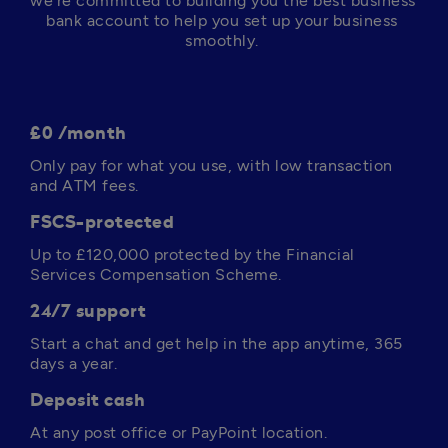
we’re committed to building you the best business 
bank account to help you set up your business 
smoothly. 
£0 /month
Only pay for what you use, with low transaction 
and ATM fees. 
FSCS-protected
Up to 
£120,000
 protected by the Financial 
Services Compensation Scheme.
24/7 support
Start a chat and get help in the app anytime, 365 
days a year. 
Deposit cash
At any post office or PayPoint location.