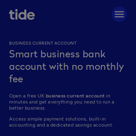
menu
BUSINESS CURRENT ACCOUNT
Smart business bank
account with no monthly
fee
Open a free UK
 business current account
 in 
minutes and get everything you need to run a 
better business. 
Access simple payment solutions, built-in 
accounting and a dedicated savings account.