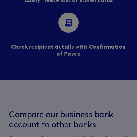
Easily freeze lost or stolen cards
receipt_long
Check recipient details with Confirmation
of Payee
Compare our business bank
account to other banks