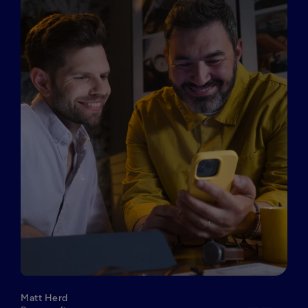
Matt Herd