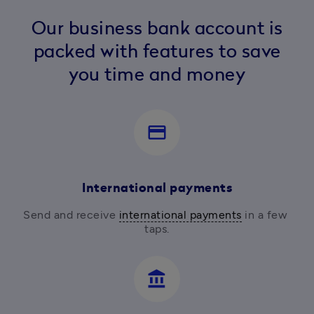
Our business bank account is
packed with features to save
you time and money
payment
International payments
Send and receive 
international payments
 in a few 
taps.
account_balance