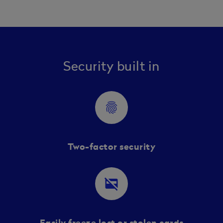
Security built in
fingerprint
Two-factor security
credit_card_off