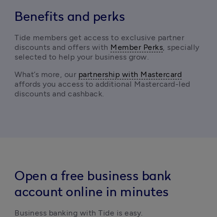
Benefits and perks
Tide members get access to exclusive partner 
discounts and offers with 
Member Perks
, specially 
selected to help your business grow.
What’s more, our 
partnership with Mastercard
affords you access to additional Mastercard-led 
discounts and cashback. 
Open a free business bank
account online in minutes
Business banking with Tide is easy.