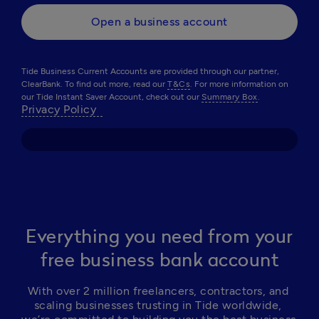
Open a business account
Tide Business Current Accounts are provided through our partner,
ClearBank. To find out more, read our
T&Cs
. For more information on
our Tide Instant Saver Account, check out our
Summary Box
.
Privacy Policy  
Everything you need from your
free business bank account
With over 2 million freelancers, contractors, and 
scaling businesses trusting in Tide worldwide, 