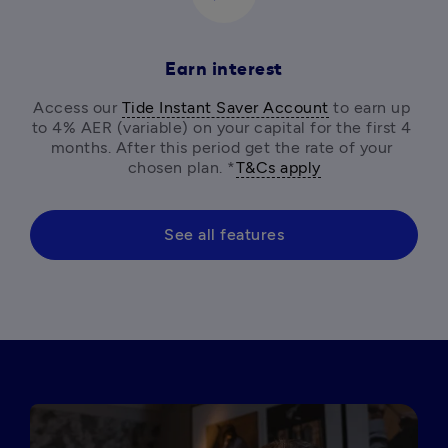
Earn interest
Access our 
Tide Instant Saver Account
 to earn up 
to 4% AER (variable) on your capital for the first 4 
months. After this period get the rate of your 
chosen plan. *
T&Cs apply
See all features