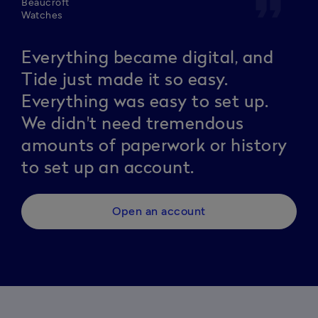
format_quote
Beaucroft
Watches
Everything became digital, and
Tide just made it so easy.
Everything was easy to set up.
We didn't need tremendous
amounts of paperwork or history
to set up an account.
Open an account