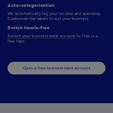
Auto-categorisation
We automatically tag your income and spending. 
Customise the labels to suit your business.
Switch hassle-free
Switch your business bank account
 to Tide in a 
few taps 
Open a free business bank account