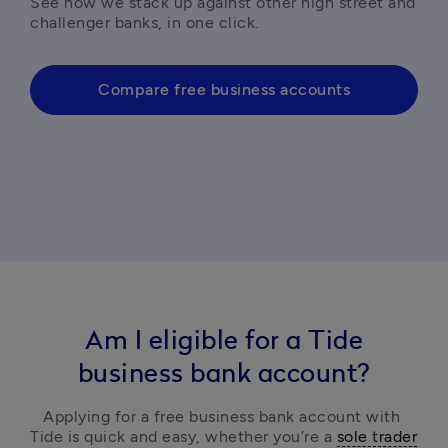
See how we stack up against other high street and 
challenger banks, in one click. 
Compare free business accounts
Am I eligible for a Tide
business bank account?
Applying for a free business bank account with 
Tide is quick and easy, 
whether you’re a 
sole trader