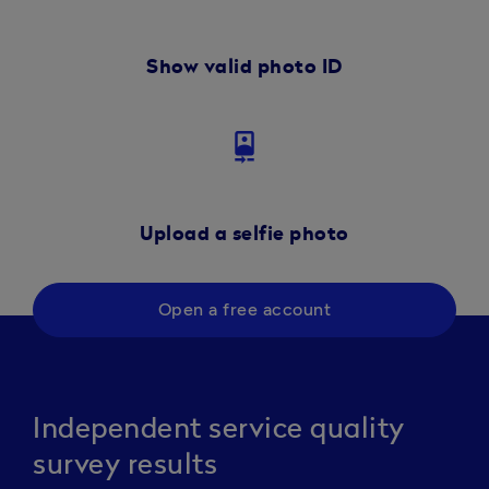
Show valid photo ID
camera_front
Upload a selfie photo
Open a free account
Independent service quality
survey results