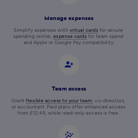
Manage expenses
Simplify expenses with 
virtual cards
 for secure 
spending online, 
expense cards
 for team spend 
and Apple or Google Pay compatibility.
person_add_alt_1
Team access
Grant 
flexible access to your team
, co-directors, 
or accountant. Paid plans offer enhanced access 
from £12.49, while read-only access is free. 
auto_graph