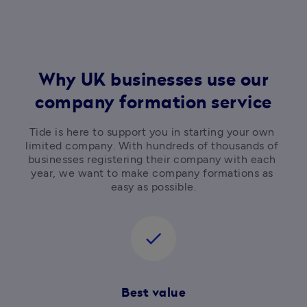
Why UK businesses use our
company formation service
Tide is here to support you in starting your own 
limited company. With hundreds of thousands of 
businesses registering their company with each 
year, we want to make company formations as 
easy as possible.
check
Best value