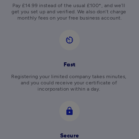
Pay £14.99 instead of the usual £100*, and we’ll 
get you set up and verified. We also don’t charge 
av_timer
Fast
Registering your limited company takes minutes, 
and you could receive your certificate of 
incorporation within a day. 
lock
Secure