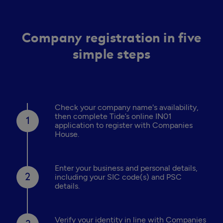
Company registration in five
simple steps
Check your company name's availability,
then complete Tide’s online IN01
application to register with Companies
House.
Enter your business and personal details,
including your SIC code(s) and PSC
details.
Verify your identity in line with Companies