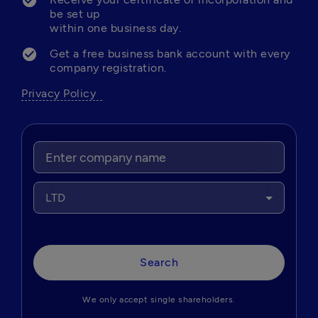
be set up 

within one business day.
Get a free business bank account with every 
company registration.   
Privacy Policy  
LTD
Search
We only accept single shareholders.