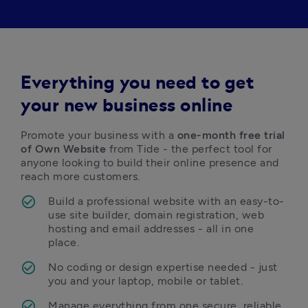
Everything you need to get
your new business online
Promote your business with a 
one-month free trial 
of Own Website
 from Tide - the perfect tool for 
anyone looking to build their online presence and 
reach more customers. 
Build a professional website with an easy-to-
use site builder, domain registration, web 
hosting and email addresses - all in one 
place.
No coding or design expertise needed - just 
you and your laptop, mobile or tablet.
Manage everything from one secure, reliable 