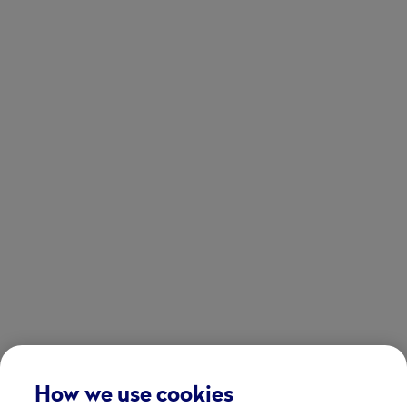
How we use cookies