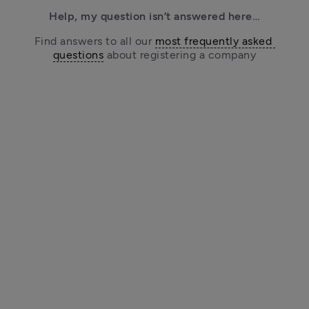
Help, my question isn’t answered here…
Find answers to all our 
most frequently asked 
questions
 about registering a company