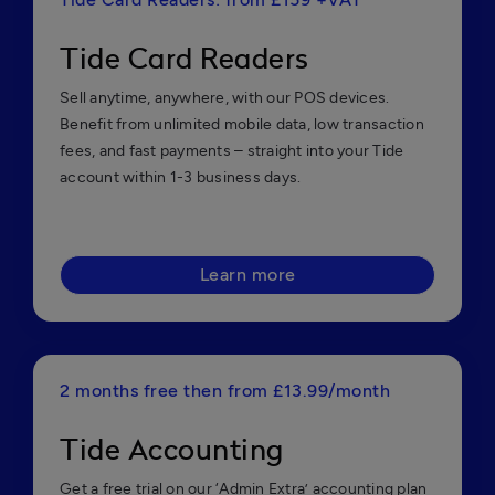
Tide Card Readers
Sell anytime, anywhere, with our POS devices.
Benefit from unlimited mobile data, low transaction
fees, and fast payments – straight into your Tide
account within 1-3 business days.
Learn more
2 months free then from £13.99/month
Tide Accounting
Get a free trial on our ‘Admin Extra’ accounting plan