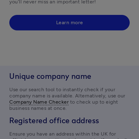
you’ll never miss an important letter!
Learn more
Unique company name
Use our search tool to instantly check if your 
company name is available. Alternatively, use our 
Company Name Checker
 to check up to eight 
business names at once.
Registered office address
Ensure you have an address within the UK for 