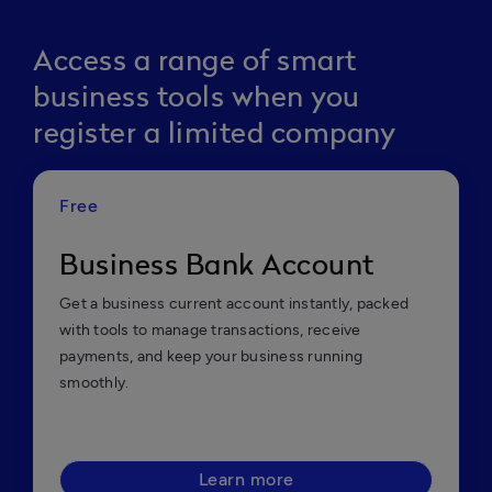
Access a range of smart
business tools when you
register a limited company
Free
Business Bank Account
Get a business current account instantly, packed
with tools to manage transactions, receive
payments, and keep your business running
smoothly.
Learn more