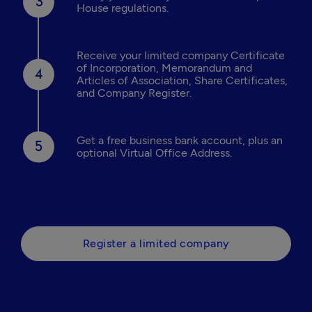
House regulations.
Receive your limited company Certificate
of Incorporation, Memorandum and
Articles of Association, Share Certificates,
and Company Register.
Get a free business bank account, plus an
optional Virtual Office Address.
Register a limited company