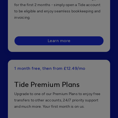
for the first 2 months - simply open a Tide account
to be eligible and enjoy seamless bookkeeping and
invoicing.
Learn more
1 month free, then from £12.49/mo
Tide Premium Plans
Upgrade to one of our Premium Plans to enjoy free
transfers to other accounts, 24/7 priority support
and much more. Your first month is on us.