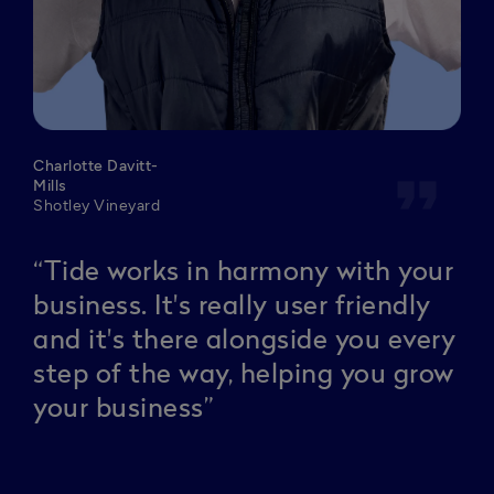
Charlotte Davitt-
format_quote
Mills
Shotley Vineyard
“Tide works in harmony with your
business. It's really user friendly
and it's there alongside you every
step of the way, helping you grow
your business”