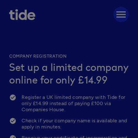
menu
COMPANY REGISTRATION
Set up a limited company
online for only £14.99
Register a UK limited company with Tide for 
only £14.99 instead of paying £100 via 
Companies House.
Check if your company name is available and 
apply in minutes. 
Receive your certificate of incorporation and 