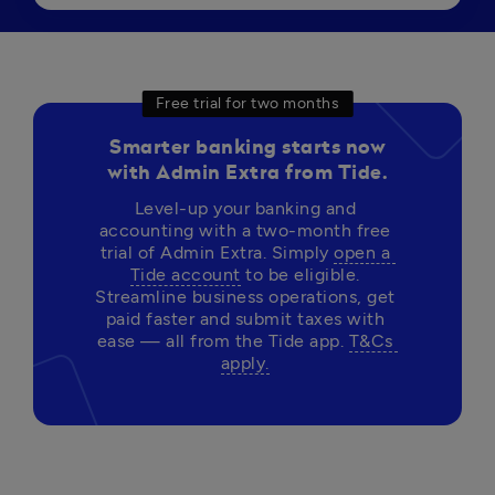
Free trial for two months
Smarter banking starts now
with Admin Extra from Tide.
Level-up your banking and 
accounting with a two-month free 
trial of Admin Extra. Simply 
open a 
Tide account
 to be eligible. 
Streamline business operations, get 
paid faster and submit taxes with 
ease — all from the Tide app. 
T&Cs 
apply.