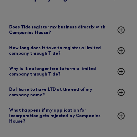
Does Tide register my business directly with
add_circle_outline
Companies House?
How long does it take to register a limited
add_circle_outline
company through Tide?
Why is it no longer free to form a limited
add_circle_outline
company through Tide?
Do I have to have LTD at the end of my
add_circle_outline
company name?
What happens if my application for
add_circle_outline
incorporation gets rejected by Companies
House?