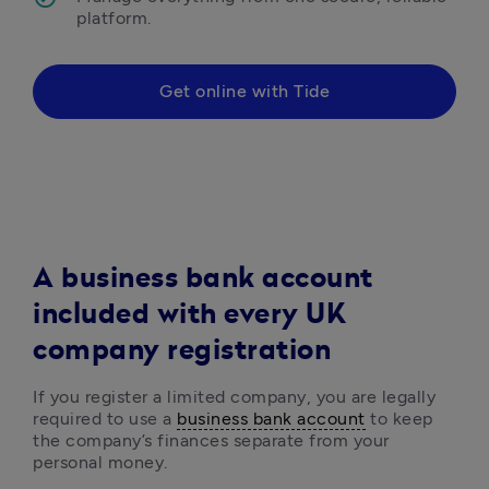
platform.
Get online with Tide
A business bank account
included with every UK
company registration
If you register a limited company, you are legally 
required to use a 
business bank account
 to keep 
the company’s finances separate from your 
personal money. 