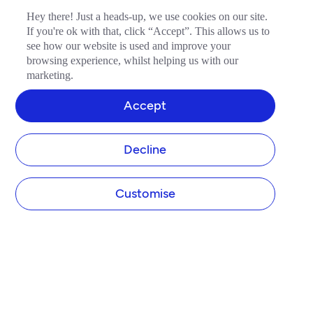
Hey there! Just a heads-up, we use cookies on our site.
If you're ok with that, click “Accept”. This allows us to
see how our website is used and improve your
browsing experience, whilst helping us with our
marketing.
Accept
Decline
Customise
COMPANY
About Tide