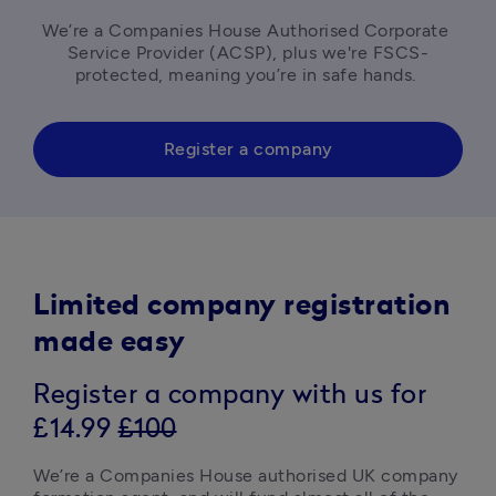
We’re a Companies House Authorised Corporate 
Service Provider (ACSP), plus we're FSCS-
protected, meaning you’re in safe hands. 
Register a company
Limited company registration
made easy
Register a company with us for
£14.99
£100
We’re a Companies House authorised UK company 