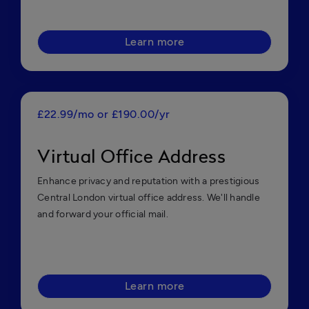
Learn more
£22.99/mo or £190.00/yr
Virtual Office Address
Enhance privacy and reputation with a prestigious
Central London virtual office address. We'll handle
and forward your official mail.
Learn more