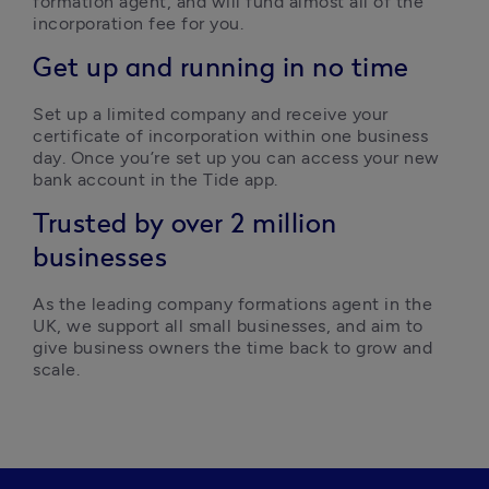
formation agent, and will fund almost all of the 
incorporation fee for you.  
Get up and running in no time
Set up a limited company and receive your 
certificate of incorporation within one business 
day. Once you’re set up you can access your new 
bank account in the Tide app.  
Trusted by over 2 million
businesses
As the leading company formations agent in the 
UK, we support all small businesses, and aim to 
give business owners the time back to grow and 
scale. 