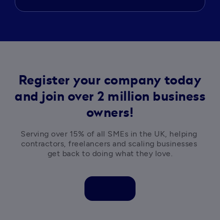
Register your company today
and join over 2 million business
owners!
Serving over 15% of all SMEs in the UK, helping 
contractors, freelancers and scaling businesses 
get back to doing what they love.