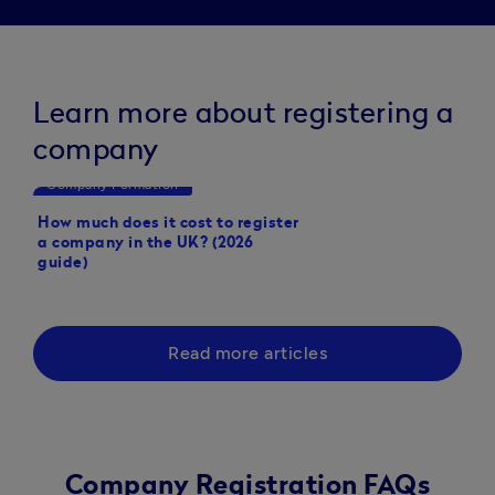
Learn more about registering a
company
Company Formation
Company Formation
How much does it cost to register
How to set up a limit
a company in the UK? (2026
guide)
Read more articles
Company Registration FAQs