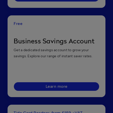
Free
Business Savings Account
Get a dedicated savings account to grow your
savings. Explore our range of instant saver rates.
Learn more
Tide Card Readers: from £159 +VAT