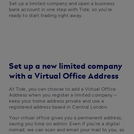
Set up a limited company and open a business 
bank account in one step with Tide, so you’re 
ready to start trading right away.
Set up a new limited company
with a Virtual Office Address
At Tide, you can choose to add a Virtual Office 
Address when you register a limited company – 
keep your home address private and use a 
registered address based in Central London. 
Your virtual office gives you a permanent address, 
saving you time on admin. Even if you’re a digital 
nomad, we can scan and email your mail to you, so 