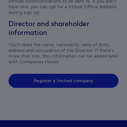
official communications to be sent to. If you don’t 
have one, you can opt for a Virtual Office Address 
during sign up.  
Director and shareholder
information
You'll need the name, nationality, date of birth, 
address and occupation of the Director. If there's 
more than one, this information can be added later 
with Companies House.
Register a limited company