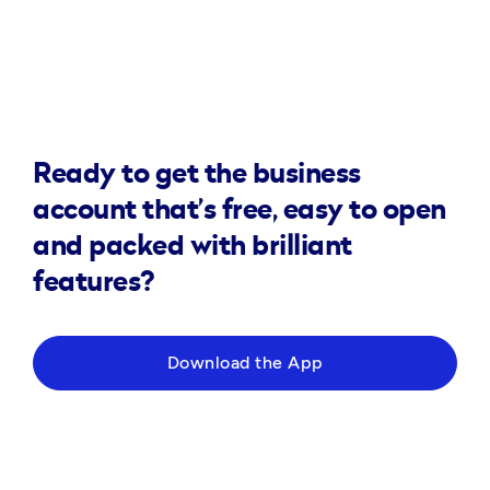
Ready to get the business
account that’s free, easy to open
and packed with brilliant
features?
Download the App