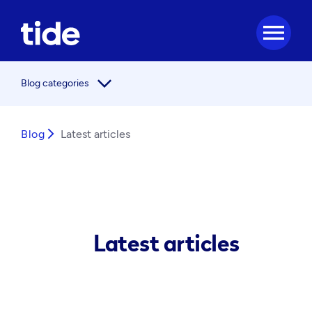
menu
arrow_forward_ios
Blog categories
Blog
arrow_forward_ios
Latest articles
Latest articles