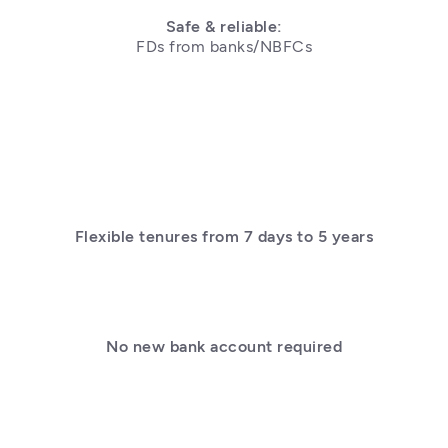
Safe & reliable:
Flexible tenures from 7 days to 5 years
No new bank account required