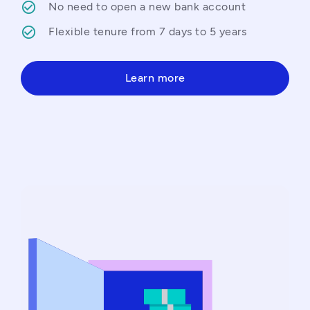
No need to open a new bank account
Flexible tenure from 7 days to 5 years
Learn more