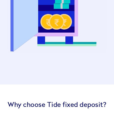
Why choose Tide fixed deposit?