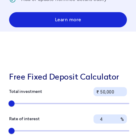
Learn more
Free Fixed Deposit Calculator
Total investment
₹
Rate of interest
%