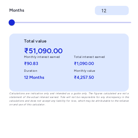
Months
Total value
₹51,090.00
Monthly interest earned
Total interest earned
₹90.83
₹1,090.00
Duration
Monthly value
12 Months
₹4,257.50
Calculations are indicative only and intended as a guide only. The figures calculated are not a
statement of the actual interest earned. Tide will not be responsible for any discrepancy in the
calculations and does not accept any liability for loss, which may be attributable to the reliance
on and use of this calculator.