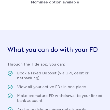
Nominee option available
What you can do with your FD
Through the Tide app, you can:
Book a Fixed Deposit (via UPI, debit or 
netbanking)
View all your active FDs in one place
Make premature FD withdrawal to your linked 
bank account
Add or update nominee details easily