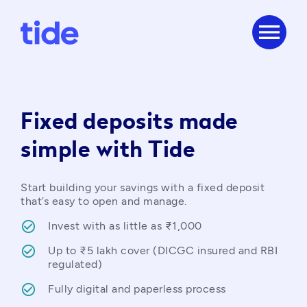
menu
Fixed deposits made
simple with Tide
Start building your savings with a fixed deposit 
that’s easy to open and manage.
Invest with as little as ₹1,000
Up to ₹5 lakh cover (DICGC insured and RBI 
regulated)
Fully digital and paperless process