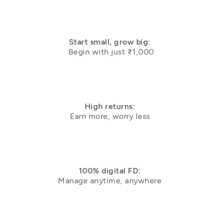
Begin with just ₹1,000
High returns: 
Earn more, worry less 
100% digital FD: 
Manage anytime, anywhere 