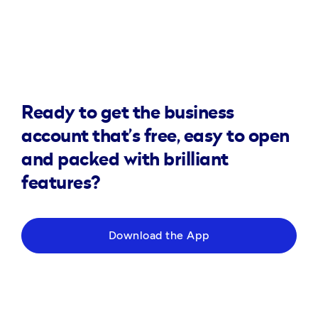
Ready to get the business
account that’s free, easy to open
and packed with brilliant
features?
Download the App