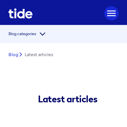
menu
arrow_forward_ios
Blog categories
Blog
arrow_forward_ios
Latest articles
Latest articles