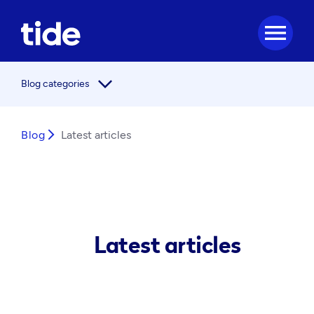
menu
arrow_forward_ios
Blog categories
Blog
arrow_forward_ios
Latest articles
Latest articles