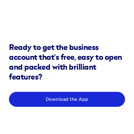
Ready to get the business
account that’s free, easy to open
and packed with brilliant
features?
Download the App