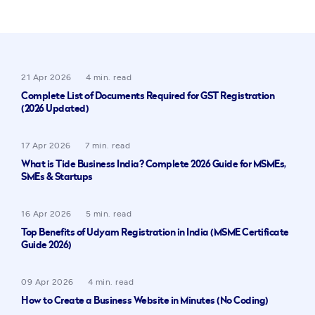
21 Apr 2026
4 min. read
Complete List of Documents Required for GST Registration
(2026 Updated)
17 Apr 2026
7 min. read
What is Tide Business India? Complete 2026 Guide for MSMEs,
SMEs & Startups
16 Apr 2026
5 min. read
Top Benefits of Udyam Registration in India (MSME Certificate
Guide 2026)
09 Apr 2026
4 min. read
How to Create a Business Website in Minutes (No Coding)