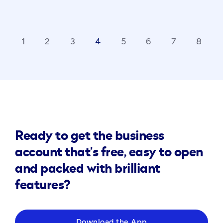
1
2
3
4
5
6
7
8
ck_ios
ar
Ready to get the business
account that’s free, easy to open
and packed with brilliant
features?
Download the App