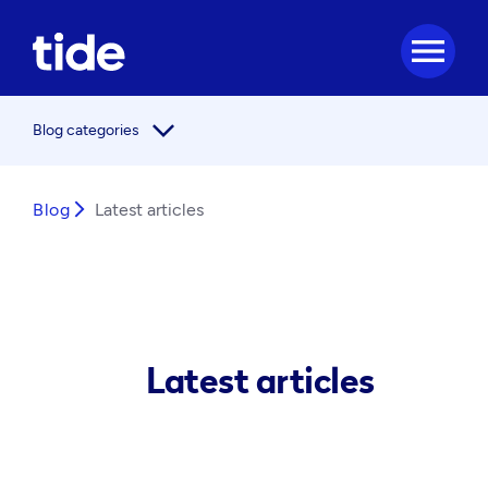
menu
arrow_forward_ios
Blog categories
Blog
arrow_forward_ios
Latest articles
Latest articles