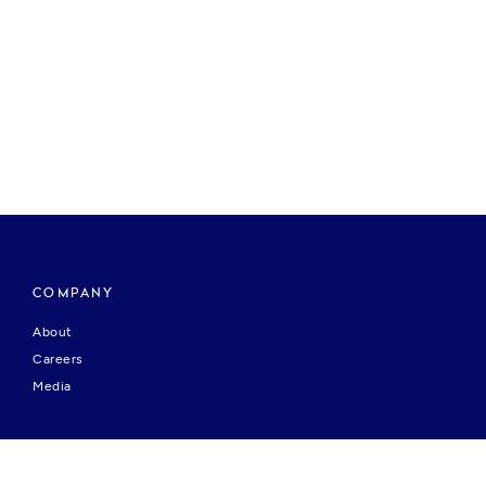
COMPANY
About
Careers
Media
HELP & SUPPORT