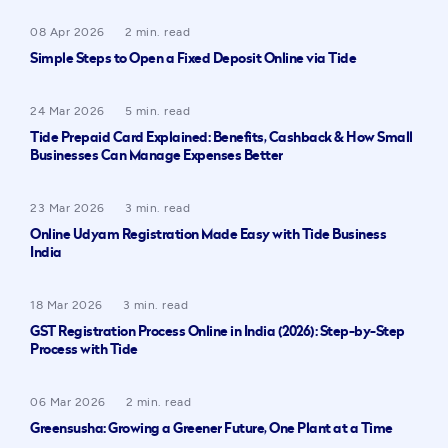
08 Apr 2026
2 min. read
Simple Steps to Open a Fixed Deposit Online via Tide
24 Mar 2026
5 min. read
Tide Prepaid Card Explained: Benefits, Cashback & How Small
Businesses Can Manage Expenses Better
23 Mar 2026
3 min. read
Online Udyam Registration Made Easy with Tide Business
India
18 Mar 2026
3 min. read
GST Registration Process Online in India (2026): Step-by-Step
Process with Tide
06 Mar 2026
2 min. read
Greensusha: Growing a Greener Future, One Plant at a Time