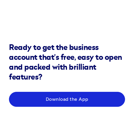
Ready to get the business
account that’s free, easy to open
and packed with brilliant
features?
Download the App