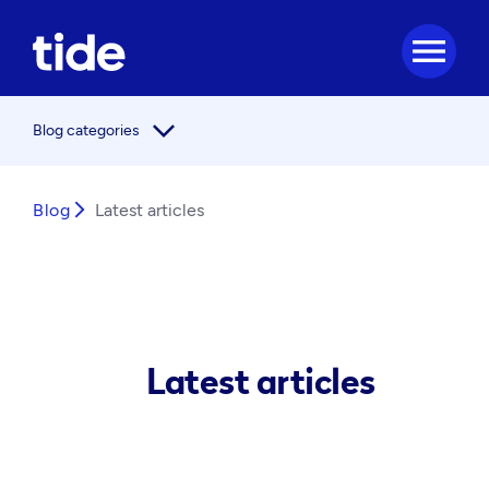
menu
arrow_forward_ios
Blog categories
Blog
arrow_forward_ios
Latest articles
Latest articles