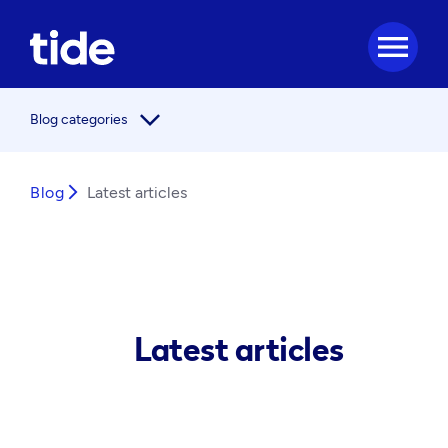
menu
arrow_forward_ios
Blog categories
Blog
arrow_forward_ios
Latest articles
Latest articles