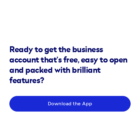
Ready to get the business
account that’s free, easy to open
and packed with brilliant
features?
Download the App