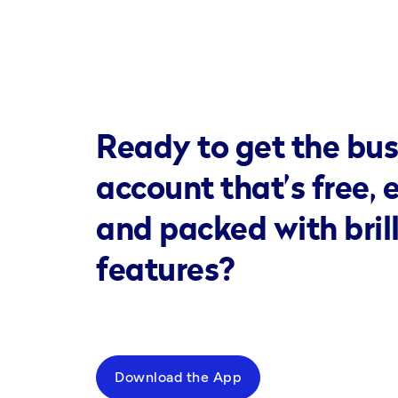
Ready to get the bus
account that’s free, 
and packed with bril
features?
Download the App