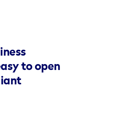
iness
easy to open
liant