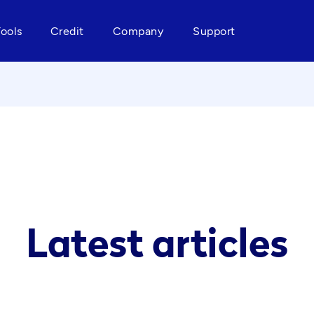
Tools
Credit
Company
Support
Latest articles