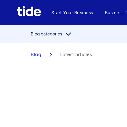
Start Your Business
Business 
arrow_forward_ios
Blog categories
Blog
Latest articles
arrow_forward_ios