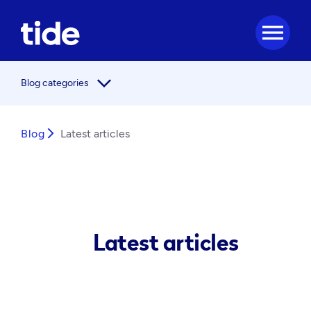
menu
arrow_forward_ios
Blog categories
Blog
arrow_forward_ios
Latest articles
Latest articles