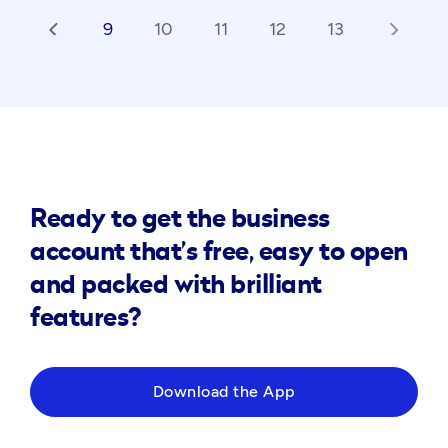
9
10
11
12
13
arrow_back_ios
arrow_forward_ios
Ready to get the business
account that’s free, easy to open
and packed with brilliant
features?
Download the App