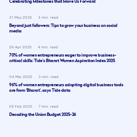
Celebrating Milestones that Move Us Forward
31 May 2025
3 min. read
Beyond just followers: Tips to grow your business on social
media
26 Apr 2025
4 min. read
70% of women entrepreneurs eager to improve business-
critical skills: Tide’s Bharat Women Aspiration Index 2025
04 Mar 2025
3 min. read
96% of women entrepreneurs adopting digital business tools
are from ‘Bharat’, says Tide data
26 Feb 2025
7 min. read
Decoding the Union Budget 2025-26