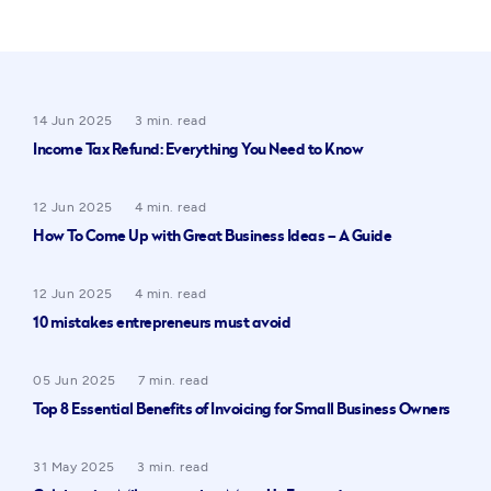
14 Jun 2025
3 min. read
Income Tax Refund: Everything You Need to Know
12 Jun 2025
4 min. read
How To Come Up with Great Business Ideas – A Guide
12 Jun 2025
4 min. read
10 mistakes entrepreneurs must avoid
05 Jun 2025
7 min. read
Top 8 Essential Benefits of Invoicing for Small Business Owners
31 May 2025
3 min. read