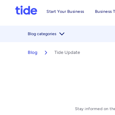
Start Your Business
Business 
arrow_forward_ios
Blog categories
Blog
Tide Update
arrow_forward_ios
Stay informed on the