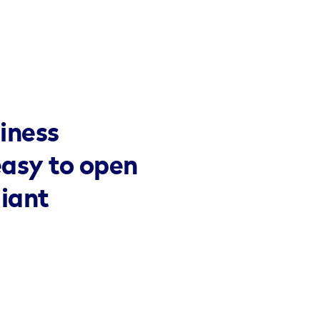
iness
easy to open
liant