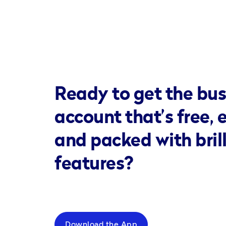
Ready to get the bus
account that’s free, 
and packed with bril
features?
Download the App