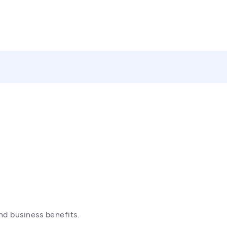
nd business benefits.