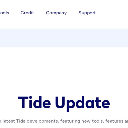
Tools
Credit
Company
Support
Tide Update
 latest Tide developments, featuring new tools, features a