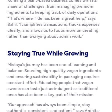
Running a plant-based business comes with its 
share of challenges, from managing premium 
ingredients to keeping track of daily operations. 
“That’s where Tide has been a great help,” says 
Sahil. “It simplifies transactions, tracks expenses 
clearly, and allows us to focus more on creating 
rather than worrying about admin work.”
Staying True While Growing
Mistaya’s journey has been one of learning and 
balance. Sourcing high-quality vegan ingredients 
and ensuring sustainability in packaging requires 
constant effort. Educating people that vegan 
sweets can taste just as indulgent as traditional 
ones has also been a key part of their mission.
“Our approach has always been simple, stay 
authentic, consistent, and patient,” says Archita. 