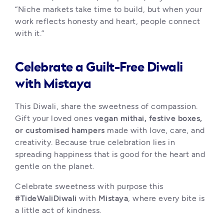
“Niche markets take time to build, but when your 
work reflects honesty and heart, people connect 
with it.”
Celebrate a Guilt-Free Diwali
with Mistaya
This Diwali, share the sweetness of compassion. 
Gift your loved ones 
vegan mithai, festive boxes, 
or customised hampers
 made with love, care, and 
creativity. Because true celebration lies in 
spreading happiness that is good for the heart and 
gentle on the planet.
Celebrate sweetness with purpose this 
#TideWaliDiwali
 with 
Mistaya
, where every bite is 
a little act of kindness.