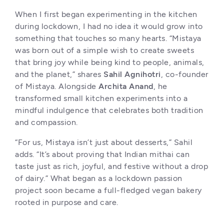
When I first began experimenting in the kitchen 
during lockdown, I had no idea it would grow into 
something that touches so many hearts. “Mistaya 
was born out of a simple wish to create sweets 
that bring joy while being kind to people, animals, 
and the planet,” shares 
Sahil Agnihotri
, co-founder 
of Mistaya. Alongside 
Archita Anand
, he 
transformed small kitchen experiments into a 
mindful indulgence that celebrates both tradition 
and compassion.
“For us, Mistaya isn’t just about desserts,” Sahil 
adds. “It’s about proving that Indian mithai can 
taste just as rich, joyful, and festive without a drop 
of dairy.” What began as a lockdown passion 
project soon became a full-fledged vegan bakery 
rooted in purpose and care.