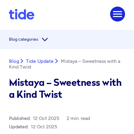
menu
arrow_forward_ios
Blog categories
Blog
arrow_forward_ios
Tide Update
arrow_forward_ios
Mistaya – Sweetness with a
Kind Twist
Mistaya – Sweetness with
a Kind Twist
Published:
12 Oct 2025
2 min. read
Updated:
12 Oct 2025