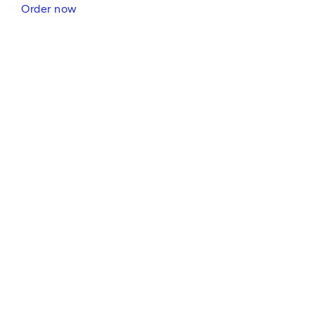
Order now