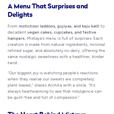
A Menu That Surprises and
Delights
From 
motichoor laddoos, gujiyas, and kaju katli
 to 
decadent 
vegan cakes, cupcakes, and festive 
hampers
, Mistaya’s menu is full of surprises. Each 
creation is made from natural ingredients, minimal 
refined sugar, and absolutely no dairy, offering the 
same nostalgic sweetness with a healthier, kinder 
twist.
“Our biggest joy is watching people’s reactions 
when they realise our sweets are completely 
plant-based,” shares Archita with a smile. “It’s 
always heartwarming to see that indulgence can 
be guilt-free and full of compassion.”