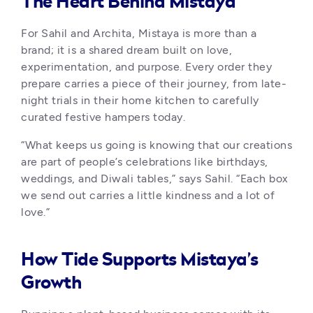
The Heart Behind Mistaya
For Sahil and Archita, Mistaya is more than a 
brand; it is a shared dream built on love, 
experimentation, and purpose. Every order they 
prepare carries a piece of their journey, from late-
night trials in their home kitchen to carefully 
curated festive hampers today.
“What keeps us going is knowing that our creations 
are part of people’s celebrations like birthdays, 
weddings, and Diwali tables,” says Sahil. “Each box 
we send out carries a little kindness and a lot of 
love.”
How Tide Supports Mistaya’s
Growth