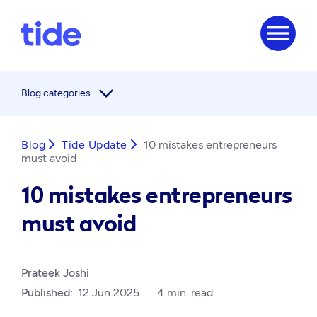
menu
arrow_forward_ios
Blog categories
Blog
arrow_forward_ios
Tide Update
arrow_forward_ios
10 mistakes entrepreneurs
must avoid
10 mistakes entrepreneurs
must avoid
Prateek Joshi
Published:
12 Jun 2025
4 min. read