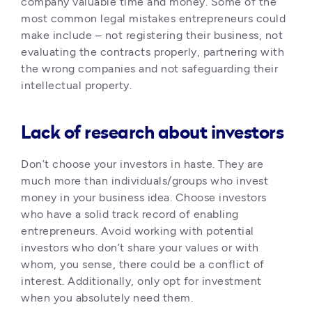
company valuable time and money. Some of the 
most common legal mistakes entrepreneurs could 
make include – not registering their business, not 
evaluating the contracts properly, partnering with 
the wrong companies and not safeguarding their 
intellectual property. 
Lack of research about investors
Don’t choose your investors in haste. They are 
much more than individuals/groups who invest 
money in your business idea. Choose investors 
who have a solid track record of enabling 
entrepreneurs. Avoid working with potential 
investors who don’t share your values or with 
whom, you sense, there could be a conflict of 
interest. Additionally, only opt for investment 
when you absolutely need them. 