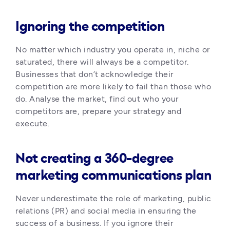
Ignoring the competition
No matter which industry you operate in, niche or 
saturated, there will always be a competitor. 
Businesses that don’t acknowledge their 
competition are more likely to fail than those who 
do. Analyse the market, find out who your 
competitors are, prepare your strategy and 
execute.
Not creating a 360-degree
marketing communications plan
Never underestimate the role of marketing, public 
relations (PR) and social media in ensuring the 
success of a business. If you ignore their 