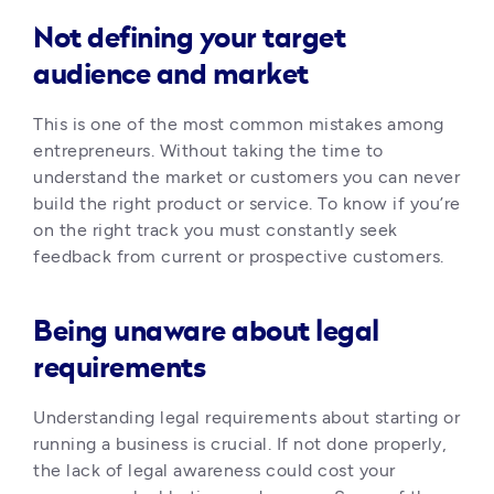
Not defining your target
audience and market
This is one of the most common mistakes among 
entrepreneurs. Without taking the time to 
understand the market or customers you can never 
build the right product or service. To know if you’re 
on the right track you must constantly seek 
feedback from current or prospective customers. 
Being unaware about legal
requirements
Understanding legal requirements about starting or 
running a business is crucial. If not done properly, 
the lack of legal awareness could cost your 