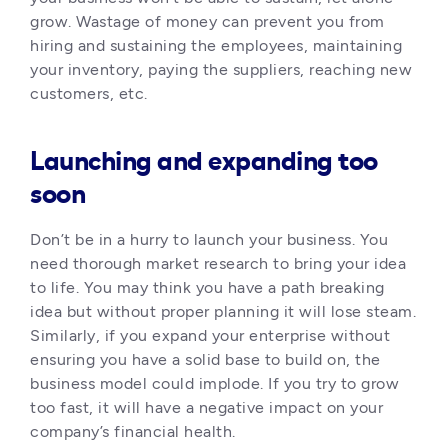
grow. Wastage of money can prevent you from 
hiring and sustaining the employees, maintaining 
your inventory, paying the suppliers, reaching new 
customers, etc. 
Launching and expanding too
soon
Don’t be in a hurry to launch your business. You 
need thorough market research to bring your idea 
to life. You may think you have a path breaking 
idea but without proper planning it will lose steam. 
Similarly, if you expand your enterprise without 
ensuring you have a solid base to build on, the 
business model could implode. If you try to grow 
too fast, it will have a negative impact on your 
company’s financial health.