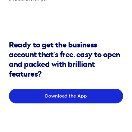
Ready to get the business
account that’s free, easy to open
and packed with brilliant
features?
Download the App