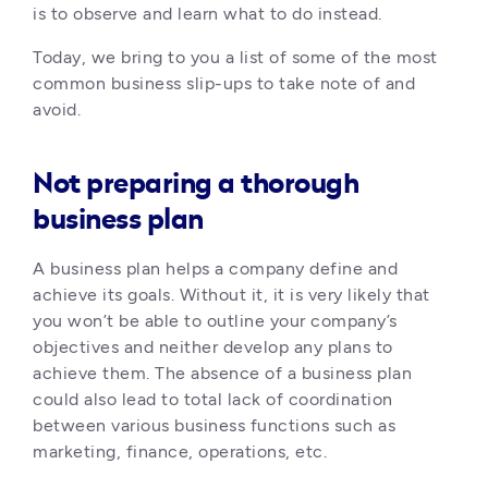
is to observe and learn what to do instead. 
Today, we bring to you a list of some of the most 
common business slip-ups to take note of and 
avoid.
Not preparing a thorough
business plan
A business plan helps a company define and 
achieve its goals. Without it, it is very likely that 
you won’t be able to outline your company’s 
objectives and neither develop any plans to 
achieve them. The absence of a business plan 
could also lead to total lack of coordination 
between various business functions such as 
marketing, finance, operations, etc.