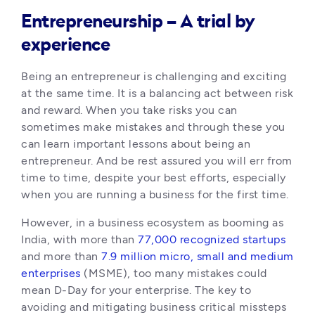
Entrepreneurship – A trial by
experience
Being an entrepreneur is challenging and exciting 
at the same time. It is a balancing act between risk 
and reward. When you take risks you can 
sometimes make mistakes and through these you 
can learn important lessons about being an 
entrepreneur. And be rest assured you will err from 
time to time, despite your best efforts, especially 
when you are running a business for the first time. 
However, in a business ecosystem as booming as 
India, with more than 
77,000 recognized startups
and more than
 7.9 million micro, small and medium 
enterprises
 (MSME), too many mistakes could 
mean D-Day for your enterprise. The key to 
avoiding and mitigating business critical missteps 