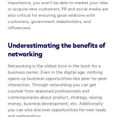
importance, you won’t be able to market your idea 
or acquire new customers. PR and social media are 
also critical for ensuring good relations with 
customers, government stakeholders, and 
influencers. 
Underestimating the benefits of
networking
Networking is the oldest trick in the book for a 
business owner. Even in the digital age, nothing 
opens up business opportunities like peer-to-peer 
interaction. Through networking you can get 
counsel from seasoned professionals and 
contemporaries about product, strategy, raising 
money, business development, etc. Additionally 
you can also discover opportunities for new leads 
and partnerships.