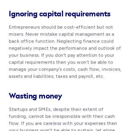
Ignoring capital requirements
Entrepreneurs should be cost-efficient but not 
misers. Never mistake capital management as a 
back office function. Neglecting finance could 
negatively impact the performance and outlook of 
your business. If you don’t pay attention to your 
capital requirements then you won’t be able to 
manage your company’s costs, cash flow, invoices, 
assets and liabilities, taxes and payroll, etc.
Wasting money
Startups and SMEs, despite their extent of 
funding, cannot be irresponsible with their cash 
flow. If you are careless with your expenses then 
your business won’t be able to sustain, let alone 