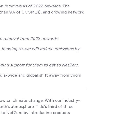
on removals as of 2022 onwards. The 
than 9% of UK SMEs), and growing network 
n removal from 2022 onwards. 
n doing so, we will reduce emissions by 
ing support for them to get to NetZero.
dia-wide and global shift away from virgin 
now on climate change. With our industry-
rth’s atmosphere. Tide’s third of three 
to NetZero by introducing products, 