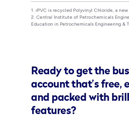
1. rPVC is recycled Polyvinyl Chloride, a new 
2. Central Institute of Petrochemicals Engin
Education in Petrochemicals Engineering & T
Ready to get the bus
account that’s free, 
and packed with bril
features?