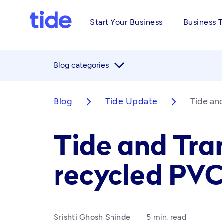
Start Your Business
Business 
arrow_forward_ios
Blog categories
Blog
Tide Update
Tide an
arrow_forward_ios
arrow_forward_ios
Tide and Tran
recycled PV
Srishti Ghosh Shinde
5 min. read