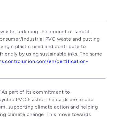
waste, reducing the amount of landfill 
onsumer/industrial PVC waste and putting 
irgin plastic used and contribute to 
iendly by using sustainable inks. The same 
ons.controlunion.com/en/certification-
 “As part of its commitment to 
ycled PVC Plastic. The cards are issued 
em, supporting climate action and helping 
ting climate change. This move towards 