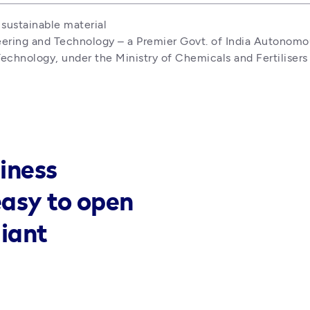
sustainable material

eering and Technology – a Premier Govt. of India Autonomous
echnology, under the Ministry of Chemicals and Fertilisers
iness
easy to open
liant