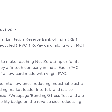
duction ~
al Limited, a Reserve Bank of India (RBI) 
 recycled (rPVC
) RuPay card, along with MCT 
1
o make reaching Net Zero simpler for its 
 by a fintech company in India. Each rPVC 
 of a new card made with virgin PVC.
 into new ones, reducing industrial plastic 
ng market leader Intertek, and is also 
hesion/Wrappage/Bending/Stress Test and are 
ability badge on the reverse side, educating 