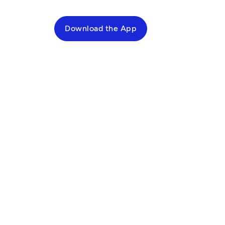
Download the App