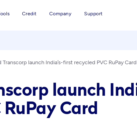
Tools
Credit
Company
Support
d Transcorp launch India’s-first recycled PVC RuPay Card
scorp launch Indi
C RuPay Card