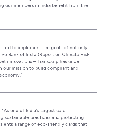
ng our members in India benefit from the 
itted to implement the goals of not only 
ve Bank of India (Report on Climate Risk 
ket innovations – Transcorp has once 
n our mission to build compliant and 
l economy.”
: “As one of India’s largest card 
 sustainable practices and protecting 
lients a range of eco-friendly cards that 