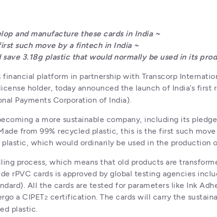
op and manufacture these cards in India ~

irst such move by a fintech in India ~

 save 3.18g plastic that would normally be used in its pro
inancial platform in partnership with Transcorp Internation
icense holder, today announced the launch of India’s first
onal Payments Corporation of India).
coming a more sustainable company, including its pledge t
Made from 99% recycled plastic, this is the first such move
f plastic, which would ordinarily be used in the production
ling process, which means that old products are transformed
de rPVC cards is approved by global testing agencies includi
dard). All the cards are tested for parameters like Ink Ad
ergo a CIPET
 certification. The cards will carry the sustain
2
ed plastic.