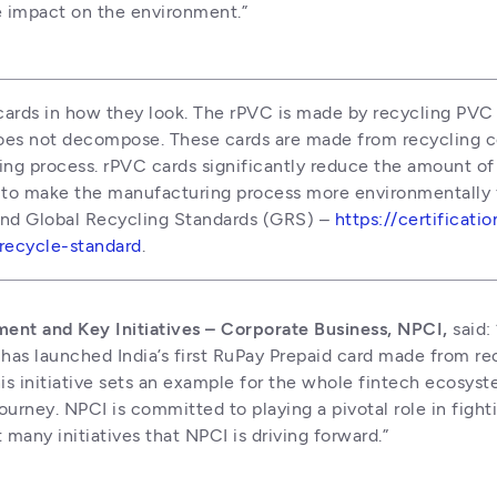
e impact on the environment.”
cards in how they look. The rPVC is made by recycling PVC 
oes not decompose. These cards are made from recycling c
ng process. rPVC cards significantly reduce the amount of v
 to make the manufacturing process more environmentally fr
 and Global Recycling Standards (GRS) – 
https://certificati
-recycle-standard
.
ment and Key Initiatives – Corporate Business, NPCI,
 said:
 has launched India’s first RuPay Prepaid card made from rec
his initiative sets an example for the whole fintech ecosyst
ourney. NPCI is committed to playing a pivotal role in figh
 many initiatives that NPCI is driving forward.”