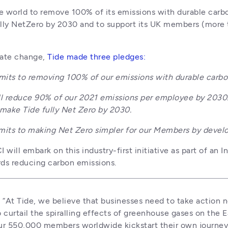
he world to remove 100% of its emissions with durable carb
lly NetZero by 2030 and to support its UK members (more 
mate change, 
Tide made three pledges:
its to removing 100% of our emissions with durable carbo
l reduce 90% of our 2021 emissions per employee by 2030. I
 make Tide fully Net Zero by 2030.
ts to making Net Zero simpler for our Members by develop
ill embark on this industry-first initiative as part of an In
ds reducing carbon emissions. 
:
 “At Tide, we believe that businesses need to take action 
 curtail the spiralling effects of greenhouse gases on the Ea
r 550,000 members worldwide kickstart their own journey 