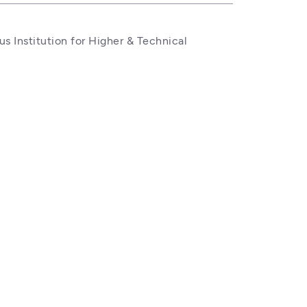
 Institution for Higher & Technical 