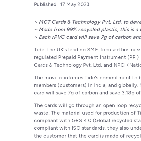
Published:
17 May 2023
~ MCT Cards & Technology Pvt. Ltd. to devel
~ Made from 99% recycled plastic, this is a f
~ Each rPVC card will save 7g of carbon and
Tide, the UK’s leading SME-focused business f
regulated Prepaid Payment Instrument (PPI) l
Cards & Technology Pvt. Ltd. and NPCI (Nati
The move reinforces Tide’s commitment to be
members (customers) in India, and globally. 
card will save 7g of carbon and save 3.18g o
The cards will go through an open loop recyc
waste. The material used for production of Ti
compliant with GRS 4.0 (Global recycled stan
compliant with ISO standards, they also und
the customer that the card is made of recycl