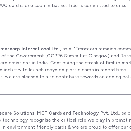
VC card is one such initiative. Tide is committed to ensuri
anscorp International Ltd.
, said: “Transcorp remains comm
sion of the Government (COP26 Summit at Glasgow) and Reser
ro emissions in India. Continuing the streak of first in mar
 industry to launch recycled plastic cards in record time! I
rs, we are pleased to also contribute towards an ecologica
ecure Solutions, MCT Cards and Technology Pvt. Ltd.
, said
technology recognise the critical role we play in promoting
t in environment friendly cards & we are proud to offer our c