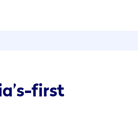
a’s-first