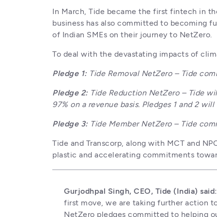
In March, Tide became the first fintech in t
business has also committed to becoming fu
of Indian SMEs on their journey to NetZero.
To deal with the devastating impacts of cli
Pledge 1: 
Tide Removal NetZero – Tide comm
Pledge 2: 
Tide Reduction NetZero – Tide wil
97% on a revenue basis. Pledges 1 and 2 will
Pledge 3: 
Tide Member NetZero – Tide commi
Tide and Transcorp, along with MCT and NPCI w
plastic and accelerating commitments towar
Gurjodhpal Singh, CEO, Tide (India) said
first move, we are taking further action to
NetZero pledges committed to helping ou