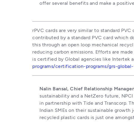
offer several benefits and make a positiv
rPVC cards are very similar to standard PVC 
contributed by a standard PVC card which d
this through an open loop mechanical recycli
reducing carbon emissions. Efforts are made
is certified by Global agencies like Intertek
programs/certification-programs/grs-global
Nalin Bansal, Chief Relationship Manage
sustainability and a NetZero future, NPCI
in partnership with Tide and Transcorp. T
Indian SMEs on their sustainable growth j
recycled plastic cards is just one amongst