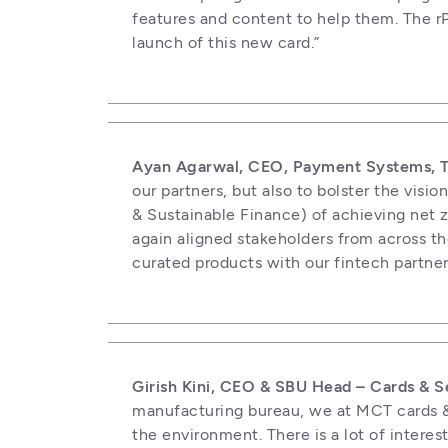
features and content to help them. The rP
launch of this new card.”
Ayan Agarwal, CEO, Payment Systems, Tr
our partners, but also to bolster the vi
& Sustainable Finance) of achieving net ze
again aligned stakeholders from across the
curated products with our fintech partne
Girish Kini, CEO & SBU Head – Cards & S
manufacturing bureau, we at MCT cards & 
the environment. There is a lot of interes