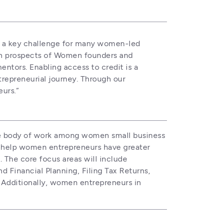
n a key challenge for many women-led 
th prospects of Women founders and 
tors. Enabling access to credit is a 
repreneurial journey. Through our 
urs.”
le body of work among women small business 
help women entrepreneurs have greater 
 The core focus areas will include 
inancial Planning, Filing Tax Returns, 
 Additionally, women entrepreneurs in 