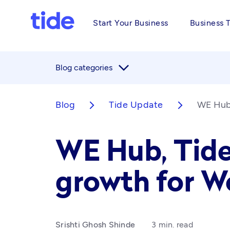
Start Your Business
Business 
arrow_forward_ios
Blog categories
Blog
Tide Update
WE Hub,
arrow_forward_ios
arrow_forward_ios
WE Hub, Tide
growth for 
Srishti Ghosh Shinde
3 min. read