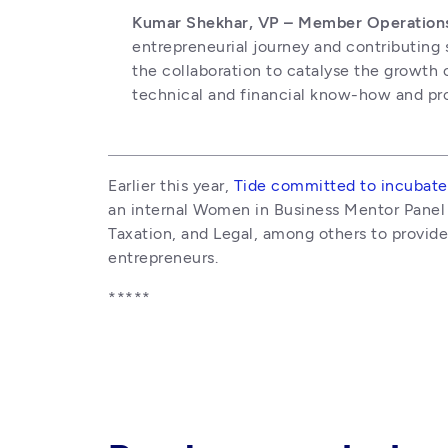
Kumar Shekhar, VP – Member Operations, 
entrepreneurial journey and contributing 
the collaboration to catalyse the growth
technical and financial know-how and provi
Earlier this year, 
Tide committed to incubate
an internal Women in Business Mentor Panel t
Taxation, and Legal, among others to provid
entrepreneurs. 
*****