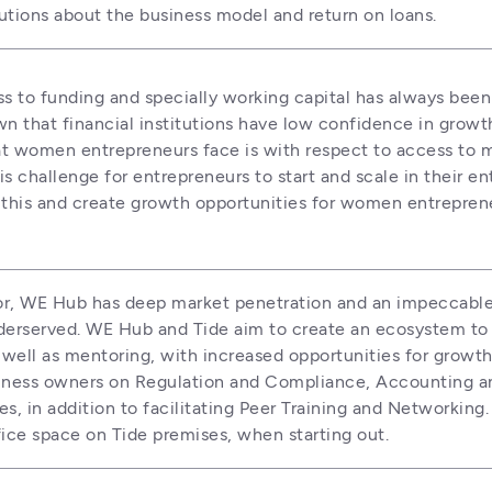
tutions about the business model and return on loans.
ss to funding and specially working capital has always bee
n that financial institutions have low confidence in grow
 women entrepreneurs face is with respect to access to men
 challenge for entrepreneurs to start and scale in their ent
s this and create growth opportunities for women entreprene
bator, WE Hub has deep market penetration and an impeccab
erserved. WE Hub and Tide aim to create an ecosystem to 
well as mentoring, with increased opportunities for growth.
ess owners on Regulation and Compliance, Accounting and F
s, in addition to facilitating Peer Training and Networking.
ice space on Tide premises, when starting out. 