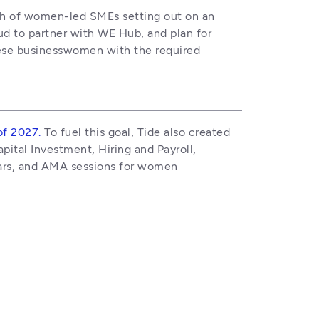
wth of women-led SMEs setting out on an 
ud to partner with WE Hub, and plan for 
hese businesswomen with the required 
of 2027.
 To fuel this goal, Tide also created 
ital Investment, Hiring and Payroll, 
ars, and AMA sessions for women 