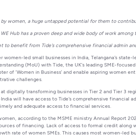
d by women, a huge untapped potential for them to contrib
tor, WE Hub has a proven deep and wide body of work among
t to benefit from Tide’s comprehensive financial admin and
r women-led small businesses in India, Telangana’s state-
tanding (MoU) with Tide, the UK’s leading SME-focused bus
apter of ‘Women in Business’ and enable aspiring women entr
rative challenges.
digitally transforming businesses in Tier 2 and Tier 3 regi
India will have access to Tide’s comprehensive financial admi
imely and adequate access to financial services. 
y women, according to the MSME ministry Annual Report 20
ources of financing. Lack of access to formal credit along w
 growth rate of women SMEs. This causes most women-led bus