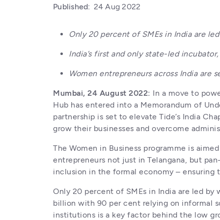
Published:
24 Aug 2022
Only 20 percent of SMEs in India are le
India’s first and only state-led incuba
Women entrepreneurs across India are se
Mumbai, 24 August 2022:
 In a move to powe
Hub has entered into a Memorandum of Unders
partnership is set to elevate Tide’s India Ch
grow their businesses and overcome administ
The Women in Business programme is aimed at 
entrepreneurs not just in Telangana, but pan-
inclusion in the formal economy – ensuring t
Only 20 percent of SMEs in India are led b
billion with 90 per cent relying on informal s
institutions is a key factor behind the low