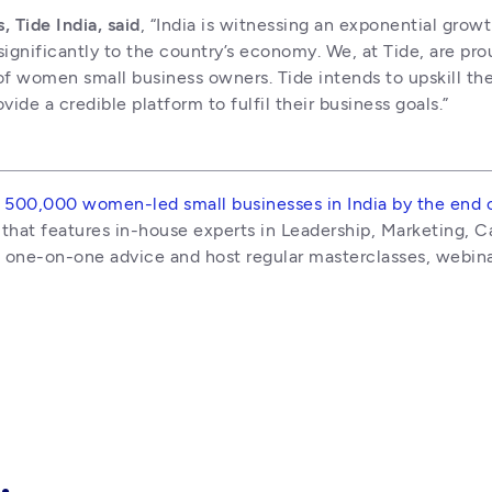
Tide India, said
, “India is witnessing an exponential gro
significantly to the country’s economy. We, at Tide, are pro
 of women small business owners. Tide intends to upskill t
de a credible platform to fulfil their business goals.”
 500,000 women-led small businesses in India by the end 
hat features in-house experts in Leadership, Marketing, Cap
e one-on-one advice and host regular masterclasses, webin