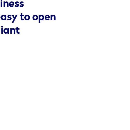
iness
easy to open
liant