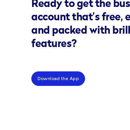
Ready to get the bus
account that’s free, 
and packed with bril
features?
Download the App