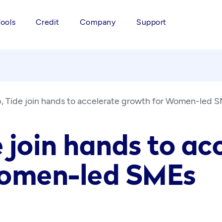
Tools
Credit
Company
Support
 Tide join hands to accelerate growth for Women-led 
 join hands to ac
Women-led SMEs