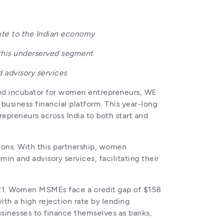
ute to the Indian economy
 this underserved segment 
 advisory services
led incubator for women entrepreneurs, WE 
iness financial platform. This year-long 
epreneurs across India to both start and 
ons. With this partnership, women 
n and advisory services, facilitating their 
21. Women MSMEs face a credit gap of $158 
ith a high rejection rate by lending 
inesses to finance themselves as banks, 