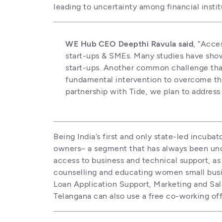
leading to uncertainty among financial insti
WE Hub CEO Deepthi Ravula said
, “Acce
start-ups & SMEs. Many studies have show
start-ups. Another common challenge that
fundamental intervention to overcome this
partnership with Tide, we plan to addres
Being India’s first and only state-led incu
owners– a segment that has always been und
access to business and technical support, as 
counselling and educating women small busin
Loan Application Support, Marketing and Sale
Telangana can also use a free co-working off