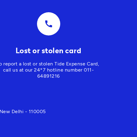
call
Lost or stolen card
o report a lost or stolen Tide Expense Card, 
call us at our 24*7 hotline number 
011-
64891216
 New Delhi - 110005 