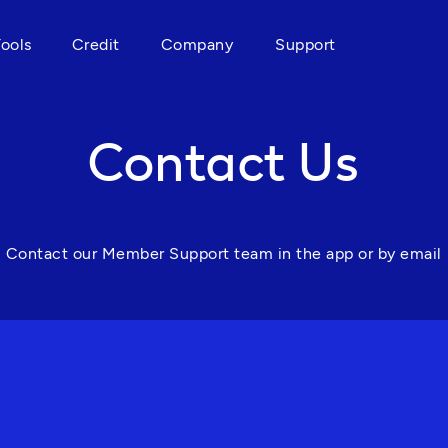
Tools
Credit
Company
Support
Contact Us
Contact our Member Support team in the app or by email