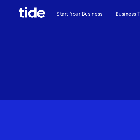
Start Your Business
Business 