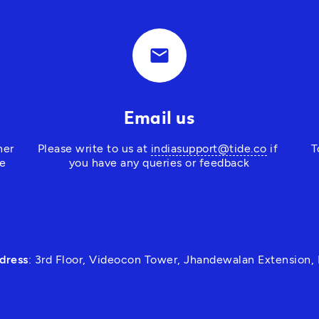
email
Email us
er 
Please write to us at 
indiasupport@tide.co
 if 
T
e 
you have any queries or feedback
dress
: 3rd Floor, Videocon Tower, Jhandewalan Extension,