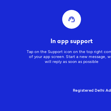
support_agent
In app support
Tap on the Support icon on the top right corn
of your app screen
. Start a new message, w
will reply as soon as possible
Registered Delhi Ad