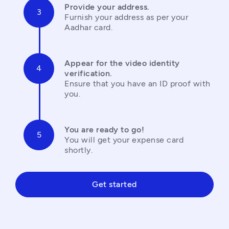
Provide your address.
Furnish your address as per your 
Aadhar card.
Appear for the video identity 
verification.
Ensure that you have an ID proof with 
you.
You are ready to go!
You will get your expense card 
shortly.
Get started