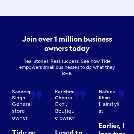
Join over 1 million business
owners today
Real stories. Real success. See how Tide
empowers small businesses to do what they
love.
format_quote
format_quote
format_quot
Sandeep
Karishma
Nafees
Singh
Chopra
Khan
General
Ekhi,
Hairstyli
store
Boutiqu
st
owner
e owner
Earlier, I’d
Tide ne
I used to