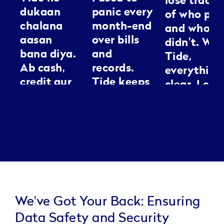
lose track
dukaan
panic every
of who pai
chalana
month-end
and who
aasan
over bills
didn’t. Wit
bana diya.
and
Tide,
Ab cash,
records.
everything
credit aur
Tide keeps
clear. I can
GST sab ek
everything
spend my
jagah
neat, it’s
energy
manage ho
like having
making
jaata hai.
an
people loo
Kaam jaldi,
assistant I
good
tension
can
kam.
actually
trust.
We've Got Your Back: Ensuring
Data Safety and Security