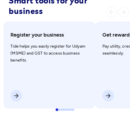
Smart tools for your
business
arrow_ba
arrow_forward
Register your business
Get rewarde
Tide helps you easily register for Udyam
Pay utility, cre
(MSME) and GST to access business
seamlessly.
benefits.
arrow_forward
arrow_forward