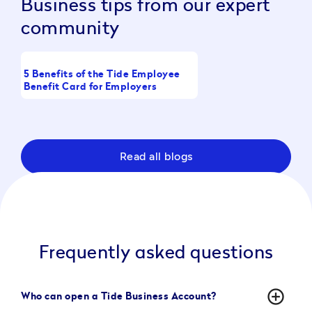
Business tips from our expert
community
5 Benefits of the Tide Employee
What Is a Working Cap
Benefit Card for Employers
Full Guide
Read all blogs
Frequently asked questions
add_circle_outline
Who can open a Tide Business Account?