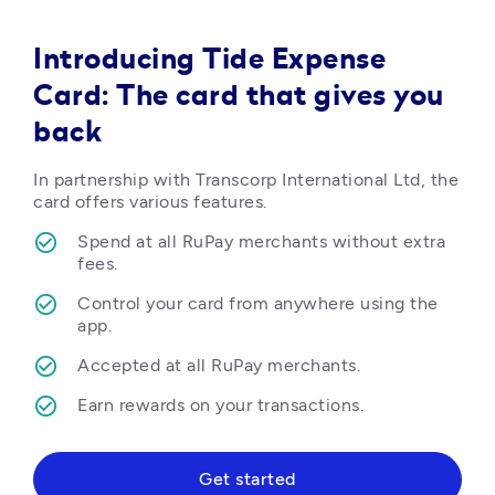
Introducing Tide Expense
Card: The card that gives you
back
In partnership with Transcorp International Ltd, the 
card offers various features.
Spend at all RuPay merchants without extra 
fees.
Control your card from anywhere using the 
app.
Accepted at all RuPay merchants.
Earn rewards on your transactions.  
Get started