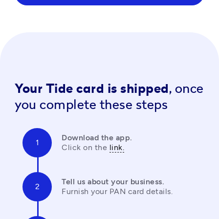
Your Tide card is shipped,
once
you complete these steps
Download the app.
Click on the 
link.
Tell us about your business.
Furnish your PAN card details.