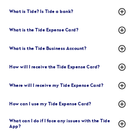
add_circle_outline
What is Tide? Is Tide a bank?
add_circle_outline
What is the Tide Expense Card?
add_circle_outline
What is the Tide Business Account?
add_circle_outline
How will I receive the Tide Expense Card?
add_circle_outline
Where will I receive my Tide Expense Card?
add_circle_outline
How can I use my Tide Expense Card?
What can I do if I face any issues with the Tide
add_circle_outline
App?