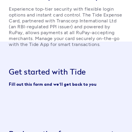
Experience top-tier security with flexible login 
options and instant card control. The Tide Expense 
Card, partnered with Transcorp International Ltd 
(an RBI-regulated PPI issuer) and powered by 
RuPay, allows payments at all RuPay-accepting 
merchants. Manage your card securely on-the-go 
with the Tide App for smart transactions. 
Get started with Tide
Fill out this form and we'll get back to you