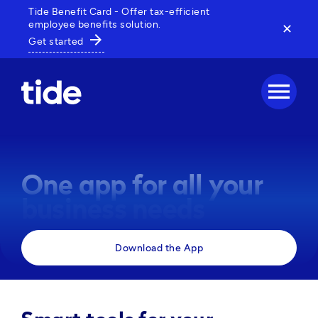
Tide Benefit Card - Offer tax-efficient
employee benefits solution.
✕
arrow_forward
Get started
menu
One app for all your
business needs
Manage payments, track expenses and access 
Download the App
business tools, all in one powerful app. 