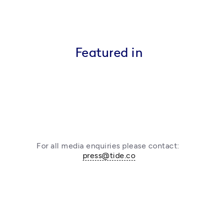
Featured in
For all media enquiries please contact: 
press@tide.co