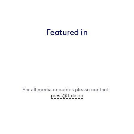
Featured in
For all media enquiries please contact: 
press@tide.co