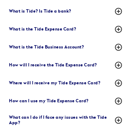
add_circle_outline
What is Tide? Is Tide a bank?
add_circle_outline
What is the Tide Expense Card?
add_circle_outline
What is the Tide Business Account?
add_circle_outline
How will I receive the Tide Expense Card?
add_circle_outline
Where will I receive my Tide Expense Card?
add_circle_outline
How can I use my Tide Expense Card?
What can I do if I face any issues with the Tide
add_circle_outline
App?