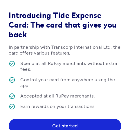
Introducing Tide Expense
Card: The card that gives you
back
In partnership with Transcorp International Ltd, the 
card offers various features.
Spend at all RuPay merchants without extra 
fees.
Control your card from anywhere using the 
app.
Accepted at all RuPay merchants.
Earn rewards on your transactions.  
Get started