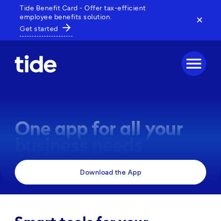
Tide Benefit Card - Offer tax-efficient
employee benefits solution.
✕
arrow_forward
Get started
menu
One app for all your
business needs
Manage payments, track expenses and access 
Download the App
business tools, all in one powerful app. 