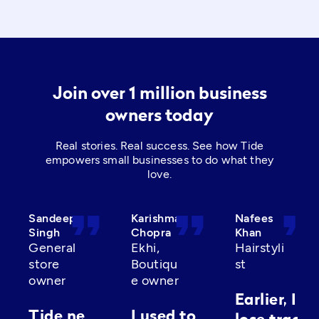
Join over 1 million business
owners today
Real stories. Real success. See how Tide
empowers small businesses to do what they
love.
format_quote
format_quote
format_quot
Sandeep
Karishma
Nafees
Singh
Chopra
Khan
General
Ekhi,
Hairstyli
store
Boutiqu
st
owner
e owner
Earlier, I’d
Tide ne
I used to