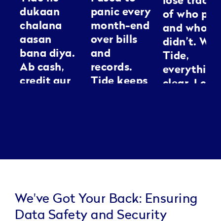
lose track
dukaan
panic every
of who pai
chalana
month-end
and who
aasan
over bills
didn’t. Wit
bana diya.
and
Tide,
Ab cash,
records.
everything
credit aur
Tide keeps
clear. I can
GST sab ek
everything
spend my
jagah
neat, it’s
energy
manage ho
like having
making
jaata hai.
an
people loo
Kaam jaldi,
assistant I
good
tension
can
kam.
actually
trust.
We've Got Your Back: Ensuring
Data Safety and Security