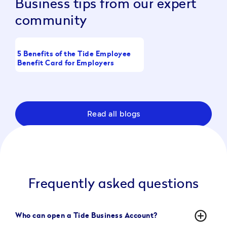
Business tips from our expert
community
5 Benefits of the Tide Employee
What Is a Working Cap
Benefit Card for Employers
Full Guide
Read all blogs
Frequently asked questions
add_circle_outline
Who can open a Tide Business Account?