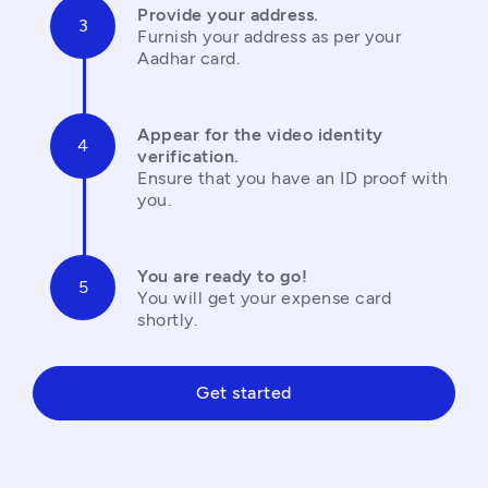
Provide your address.
Furnish your address as per your 
Aadhar card.
Appear for the video identity 
verification.
Ensure that you have an ID proof with 
you.
You are ready to go!
You will get your expense card 
shortly.
Get started