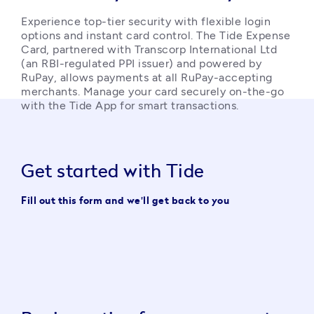
Experience top-tier security with flexible login 
options and instant card control. The Tide Expense 
Card, partnered with Transcorp International Ltd 
(an RBI-regulated PPI issuer) and powered by 
RuPay, allows payments at all RuPay-accepting 
merchants. Manage your card securely on-the-go 
with the Tide App for smart transactions. 
Get started with Tide
Fill out this form and we'll get back to you