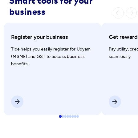
Smart tools for your
business
arrow_ba
arrow_forward
Register your business
Get rewarde
Tide helps you easily register for Udyam
Pay utility, cre
(MSME) and GST to access business
seamlessly.
benefits.
arrow_forward
arrow_forward