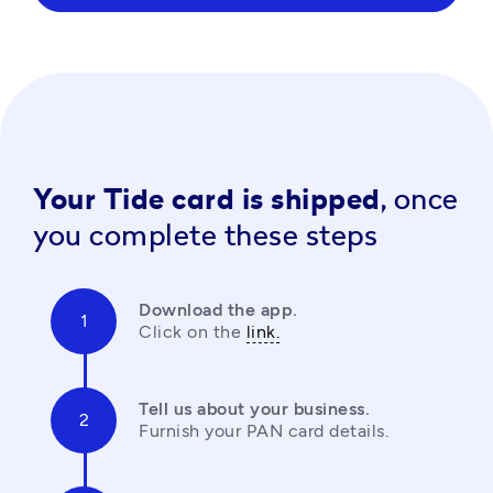
Your Tide card is shipped,
once
you complete these steps
Download the app.
Click on the 
link.
Tell us about your business.
Furnish your PAN card details.