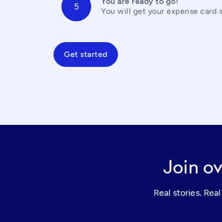
You are ready to go!
You will get your expense card s
Get started
Join ov
Real stories. Re