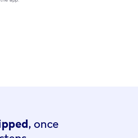
hipped,
once