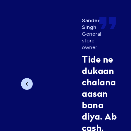
format_quote
Sandeep
Singh
General
store
owner
Tide ne
dukaan
chalana
chevron_left
aasan
bana
diya. Ab
cash,