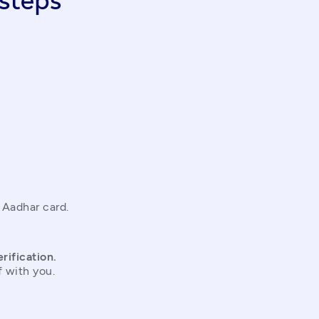
steps
 Aadhar card.
rification.
f with you.