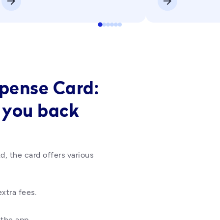
arrow_forward
arrow_forward
xpense Card:
 you back
d, the card offers various 
xtra fees.
the app.