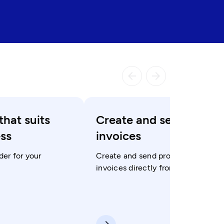
arrow_backward
arrow_forward
that suits
Create and send
ess
invoices
der for your
Create and send professional
invoices directly from the app.