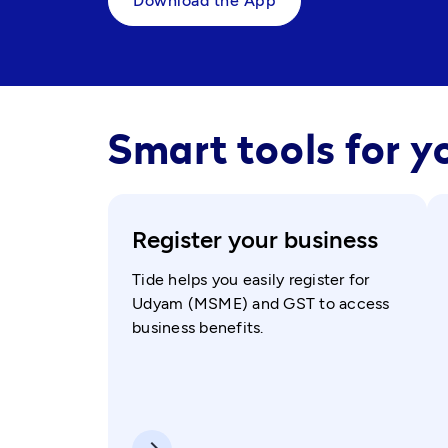
Download the App
Smart tools for y
Register your business
Tide helps you easily register for
Udyam (MSME) and GST to access
business benefits.