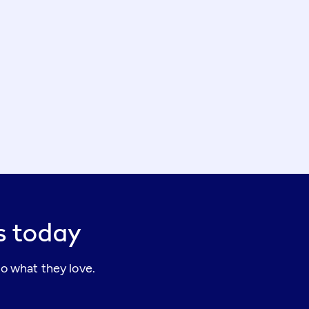
rs today
o what they love.