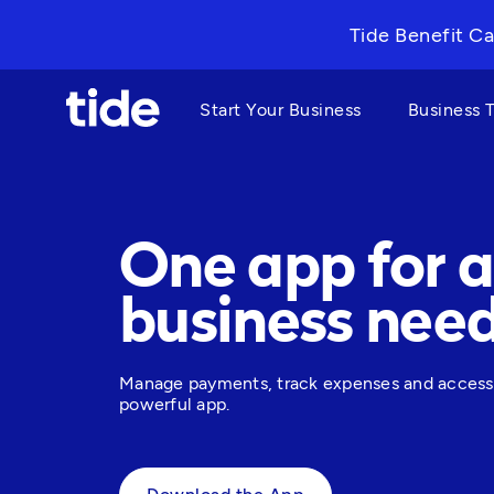
Tide Benefit Ca
Start Your Business
Business 
One app for a
business nee
Manage payments, track expenses and access bu
powerful app. 