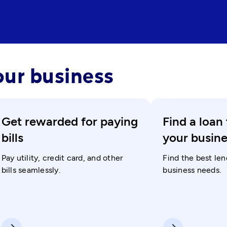
our business
Get rewarded for paying
Find a loan 
bills
your busin
Pay utility, credit card, and other
Find the best len
bills seamlessly.
business needs.