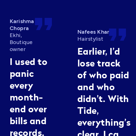
format_quote
Karishma
format_quote
Chopra
Nafees Khan
Ekhi,
Hairstylist
Boutique
owner
Earlier, I’d
I used to
lose track
panic
of who paid
every
and who
month-
didn’t. With
end over
Tide,
bills and
everything’s
records.
clear. I can