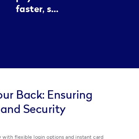
stay
faster, so
professional
customers
without the
never
chaos.
have to
wait.
our Back: Ensuring
 and Security
 with flexible login options and instant card 