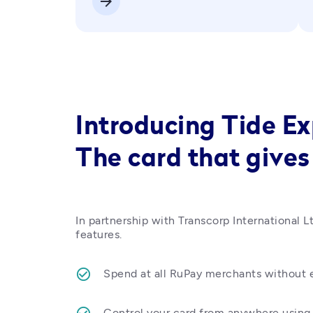
arrow_forward
Introducing Tide E
The card that gives
In partnership with Transcorp International Lt
features.
Spend at all RuPay merchants without e
Control your card from anywhere using 