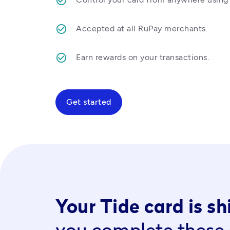
Accepted at all RuPay merchants.
Earn rewards on your transactions.  
Get started
Your Tide card is s