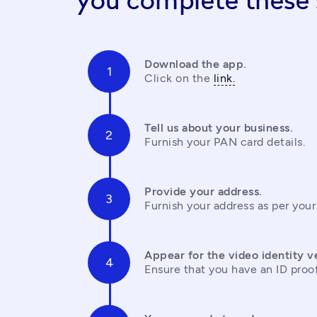
you complete these 
Download the app.
Click on the 
link.
Tell us about your business.
Furnish your PAN card details.
Provide your address.
Furnish your address as per your
Appear for the video identity ve
Ensure that you have an ID proo