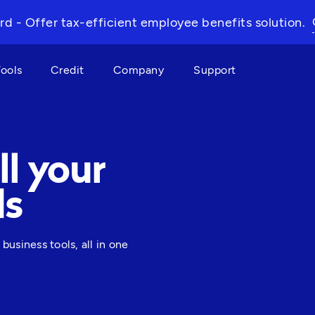
rd - Offer tax-efficient employee benefits solution.
Tools
Credit
Company
Support
ll your
ds
siness tools, all in one 