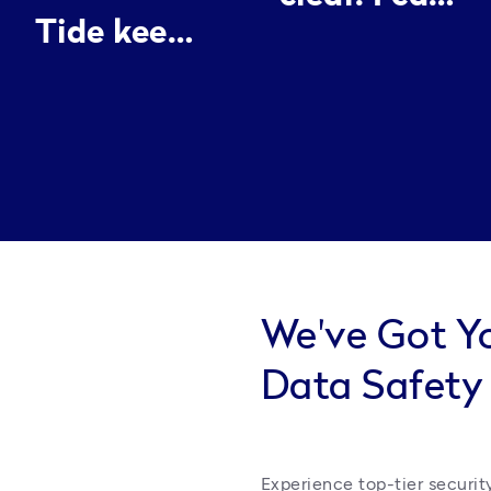
Tide keeps
spend my
everything
energy
neat, it’s
making
like
people look
having an
good
assistant I
can
actually
We've Got Y
trust.
Data Safety
Experience top-tier security