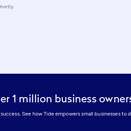
hortly.
er 1 million business owne
al success. See how Tide empowers small businesses to d