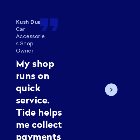
format_quote
format_quot
Kush Dua
Car
Priya
Accessorie
Founder of
s Shop
Mojri by Priya
Owner
I run my
My shop
business
runs on
from home,
quick
chevron_right
so I need
service.
things
Tide helps
simple. Tide
me collect
helps me
payments