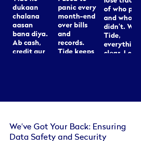
lose track
dukaan
panic every
of who pai
chalana
month-end
and who
aasan
over bills
didn’t. Wit
bana diya.
and
Tide,
Ab cash,
records.
everything
credit aur
Tide keeps
clear. I can
GST sab ek
everything
spend my
jagah
neat, it’s
energy
manage ho
like having
making
jaata hai.
an
people loo
Kaam jaldi,
assistant I
good
tension
can
kam.
actually
trust.
We've Got Your Back: Ensuring
Data Safety and Security