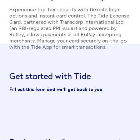
Experience top-tier security with flexible login 
options and instant card control. The Tide Expense 
Card, partnered with Transcorp International Ltd 
(an RBI-regulated PPI issuer) and powered by 
RuPay, allows payments at all RuPay-accepting 
merchants. Manage your card securely on-the-go 
with the Tide App for smart transactions. 
Get started with Tide
Fill out this form and we'll get back to you