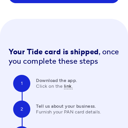
Your Tide card is shipped,
once
you complete these steps
Download the app.
Click on the 
link.
Tell us about your business.
Furnish your PAN card details.