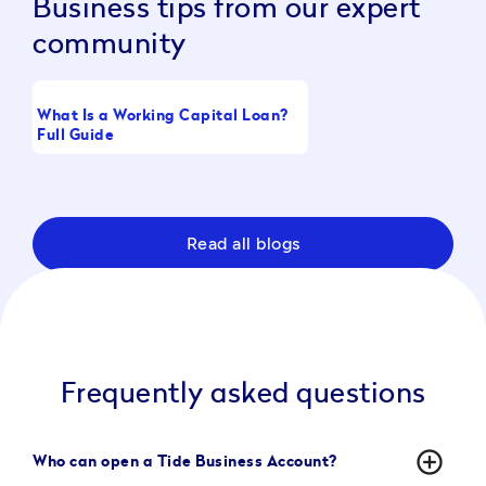
Business tips from our expert
community
What Is a Working Capital Loan?
Boost Take-Home Pay
Full Guide
Raising CTC
Read all blogs
Frequently asked questions
add_circle_outline
Who can open a Tide Business Account?