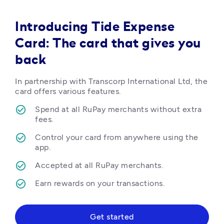
Introducing Tide Expense
Card: The card that gives you
back
In partnership with Transcorp International Ltd, the 
card offers various features.
Spend at all RuPay merchants without extra 
fees.
Control your card from anywhere using the 
app.
Accepted at all RuPay merchants.
Earn rewards on your transactions.  
Get started