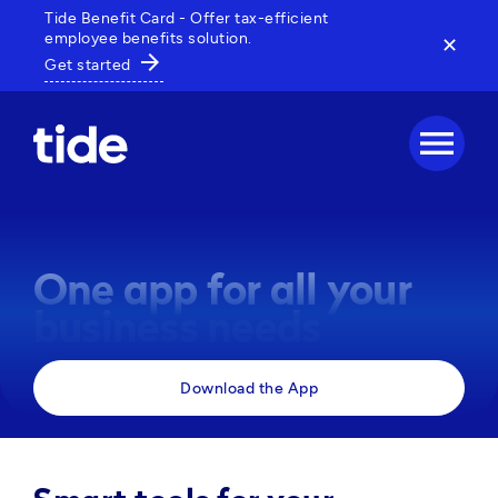
Tide Benefit Card - Offer tax-efficient
employee benefits solution.
✕
arrow_forward
Get started
menu
One app for all your
business needs
Manage payments, track expenses and access 
Download the App
business tools, all in one powerful app. 