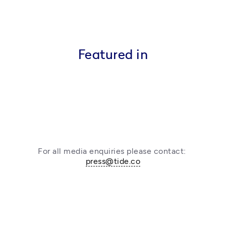
Featured in
For all media enquiries please contact: 
press@tide.co