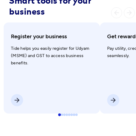
Smart tools for your
business
arrow_ba
arrow_forward
Register your business
Get rewarde
Tide helps you easily register for Udyam
Pay utility, cre
(MSME) and GST to access business
seamlessly.
benefits.
arrow_forward
arrow_forward