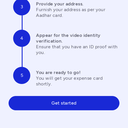
Provide your address.
Furnish your address as per your 
Aadhar card.
Appear for the video identity 
verification.
Ensure that you have an ID proof with 
you.
You are ready to go!
You will get your expense card 
shortly.
Get started