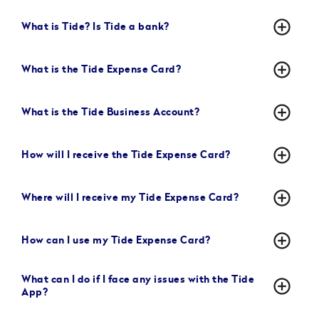
add_circle_outline
What is Tide? Is Tide a bank?
add_circle_outline
What is the Tide Expense Card?
add_circle_outline
What is the Tide Business Account?
add_circle_outline
How will I receive the Tide Expense Card?
add_circle_outline
Where will I receive my Tide Expense Card?
add_circle_outline
How can I use my Tide Expense Card?
What can I do if I face any issues with the Tide
add_circle_outline
App?