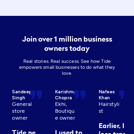
Join over 1 million business
owners today
Real stories. Real success. See how Tide
empowers small businesses to do what they
love.
format_quote
format_quote
format_quot
Sandeep
Karishma
Nafees
Singh
Chopra
Khan
General
Ekhi,
Hairstyli
store
Boutiqu
st
owner
e owner
Earlier, I’d
Tide ne
I used to