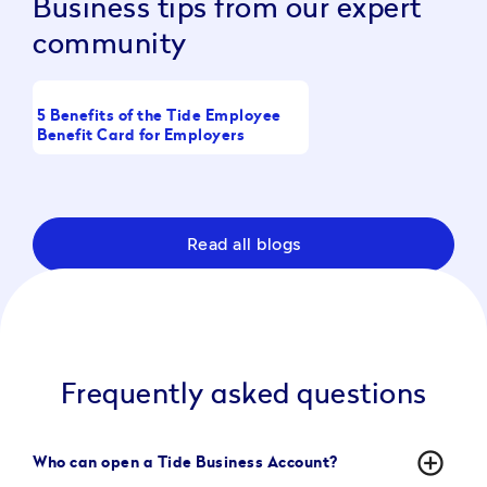
Business tips from our expert
community
5 Benefits of the Tide Employee
What Is a Working Cap
Benefit Card for Employers
Full Guide
Read all blogs
Frequently asked questions
add_circle_outline
Who can open a Tide Business Account?