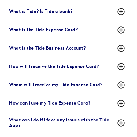
add_circle_outline
What is Tide? Is Tide a bank?
add_circle_outline
What is the Tide Expense Card?
add_circle_outline
What is the Tide Business Account?
add_circle_outline
How will I receive the Tide Expense Card?
add_circle_outline
Where will I receive my Tide Expense Card?
add_circle_outline
How can I use my Tide Expense Card?
What can I do if I face any issues with the Tide
add_circle_outline
App?