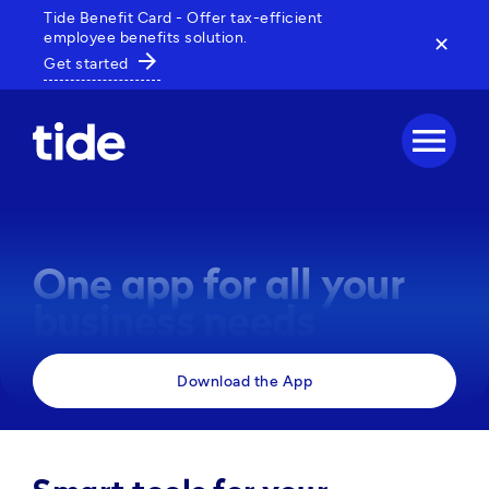
Tide Benefit Card - Offer tax-efficient
employee benefits solution.
✕
arrow_forward
Get started
menu
One app for all your
business needs
Manage payments, track expenses and access 
Download the App
business tools, all in one powerful app. 