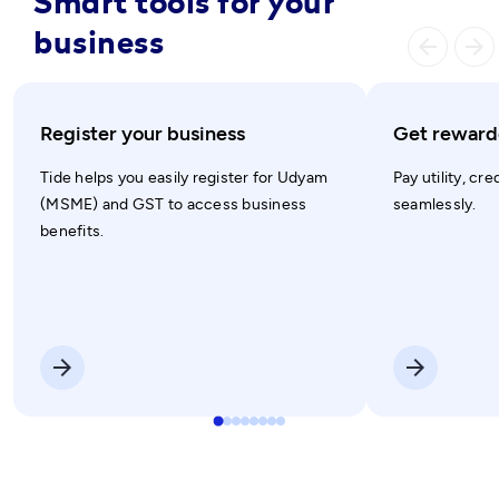
Smart tools for your
business
arrow_ba
arrow_forward
Register your business
Get rewarde
Tide helps you easily register for Udyam
Pay utility, cre
(MSME) and GST to access business
seamlessly.
benefits.
arrow_forward
arrow_forward