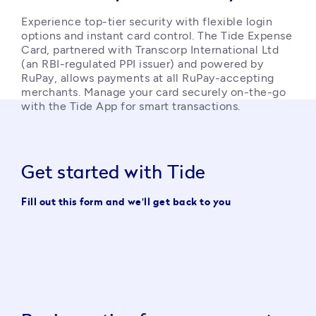
Experience top-tier security with flexible login 
options and instant card control. The Tide Expense 
Card, partnered with Transcorp International Ltd 
(an RBI-regulated PPI issuer) and powered by 
RuPay, allows payments at all RuPay-accepting 
merchants. Manage your card securely on-the-go 
with the Tide App for smart transactions. 
Get started with Tide
Fill out this form and we'll get back to you