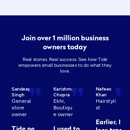
Join over 1 million business
owners today
Real stories. Real success. See how Tide
empowers small businesses to do what they
love.
format_quote
format_quote
format_quot
Sandeep
Karishma
Nafees
Singh
Chopra
Khan
General
Ekhi,
Hairstyli
store
Boutiqu
st
owner
e owner
Earlier, I’d
Tide ne
I used to