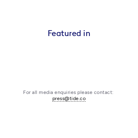
Featured in
For all media enquiries please contact: 
press@tide.co