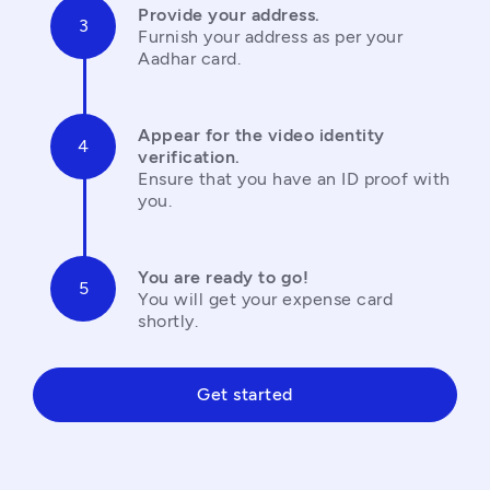
Provide your address.
Furnish your address as per your 
Aadhar card.
Appear for the video identity 
verification.
Ensure that you have an ID proof with 
you.
You are ready to go!
You will get your expense card 
shortly.
Get started