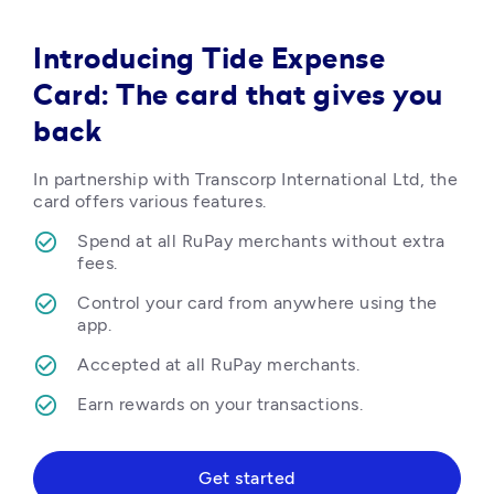
Introducing Tide Expense
Card: The card that gives you
back
In partnership with Transcorp International Ltd, the 
card offers various features.
Spend at all RuPay merchants without extra 
fees.
Control your card from anywhere using the 
app.
Accepted at all RuPay merchants.
Earn rewards on your transactions.  
Get started