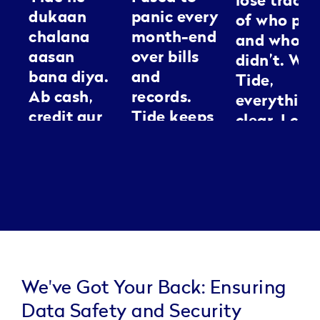
lose track
dukaan
panic every
of who pai
chalana
month-end
and who
aasan
over bills
didn’t. Wit
bana diya.
and
Tide,
Ab cash,
records.
everything
credit aur
Tide keeps
clear. I can
GST sab ek
everything
spend my
jagah
neat, it’s
energy
manage ho
like having
making
jaata hai.
an
people loo
Kaam jaldi,
assistant I
good
tension
can
kam.
actually
trust.
We've Got Your Back: Ensuring
Data Safety and Security