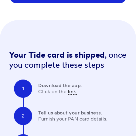
Your Tide card is shipped,
once
you complete these steps
Download the app.
Click on the 
link.
Tell us about your business.
Furnish your PAN card details.