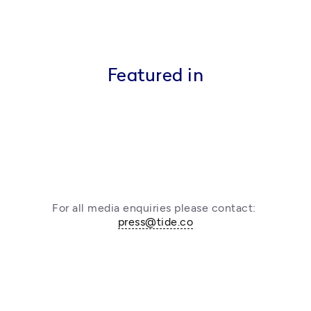
Featured in
For all media enquiries please contact: 
press@tide.co