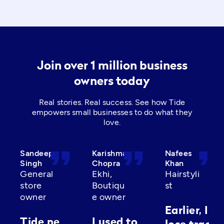
Join over 1 million business
owners today
Real stories. Real success. See how Tide
empowers small businesses to do what they
love.
format_quote
format_quote
format_quot
Sandeep
Karishma
Nafees
Singh
Chopra
Khan
General
Ekhi,
Hairstyli
store
Boutiqu
st
owner
e owner
Earlier, I’d
Tide ne
I used to