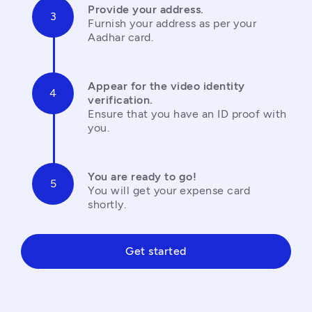
Provide your address.
Furnish your address as per your 
Aadhar card.
Appear for the video identity 
verification.
Ensure that you have an ID proof with 
you.
You are ready to go!
You will get your expense card 
shortly.
Get started