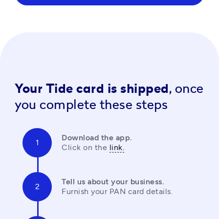
Your Tide card is shipped,
once
you complete these steps
Download the app.
Click on the 
link.
Tell us about your business.
Furnish your PAN card details.