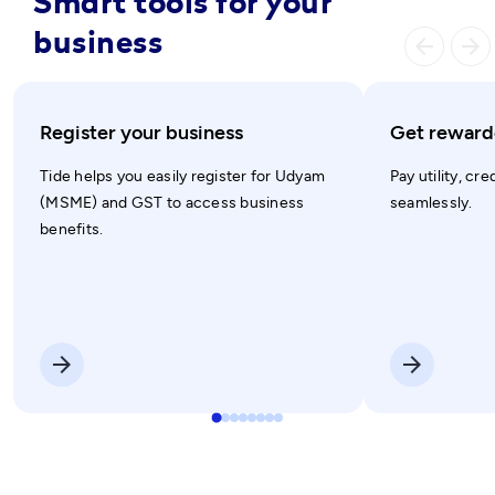
Smart tools for your
business
arrow_ba
arrow_forward
Register your business
Get rewarde
Tide helps you easily register for Udyam
Pay utility, cre
(MSME) and GST to access business
seamlessly.
benefits.
arrow_forward
arrow_forward