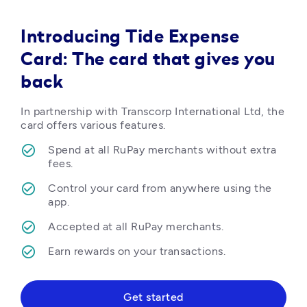
Introducing Tide Expense
Card: The card that gives you
back
In partnership with Transcorp International Ltd, the 
card offers various features.
Spend at all RuPay merchants without extra 
fees.
Control your card from anywhere using the 
app.
Accepted at all RuPay merchants.
Earn rewards on your transactions.  
Get started