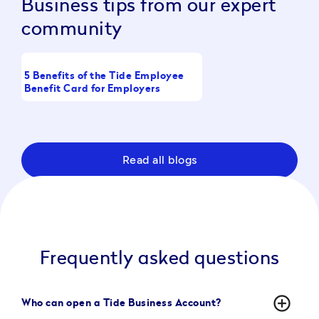
Business tips from our expert
community
5 Benefits of the Tide Employee
What Is a Working Cap
Benefit Card for Employers
Full Guide
Read all blogs
Frequently asked questions
add_circle_outline
Who can open a Tide Business Account?