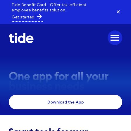
Tide Benefit Card - Offer tax-efficient
employee benefits solution.
✕
arrow_forward
Get started
menu
One app for all your
business needs
Manage payments, track expenses and access 
Download the App
business tools, all in one powerful app. 