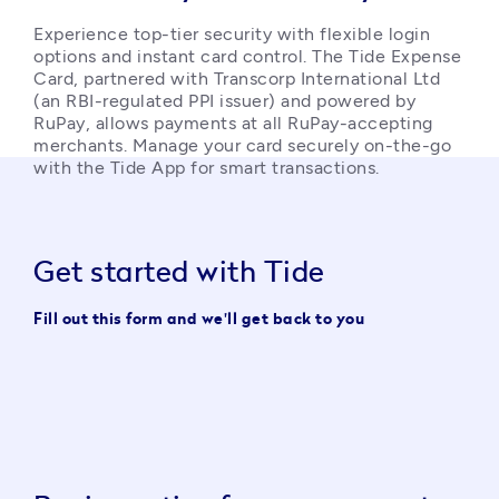
Experience top-tier security with flexible login 
options and instant card control. The Tide Expense 
Card, partnered with Transcorp International Ltd 
(an RBI-regulated PPI issuer) and powered by 
RuPay, allows payments at all RuPay-accepting 
merchants. Manage your card securely on-the-go 
with the Tide App for smart transactions. 
Get started with Tide
Fill out this form and we'll get back to you