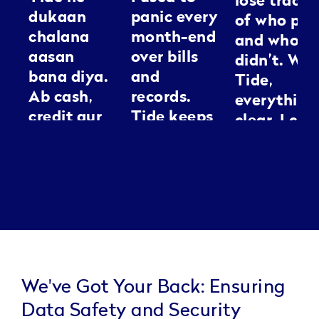
lose track
dukaan
panic every
of who pai
chalana
month-end
and who
aasan
over bills
didn’t. Wit
bana diya.
and
Tide,
Ab cash,
records.
everything
credit aur
Tide keeps
clear. I can
GST sab ek
everything
spend my
jagah
neat, it’s
energy
manage ho
like having
making
jaata hai.
an
people loo
Kaam jaldi,
assistant I
good
tension
can
kam.
actually
trust.
We've Got Your Back: Ensuring
Data Safety and Security