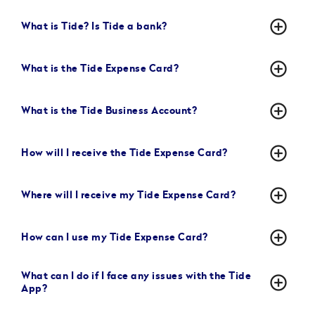
add_circle_outline
What is Tide? Is Tide a bank?
add_circle_outline
What is the Tide Expense Card?
add_circle_outline
What is the Tide Business Account?
add_circle_outline
How will I receive the Tide Expense Card?
add_circle_outline
Where will I receive my Tide Expense Card?
add_circle_outline
How can I use my Tide Expense Card?
What can I do if I face any issues with the Tide
add_circle_outline
App?