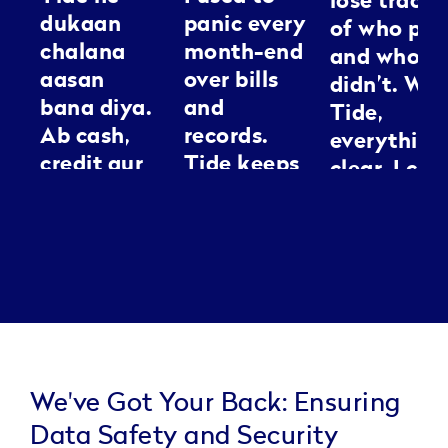
lose track
dukaan
panic every
of who pai
chalana
month-end
and who
aasan
over bills
didn’t. Wit
bana diya.
and
Tide,
Ab cash,
records.
everything
credit aur
Tide keeps
clear. I can
GST sab ek
everything
spend my
jagah
neat, it’s
energy
manage ho
like having
making
jaata hai.
an
people loo
Kaam jaldi,
assistant I
good
tension
can
kam.
actually
trust.
We've Got Your Back: Ensuring
Data Safety and Security