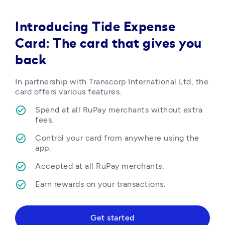
Introducing Tide Expense
Card: The card that gives you
back
In partnership with Transcorp International Ltd, the 
card offers various features.
Spend at all RuPay merchants without extra 
fees.
Control your card from anywhere using the 
app.
Accepted at all RuPay merchants.
Earn rewards on your transactions.  
Get started