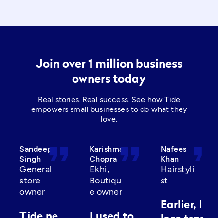
Join over 1 million business
owners today
Real stories. Real success. See how Tide
empowers small businesses to do what they
love.
format_quote
format_quote
format_quot
Sandeep
Karishma
Nafees
Singh
Chopra
Khan
General
Ekhi,
Hairstyli
store
Boutiqu
st
owner
e owner
Earlier, I’d
Tide ne
I used to