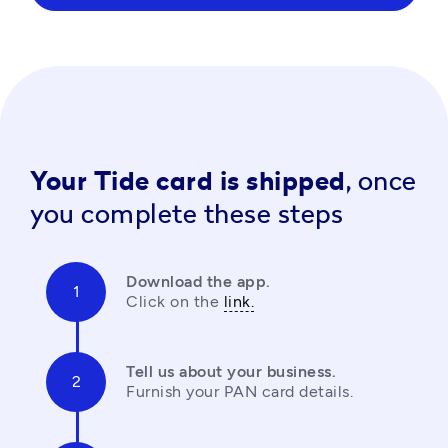
Your Tide card is shipped,
once
you complete these steps
Download the app.
Click on the 
link.
Tell us about your business.
Furnish your PAN card details.