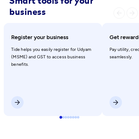
Smart tools for your
business
arrow_ba
arrow_forward
Register your business
Get rewarde
Tide helps you easily register for Udyam
Pay utility, cre
(MSME) and GST to access business
seamlessly.
benefits.
arrow_forward
arrow_forward