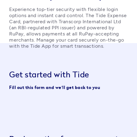
Experience top-tier security with flexible login 
options and instant card control. The Tide Expense 
Card, partnered with Transcorp International Ltd 
(an RBI-regulated PPI issuer) and powered by 
RuPay, allows payments at all RuPay-accepting 
merchants. Manage your card securely on-the-go 
with the Tide App for smart transactions. 
Get started with Tide
Fill out this form and we'll get back to you