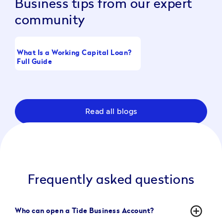
Business tips from our expert
community
What Is a Working Capital Loan?
Boost Take-Home Pay
Full Guide
Raising CTC
Read all blogs
Frequently asked questions
add_circle_outline
Who can open a Tide Business Account?