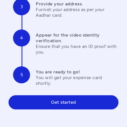
Provide your address.
Furnish your address as per your 
Aadhar card.
Appear for the video identity 
verification.
Ensure that you have an ID proof with 
you.
You are ready to go!
You will get your expense card 
shortly.
Get started