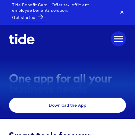
Tide Benefit Card - Offer tax-efficient
employee benefits solution.
✕
arrow_forward
Get started
menu
One app for all your
business needs
Manage payments, track expenses and access 
Download the App
business tools, all in one powerful app. 