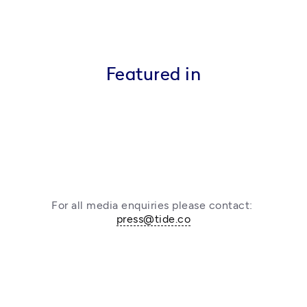
Featured in
For all media enquiries please contact: 
press@tide.co