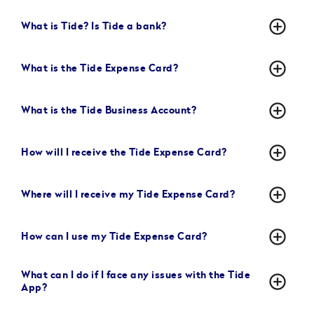
add_circle_outline
What is Tide? Is Tide a bank?
add_circle_outline
What is the Tide Expense Card?
add_circle_outline
What is the Tide Business Account?
add_circle_outline
How will I receive the Tide Expense Card?
add_circle_outline
Where will I receive my Tide Expense Card?
add_circle_outline
How can I use my Tide Expense Card?
What can I do if I face any issues with the Tide
add_circle_outline
App?