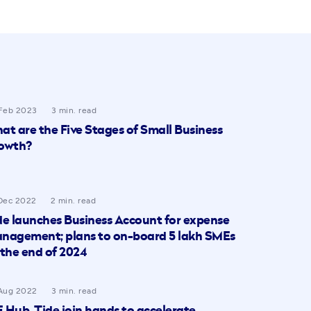
Feb 2023
3 min. read
at are the Five Stages of Small Business
owth?
Dec 2022
2 min. read
de launches Business Account for expense
nagement; plans to on-board 5 lakh SMEs
 the end of 2024
Aug 2022
3 min. read