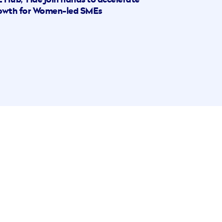
 Hub, Tide join hands to accelerate
owth for Women-led SMEs