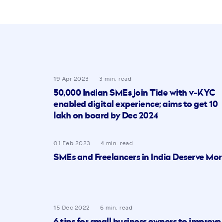
19 Apr 2023
3 min. read
50,000 Indian SMEs join Tide with v-KYC
enabled digital experience; aims to get 10
lakh on board by Dec 2024
01 Feb 2023
4 min. read
SMEs and Freelancers in India Deserve Mo
15 Dec 2022
6 min. read