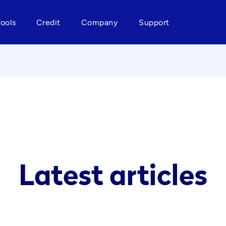
Tools
Credit
Company
Support
Latest articles