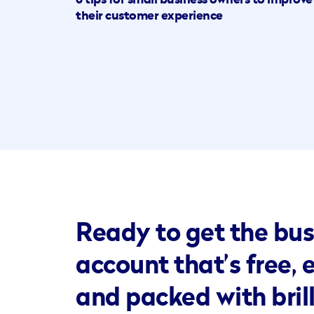
6 tips for small business owners to improve
their customer experience
Ready to get the bus
account that’s free, 
and packed with bril