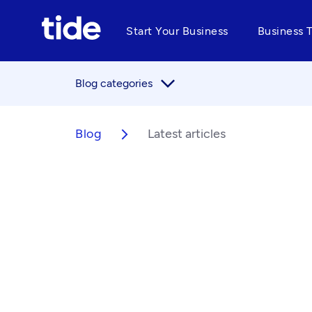
Start Your Business
Business 
arrow_forward_ios
Blog categories
Blog
Latest articles
arrow_forward_ios