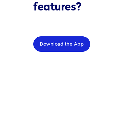
features?
Download the App