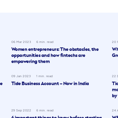
06 Mar 2023
6 min. read
20 
Women entrepreneurs: The obstacles, the
Wh
opportunities and how fintechs are
Gr
empowering them
09 Jan 2023
1 min. read
22 
re
Tide Business Account – Now in India
Ti
ma
by
29 Sep 2022
6 min. read
24 