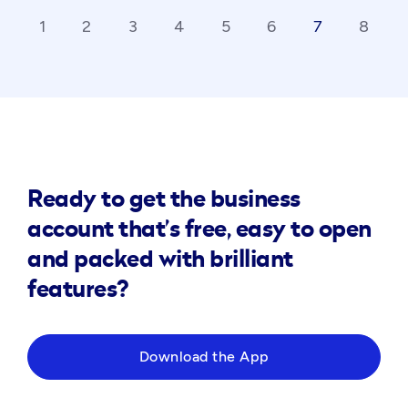
1
2
3
4
5
6
7
8
ck_ios
ar
Ready to get the business
account that’s free, easy to open
and packed with brilliant
features?
Download the App