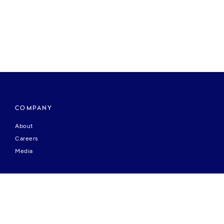
COMPANY
About
Careers
Media
HELP & SUPPORT
Contact Us