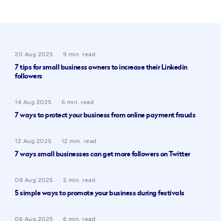
20 Aug 2025
9 min. read
7 tips for small business owners to increase their Linkedin
followers
14 Aug 2025
6 min. read
7 ways to protect your business from online payment frauds
12 Aug 2025
12 min. read
7 ways small businesses can get more followers on Twitter
08 Aug 2025
2 min. read
5 simple ways to promote your business during festivals
06 Aug 2025
6 min. read