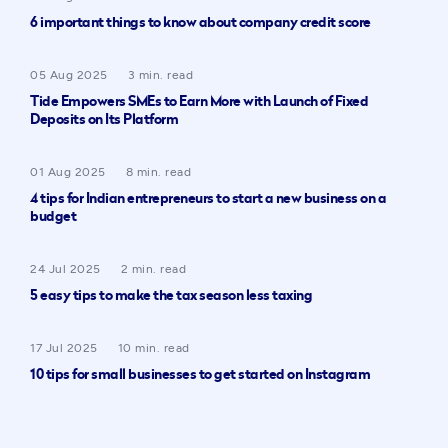
6 important things to know about company credit score
05 Aug 2025
3 min. read
Tide Empowers SMEs to Earn More with Launch of Fixed
Deposits on Its Platform
01 Aug 2025
8 min. read
4 tips for Indian entrepreneurs to start a new business on a
budget
24 Jul 2025
2 min. read
5 easy tips to make the tax season less taxing
17 Jul 2025
10 min. read
10 tips for small businesses to get started on Instagram