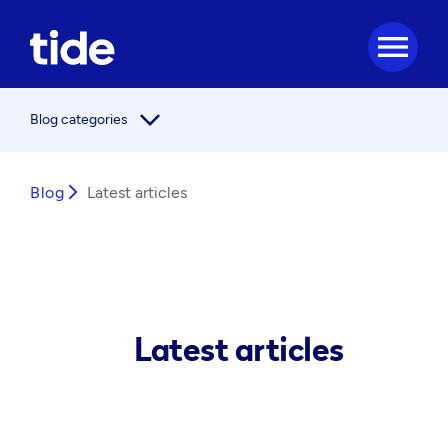
menu
arrow_forward_ios
Blog categories
Blog
arrow_forward_ios
Latest articles
Latest articles