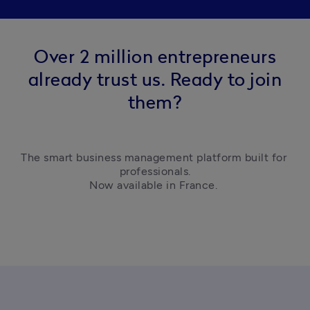
Over 2 million entrepreneurs
already trust us. Ready to join
them?
The smart business management platform built for 
professionals.

Now available in France. 