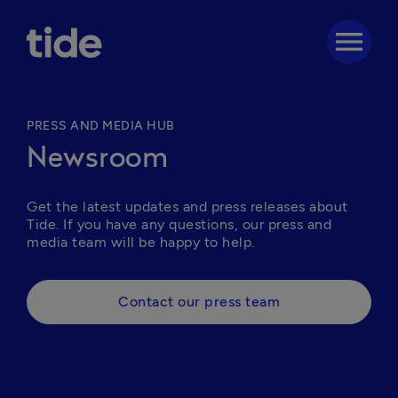
menu
PRESS AND MEDIA HUB
Newsroom
Get the latest updates and press releases about 
Tide. If you have any questions, our press and 
media team will be happy to help. 
Contact our press team