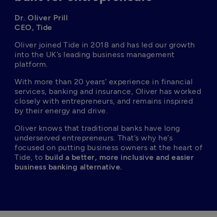
Dr. Oliver Prill

CEO, Tide
Oliver joined Tide in 2018 and has led our growth 
into the UK’s leading business management 
platform.
With more than 20 years’ experience in financial 
services, banking and insurance, Oliver has worked 
closely with entrepreneurs, and remains inspired 
by their energy and drive.
Oliver knows that traditional banks have long 
underserved entrepreneurs. That’s why he’s 
focused on putting business owners at the heart of 
Tide, to 
build a better, more inclusive and easier 
business banking alternative.