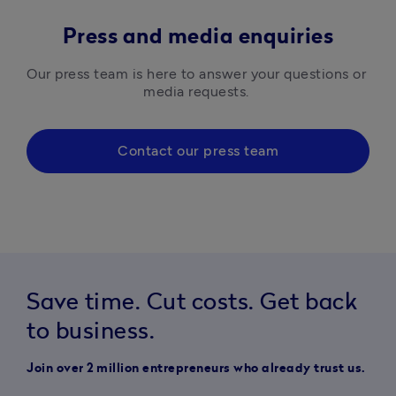
Press and media enquiries
Our press team is here to answer your questions or 
media requests. 
Contact our press team
Save time. Cut costs. Get back
to business.
Join over 2 million entrepreneurs who already trust us.