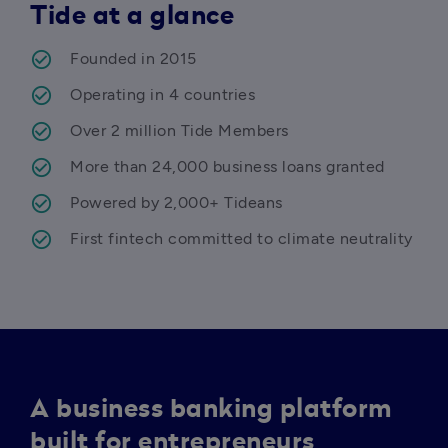
Tide at a glance
Founded in 2015 
Operating in 4 countries 
Over 2 million Tide Members 
More than 24,000 business loans granted
Powered by 2,000+ Tideans 
First fintech committed to climate neutrality 
A business banking platform
built for entrepreneurs