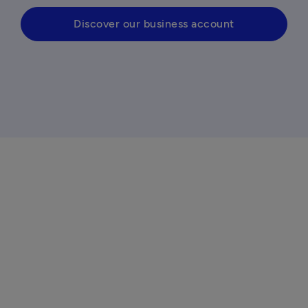
Discover our business account