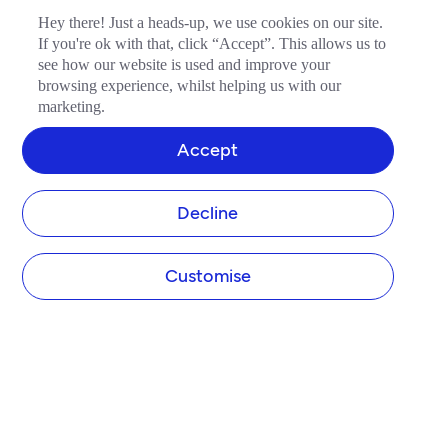
Hey there! Just a heads-up, we use cookies on our site.
If you're ok with that, click “Accept”. This allows us to
see how our website is used and improve your
browsing experience, whilst helping us with our
marketing.
Accept
Decline
Customise
TIDE
About us