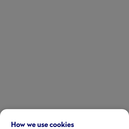
How we use cookies