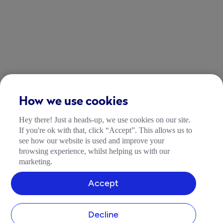
How we use cookies
Hey there! Just a heads-up, we use cookies on our site.
If you're ok with that, click “Accept”. This allows us to
see how our website is used and improve your
browsing experience, whilst helping us with our
marketing.
Accept
Decline