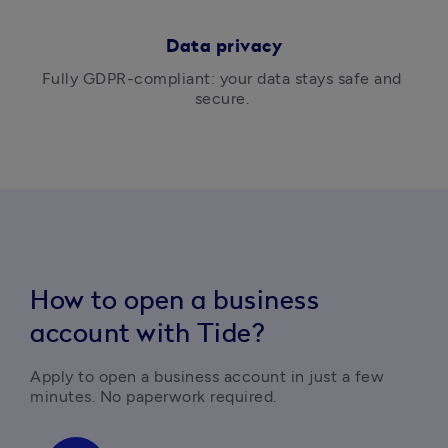
Data privacy
Fully GDPR-compliant: your data stays safe and 
secure. 
How to open a business
account with Tide?
Apply to open a business account in just a few 
minutes. No paperwork required.