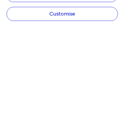
Customise
TIDE
About us
Pricing
Newsroom
Partner with Tide
FEATURES
Business Account
Business Loans
Direct Debit