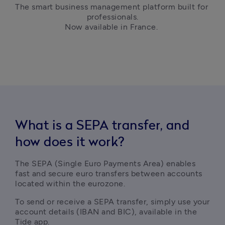
The smart business management platform built for 
professionals.

Now available in France. 
What is a SEPA transfer, and
how does it work?
The SEPA (Single Euro Payments Area) enables 
fast and secure euro transfers between accounts 
located within the eurozone.
To send or receive a SEPA transfer, simply use your 
account details (IBAN and BIC), available in the 
Tide app.