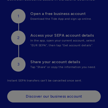
Open a free business account
Download the Tide App and sign up online.
Access your SEPA account details
In the app, open your current account, select 
“EUR SEPA”, then tap “Get account details”.
Share your account details
Tap “Share” or copy the information you need.
Instant SEPA transfers can’t be cancelled once sent.
Discover our business account