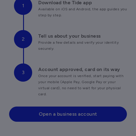
Download the Tide app
Available on iOS and Android, the app guides you 
step by step.
Tell us about your business
Provide a few details and verify your identity 
securely.
Account approved, card on its way
Once your account is verified, start paying with 
your mobile (Apple Pay, Google Pay or your 
virtual card), no need to wait for your physical 
card.
Open a business account