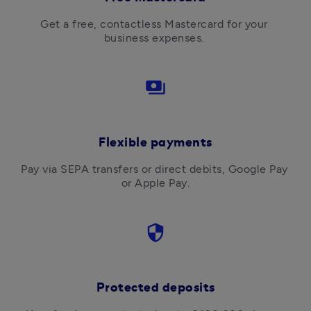
Get a free, contactless Mastercard for your 
business expenses. 
payments
Flexible payments
Pay via SEPA transfers or direct debits, Google Pay 
or Apple Pay.
security
Protected deposits