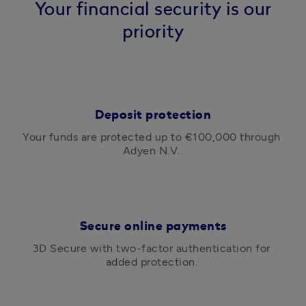
Your financial security is our
priority
Deposit protection
Your funds are protected up to €100,000 through 
Adyen N.V. 
Secure online payments
3D Secure with two-factor authentication for 
added protection. 