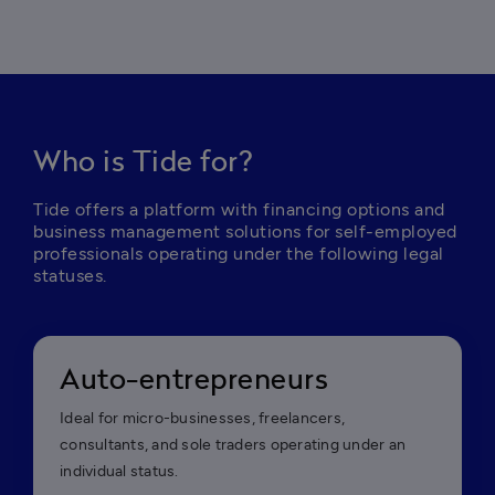
Who is Tide for?
Tide offers a platform with financing options and 
business management solutions for self-employed 
professionals operating under the following legal 
statuses.
Auto-entrepreneurs
Ideal for micro-businesses, freelancers,
consultants, and sole traders operating under an
individual status.