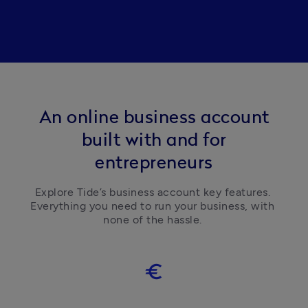
An online business account
built with and for
entrepreneurs
Explore Tide’s business account key features. 
Everything you need to run your business, with 
none of the hassle. 
euro