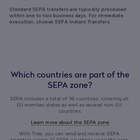
Standard SEPA transfers are typically processed 
within one to two business days. For immediate 
execution, choose SEPA Instant Transfers.
Which countries are part of the
SEPA zone?
SEPA includes a total of 36 countries, covering all 
EU member states as well as several non-EU 
countries.
Learn more about the SEPA zone
With Tide, you can send and receive SEPA 
transfers across all SEPA countries using the euro.