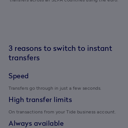
3 reasons to switch to instant
transfers
Speed
Transfers go through in just a few seconds.
High transfer limits
On transactions from your Tide business account.
Always available