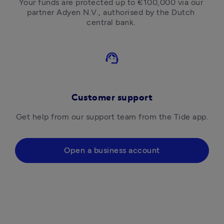
Your funds are protected up to €100,000 via our 
partner Adyen N.V., authorised by the Dutch 
central bank. 
support_agent
Customer support
Get help from our support team from the Tide app.
Open a business account