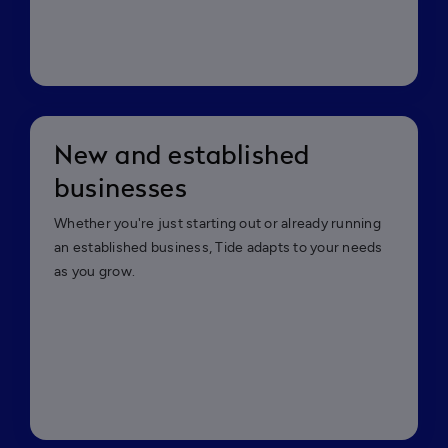
New and established
businesses
Whether you're just starting out or already running
an established business, Tide adapts to your needs
as you grow.