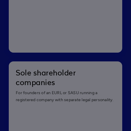
Sole shareholder
companies
For founders of an EURL or SASU running a
registered company with separate legal personality.