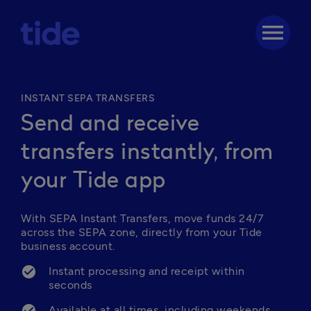
menu
INSTANT SEPA TRANSFERS
Send and receive
transfers instantly, from
your Tide app
With SEPA Instant Transfers, move funds 24/7 
across the SEPA zone, directly from your Tide 
business account.
Instant processing and receipt within 
seconds
Available at all times, including weekends 