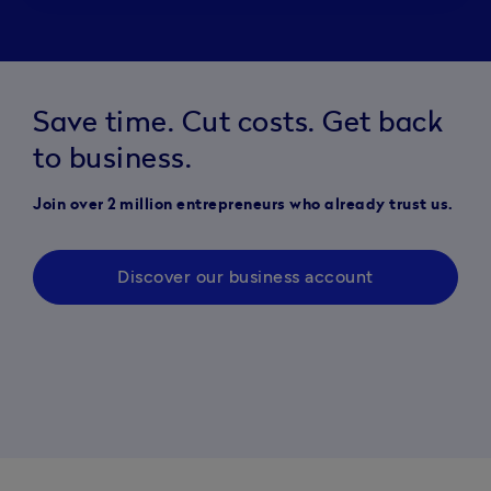
Save time. Cut costs. Get back
to business.
Join over 2 million entrepreneurs who already trust us.
Discover our business account