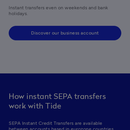
Instant transfers even on weekends and bank 
holidays.
Discover our business account
How instant SEPA transfers
work with Tide
SEPA Instant Credit Transfers are available 
between accounts based in eurozone countries.