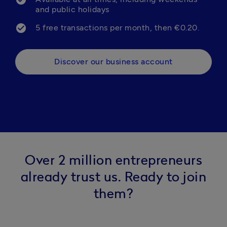
and public holidays
5 free transactions per month, then €0.20.
Discover our business account
Over 2 million entrepreneurs
already trust us. Ready to join
them?