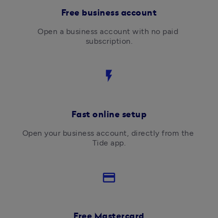
Free business account
Open a business account with no paid 
subscription.
flash_on
Fast online setup
Open your business account, directly from the 
Tide app.
credit_card
Free Mastercard