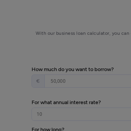
With our business loan calculator, you can
How much do you want to borrow?
€
For what annual interest rate?
For how long?