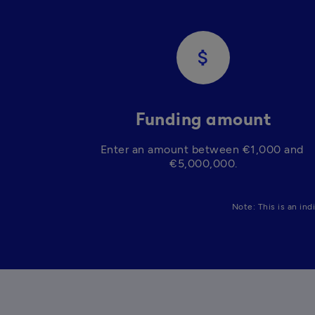
attach_money
Funding amount
Enter an amount between €1,000 and 
€5,000,000.
Note: This is an ind