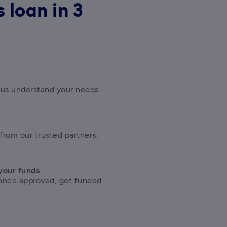
 loan in 3
 us understand your needs.
from our trusted partners.
your funds
once approved, get funded 