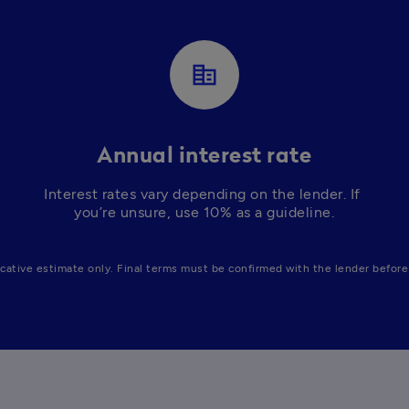
corporate_fare
Annual interest rate
Interest rates vary depending on the lender. If 
you’re unsure, use 10% as a guideline.
icative estimate only. Final terms must be confirmed with the lender before 