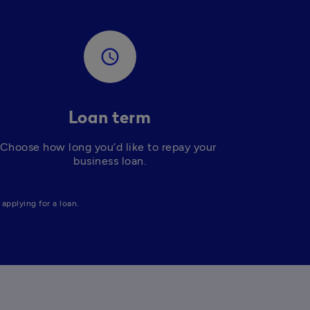
access_time
Loan term
Choose how long you’d like to repay your 
business loan.
applying for a loan. 