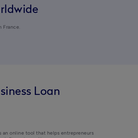
rldwide
in France.
usiness Loan
s an online tool that helps entrepreneurs 