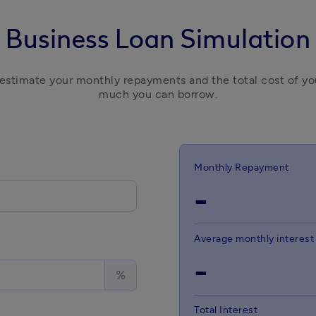
Business Loan Simulation
 estimate your monthly repayments and the total cost of you
much you can borrow.
Monthly Repayment
-
Average monthly interest
-
%
Total Interest