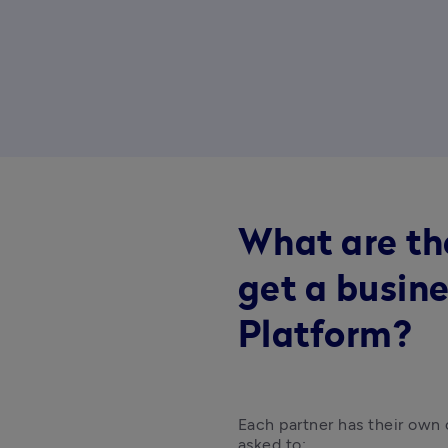
What are th
get a busine
Platform?
Each partner has their own c
asked to: