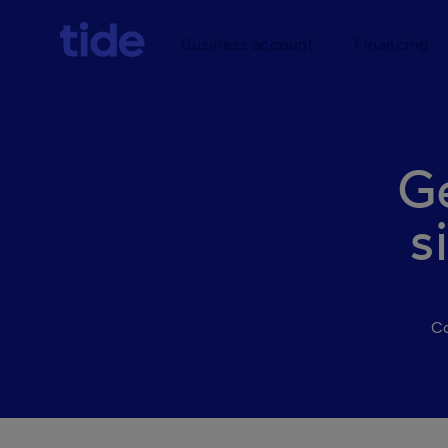
Business account
Financing
G
s
Co