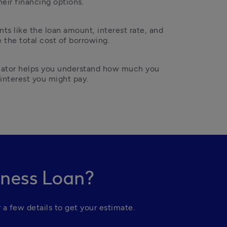
heir financing options.
ts like the loan amount, interest rate, and 
the total cost of borrowing.
ulator helps you understand how much you 
nterest you might pay.
iness Loan?
 a few details to get your estimate.