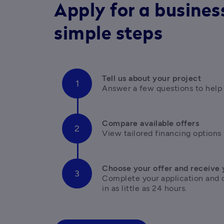
Apply for a business
simple steps
Tell us about your project
Answer a few questions to help
Compare available offers
View tailored financing options 
Choose your offer and receive 
Complete your application and 
in as little as 24 hours.