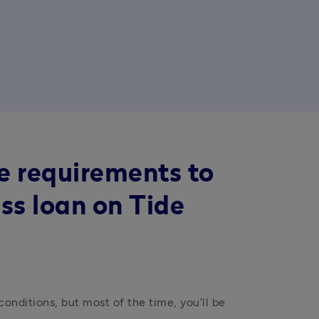
e requirements to
ss loan on Tide
onditions, but most of the time, you’ll be 