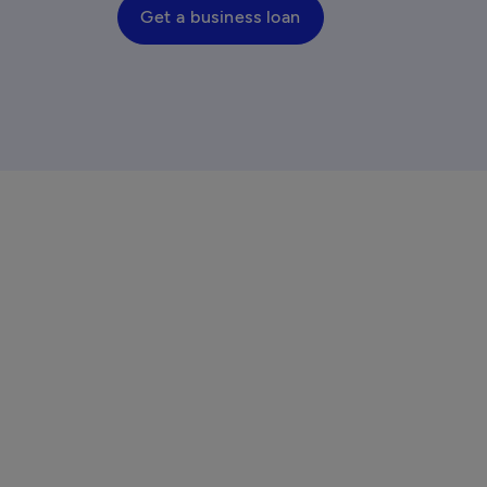
Get a business loan