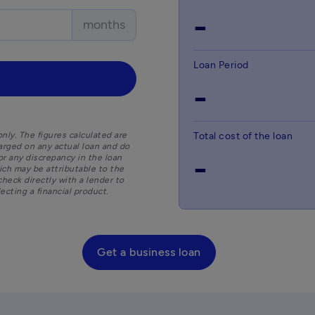
-
months
Loan Period
-
nly. The figures calculated are
Total cost of the loan
arged on any actual loan and do
-
for any discrepancy in the loan
hich may be attributable to the
check directly with a lender to
cting a financial product.
Get a business loan