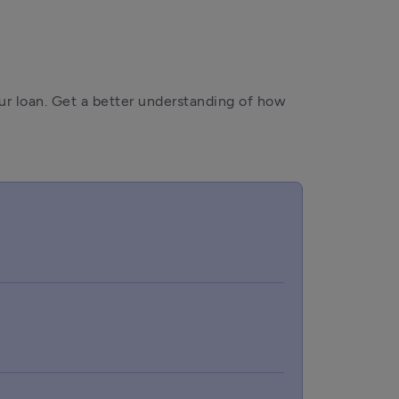
r loan. Get a better understanding of how 