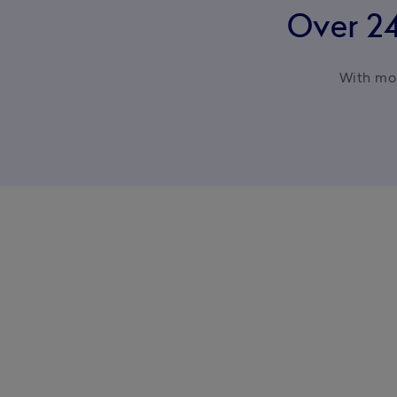
Over 2
With mor