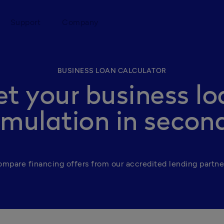
Support
Company
BUSINESS LOAN CALCULATOR
et your business lo
imulation in secon
mpare financing offers from our accredited lending partne