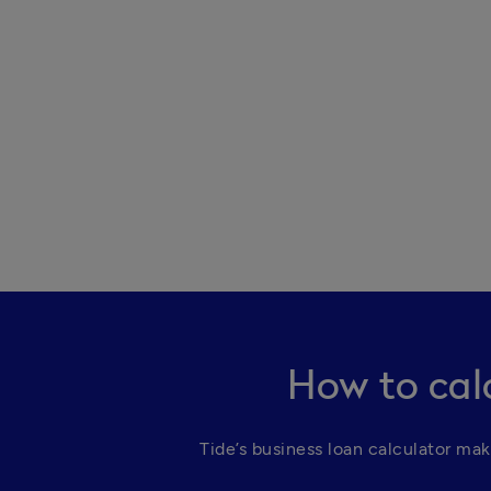
How to cal
Tide’s business loan calculator mak