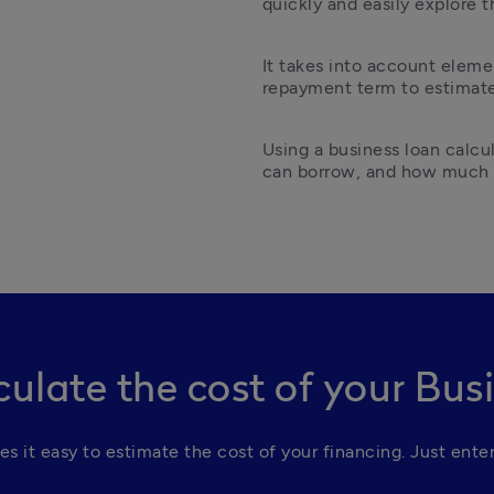
quickly and easily explore t
It takes into account elemen
repayment term to estimate 
Using a business loan calc
can borrow, and how much i
culate the cost of your Bus
es it easy to estimate the cost of your financing. Just enter