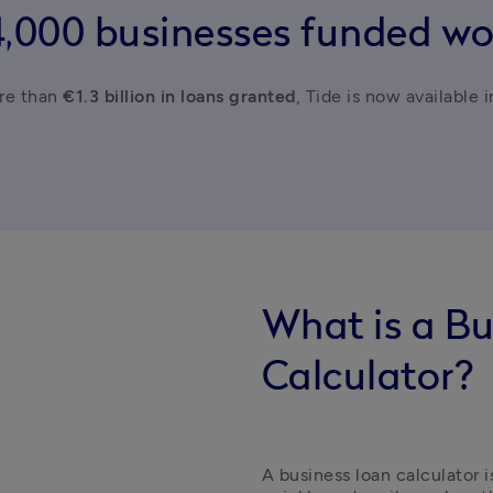
4,000 businesses funded wo
e than 
€1.3 billion in loans granted
, Tide is now available 
What is a B
Calculator?
A business loan calculator i