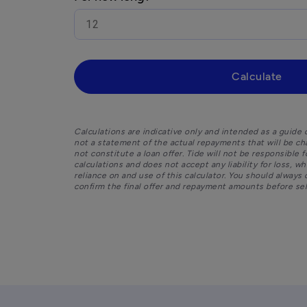
Calculate
Calculations are indicative only and intended as a guide o
not a statement of the actual repayments that will be ch
not constitute a loan offer. Tide will not be responsible 
calculations and does not accept any liability for loss, w
reliance on and use of this calculator. You should always 
confirm the final offer and repayment amounts before sele