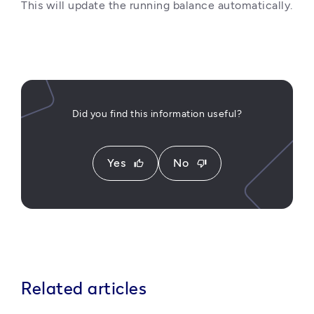
This will update the running balance automatically.
Did you find this information useful?
Yes
No
thumb_up
thumb_down
Related articles