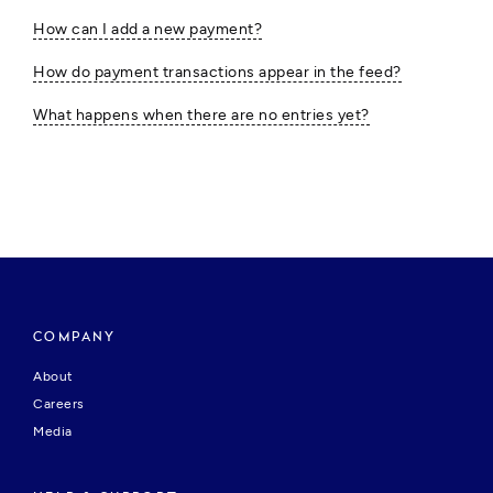
How can I add a new payment?
How do payment transactions appear in the feed?
What happens when there are no entries yet?
COMPANY
About
Careers
Media