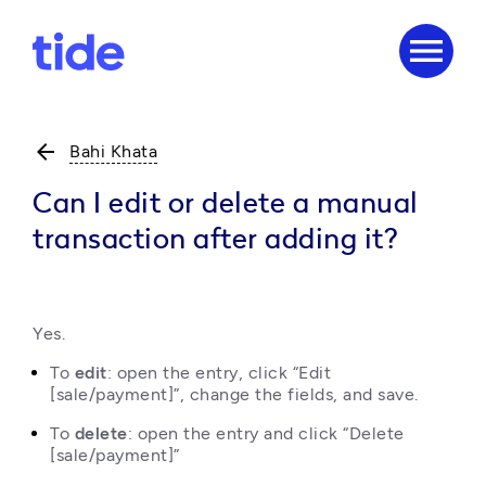
menu
arrow_back
Bahi Khata
Can I edit or delete a manual
transaction after adding it?
Yes.
To 
edit
: open the entry, click “Edit 
[sale/payment]”, change the fields, and save.
To 
delete
: open the entry and click “Delete 
[sale/payment]”