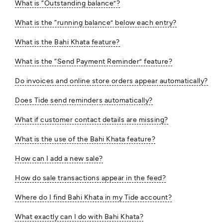
What is “Outstanding balance”?
What is the “running balance” below each entry?
What is the Bahi Khata feature?
What is the “Send Payment Reminder” feature?
Do invoices and online store orders appear automatically?
Does Tide send reminders automatically?
What if customer contact details are missing?
What is the use of the Bahi Khata feature?
How can I add a new sale?
How do sale transactions appear in the feed?
Where do I find Bahi Khata in my Tide account?
What exactly can I do with Bahi Khata?