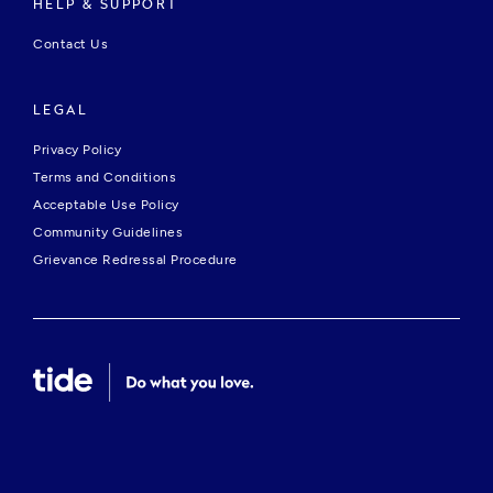
HELP & SUPPORT
Contact Us
LEGAL
Privacy Policy
Terms and Conditions
Acceptable Use Policy
Community Guidelines
Grievance Redressal Procedure