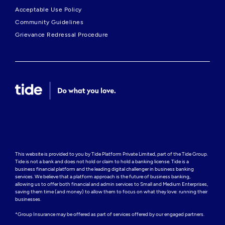
Acceptable Use Policy
Community Guidelines
Grievance Redressal Procedure
This website is provided to you by Tide Platform Private Limited, part of the Tide Group. 
Tide is not a bank and does not hold or claim to hold a banking license. Tide is a 
business financial platform and the leading digital challenger in business banking 
services. We believe that a platform approach is the future of business banking, 
allowing us to offer both financial and admin services to Small and Medium Enterprises, 
saving them time (and money) to allow them to focus on what they love: running their 
businesses.

*Group Insurance may be offered as part of services offered by our engaged partners.
