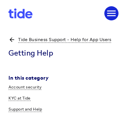
menu
arrow_back
Tide Business Support - Help for App Users
Getting Help
In this category
Account security
KYC at Tide
Support and Help