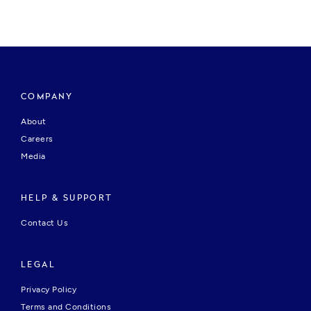
COMPANY
About
Careers
Media
HELP & SUPPORT
Contact Us
LEGAL
Privacy Policy
Terms and Conditions