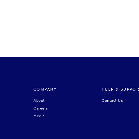
COMPANY
HELP & SUPPO
About
Contact Us
Careers
Media