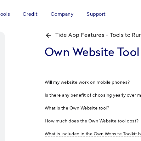
Tools
Credit
Company
Support
arrow_back
Tide App Features - Tools to Ru
Own Website Tool
Will my website work on mobile phones?
Is there any benefit of choosing yearly over 
What is the Own Website tool?
How much does the Own Website tool cost?
What is included in the Own Website Toolkit 