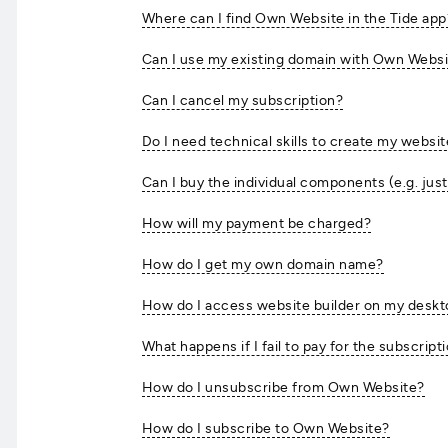
Where can I find Own Website in the Tide app
Can I use my existing domain with Own Webs
Can I cancel my subscription?
Do I need technical skills to create my websi
Can I buy the individual components (e.g. just
How will my payment be charged?
How do I get my own domain name?
How do I access website builder on my desk
What happens if I fail to pay for the subscript
How do I unsubscribe from Own Website?
How do I subscribe to Own Website?