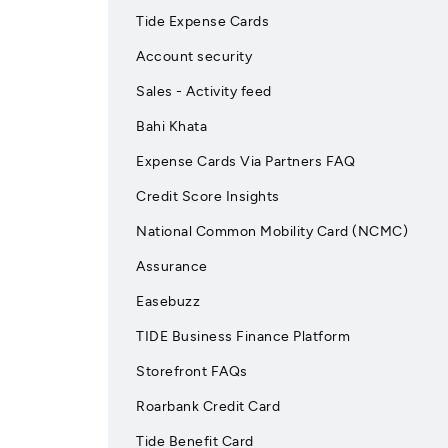
Tide Expense Cards
Account security
Sales - Activity feed
Bahi Khata
Expense Cards Via Partners FAQ
Credit Score Insights
National Common Mobility Card (NCMC)
Assurance
Easebuzz
TIDE Business Finance Platform
Storefront FAQs
Roarbank Credit Card
Tide Benefit Card