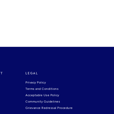
RT
LEGAL
Privacy Policy
Terms and Conditions
Acceptable Use Policy
Community Guidelines
Grievance Redressal Procedure