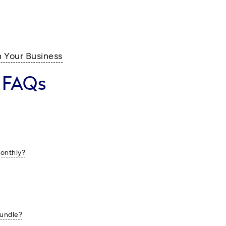
n Your Business
 FAQs
monthly?
bundle?