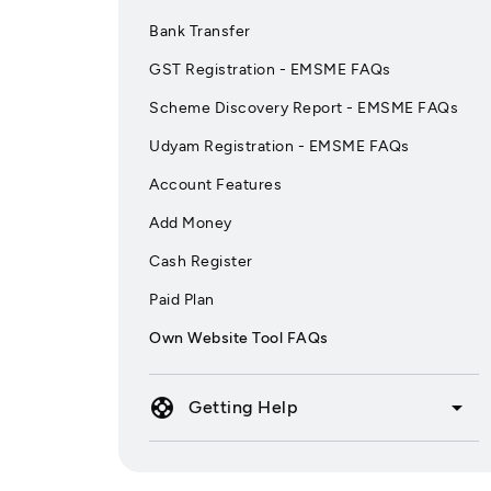
Bank Transfer
GST Registration - EMSME FAQs
Scheme Discovery Report - EMSME FAQs
Udyam Registration - EMSME FAQs
Account Features
Add Money
Cash Register
Paid Plan
Own Website Tool FAQs
support
arrow_drop_down
Getting Help