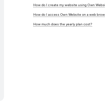
How do I create my website using Own Webs
How do I access Own Website on a web browse
How much does the yearly plan cost?