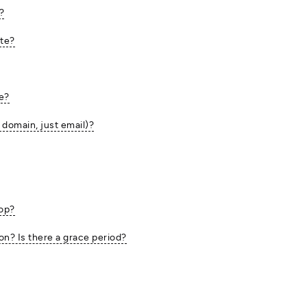
?
ite?
te?
 domain, just email)?
top?
ion? Is there a grace period?