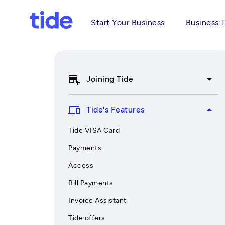
Start Your Business
Business 
add_business
arrow_drop_down
Joining Tide
devices
arrow_drop_up
Tide's Features
Tide VISA Card
Payments
Access
Bill Payments
Invoice Assistant
Tide offers