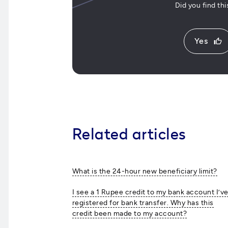
Did you find th
Yes
thumb_up
Related articles
What is the 24-hour new beneficiary limit?
I see a 1 Rupee credit to my bank account I’v
registered for bank transfer. Why has this
credit been made to my account?