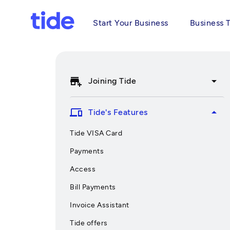
Start Your Business
Business 
add_business
arrow_drop_down
Joining Tide
devices
arrow_drop_up
Tide's Features
Tide VISA Card
Payments
Access
Bill Payments
Invoice Assistant
Tide offers