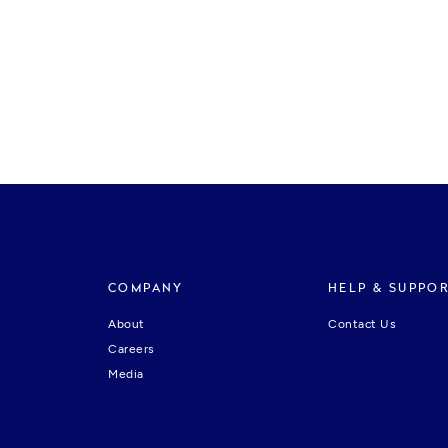
COMPANY
HELP & SUPPO
About
Contact Us
Careers
Media