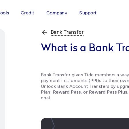
Tools
Credit
Company
Support
arrow_back
Bank Transfer
What is a Bank Tr
Bank Transfer gives Tide members a way t
payment instruments (PPI)s to their own
Unlock Bank Account Transfers by upgra
Plan
, 
Reward Pass
, or 
Reward Pass Plus
chat. 