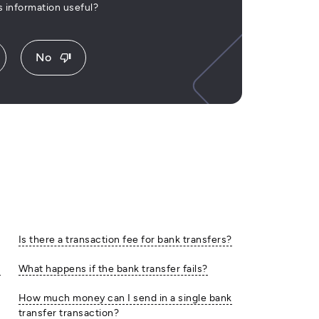
is information useful?
No
thumb_down
Is there a transaction fee for bank transfers?
e
What happens if the bank transfer fails?
How much money can I send in a single bank
transfer transaction?