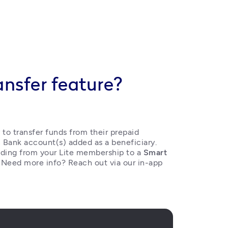
ansfer feature?
o transfer funds from their prepaid 
 Bank account(s) added as a beneficiary. 
ding from your Lite membership to a 
Smart 
. Need more info? Reach out via our in-app 