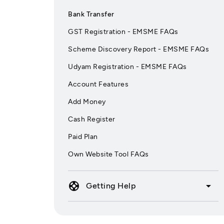
Bank Transfer
GST Registration - EMSME FAQs
Scheme Discovery Report - EMSME FAQs
Udyam Registration - EMSME FAQs
Account Features
Add Money
Cash Register
Paid Plan
Own Website Tool FAQs
support
arrow_drop_down
Getting Help