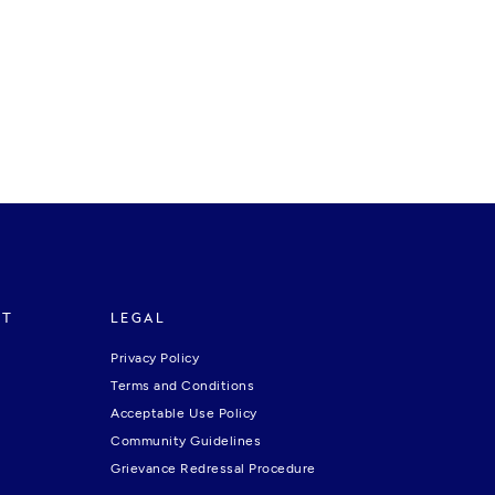
RT
LEGAL
Privacy Policy
Terms and Conditions
Acceptable Use Policy
Community Guidelines
Grievance Redressal Procedure