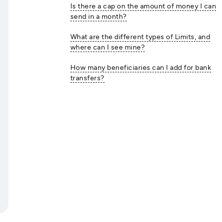
Is there a cap on the amount of money I can
send in a month?
What are the different types of Limits, and
where can I see mine?
How many beneficiaries can I add for bank
transfers?