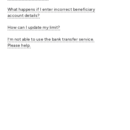
What happens if I enter incorrect beneficiary
account details?
How can I update my limit?
I’m not able to use the bank transfer service.
Please help.