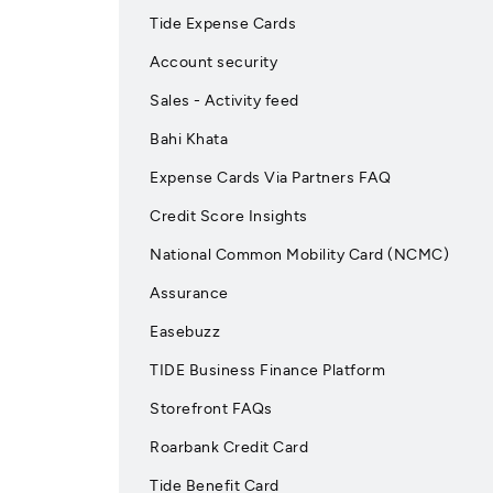
Tide Expense Cards
Account security
Sales - Activity feed
Bahi Khata
Expense Cards Via Partners FAQ
Credit Score Insights
National Common Mobility Card (NCMC)
Assurance
Easebuzz
TIDE Business Finance Platform
Storefront FAQs
Roarbank Credit Card
Tide Benefit Card