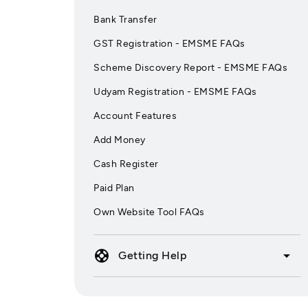
Bank Transfer
GST Registration - EMSME FAQs
Scheme Discovery Report - EMSME FAQs
Udyam Registration - EMSME FAQs
Account Features
Add Money
Cash Register
Paid Plan
Own Website Tool FAQs
support
arrow_drop_down
Getting Help