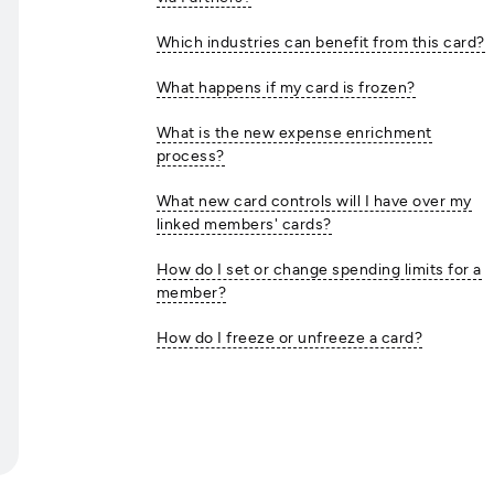
Which industries can benefit from this card?
What happens if my card is frozen?
What is the new expense enrichment
process?
What new card controls will I have over my
linked members' cards?
How do I set or change spending limits for a
member?
How do I freeze or unfreeze a card?