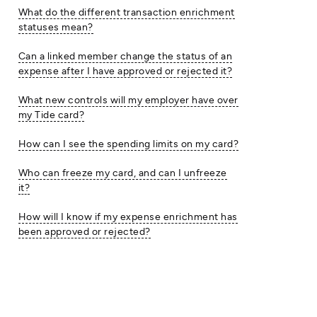
What do the different transaction enrichment
statuses mean?
Can a linked member change the status of an
expense after I have approved or rejected it?
What new controls will my employer have over
my Tide card?
How can I see the spending limits on my card?
Who can freeze my card, and can I unfreeze
it?
How will I know if my expense enrichment has
been approved or rejected?