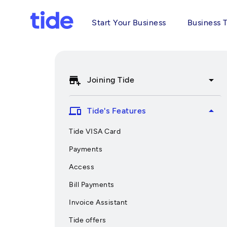
Start Your Business
Business 
add_business
arrow_drop_down
Joining Tide
devices
arrow_drop_up
Tide's Features
Tide VISA Card
Payments
Access
Bill Payments
Invoice Assistant
Tide offers