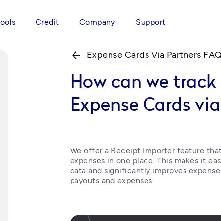
Tools
Credit
Company
Support
arrow_back
Expense Cards Via Partners FA
How can we track 
Expense Cards via
We offer a Receipt Importer feature that 
expenses in one place. This makes it eas
data and significantly improves expense
payouts and expenses.