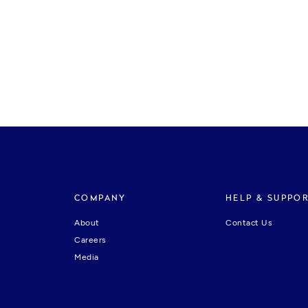
COMPANY
HELP & SUPPO
About
Contact Us
Careers
Media