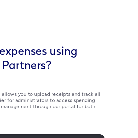
Q
expenses using
 Partners?
allows you to upload receipts and track all 
ier for administrators to access spending 
 management through our portal for both 