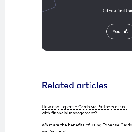
Did you find th
Yes
thumb_up
Related articles
How can Expense Cards via Partners assist
with financial management?
What are the benefits of using Expense Card
via Partners?