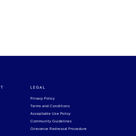
RT
LEGAL
Privacy Policy
Terms and Conditions
Acceptable Use Policy
Community Guidelines
Grievance Redressal Procedure