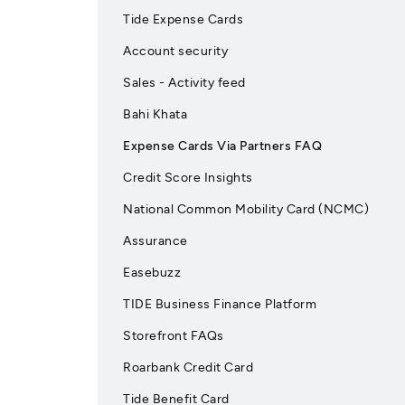
Tide Expense Cards
Account security
Sales - Activity feed
Bahi Khata
Expense Cards Via Partners FAQ
Credit Score Insights
National Common Mobility Card (NCMC)
Assurance
Easebuzz
TIDE Business Finance Platform
Storefront FAQs
Roarbank Credit Card
Tide Benefit Card