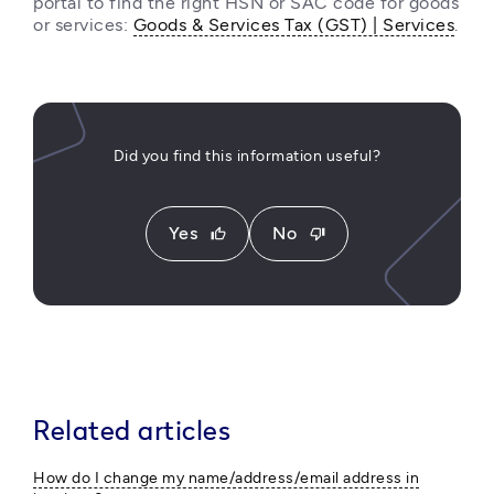
portal to find the right HSN or SAC code for goods 
or services: 
Goods & Services Tax (GST) | Services
. 
Did you find this information useful?
Yes
No
thumb_up
thumb_down
Related articles
How do I change my name/address/email address in