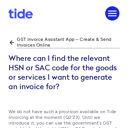
menu
GST Invoice Assistant App – Create & Send
arrow_back
Invoices Online
Where can I find the relevant
HSN or SAC code for the goods
or services I want to generate
an invoice for?
We do not have such a provision available on Tide 
Invoicing at the moment (Q2’23). Until we 
introduce it, you can use the government’s GST 