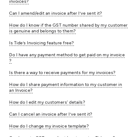
invoices?
Can I amend/edit an invoice after I’ve sent it?
How do I know if the GST number shared by my customer
is genuine and belongs to them?
Is Tide’s Invoicing feature free?
Do I have any payment method to get paid on my invoice
?
Is there a way to receive payments for my invoices?
How do I share payment information to my customer in
an Invoice?
How do I edit my customers' details?
Can I cancel an invoice after I’ve sent it?
How do I change my invoice template?