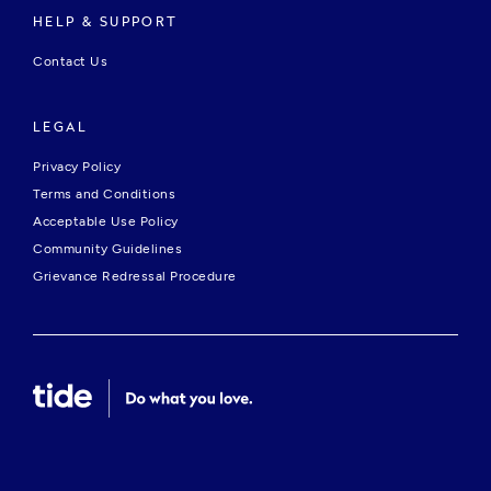
HELP & SUPPORT
Contact Us
LEGAL
Privacy Policy
Terms and Conditions
Acceptable Use Policy
Community Guidelines
Grievance Redressal Procedure