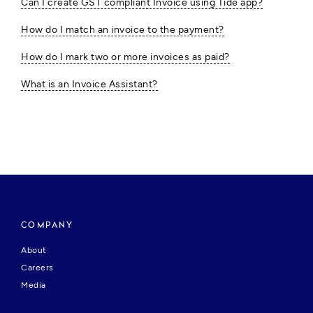
Can I create GST compliant Invoice using Tide app?
How do I match an invoice to the payment?
How do I mark two or more invoices as paid?
What is an Invoice Assistant?
COMPANY
About
Careers
Media