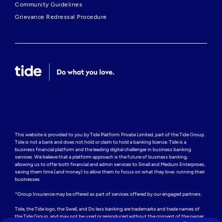
Community Guidelines
Grievance Redressal Procedure
This website is provided to you by Tide Platform Private Limited, part of the Tide Group. 
Tide is not a bank and does not hold or claim to hold a banking license. Tide is a 
business financial platform and the leading digital challenger in business banking 
services. We believe that a platform approach is the future of business banking, 
allowing us to offer both financial and admin services to Small and Medium Enterprises, 
saving them time (and money) to allow them to focus on what they love: running their 
businesses.

*Group Insurance may be offered as part of services offered by our engaged partners.

Tide, the Tide logo, the Swell, and Do less banking are trademarks and trade names of 
the Tide Group, and may not be used or reproduced without the consent of the owner.