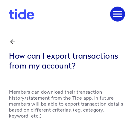
menu
arrow_back
How can I export transactions
from my account?
Members can download their transaction 
history/statement from the Tide app. In future 
members will be able to export transaction details 
based on different criterias. (eg. category, 
keyword, etc.)