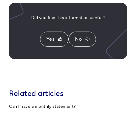
Did you find this information useful?
Yes
No
thumb_up
thumb_down
Related articles
Can I have a monthly statement?