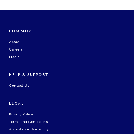
COMPANY
About
Careers
Media
HELP & SUPPORT
Contact Us
LEGAL
Privacy Policy
Terms and Conditions
Acceptable Use Policy