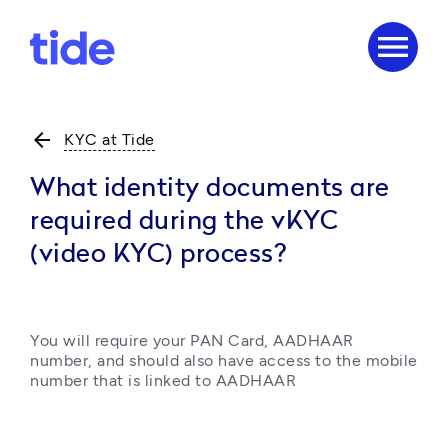
menu
arrow_back
KYC at Tide
What identity documents are
required during the vKYC
(video KYC) process?
You will require your PAN Card, AADHAAR 
number, and should also have access to the mobile 
number that is linked to AADHAAR 