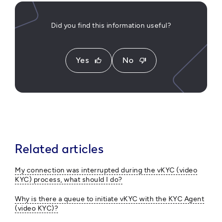
Did you find this information useful?
Yes
No
thumb_up
thumb_down
Related articles
My connection was interrupted during the vKYC (video
KYC) process, what should I do?
Why is there a queue to initiate vKYC with the KYC Agent
(video KYC)?