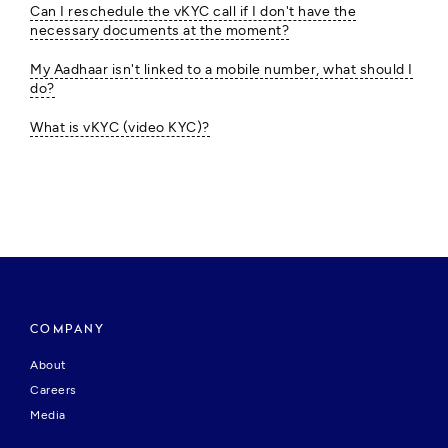
Can I reschedule the vKYC call if I don't have the
necessary documents at the moment?
My Aadhaar isn't linked to a mobile number, what should I
do?
What is vKYC (video KYC)?
COMPANY
About
Careers
Media