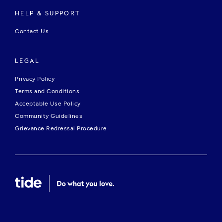
HELP & SUPPORT
Contact Us
LEGAL
Privacy Policy
Terms and Conditions
Acceptable Use Policy
Community Guidelines
Grievance Redressal Procedure