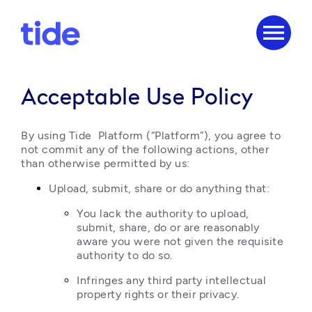
menu
Acceptable Use Policy
By using Tide  Platform (“Platform”), you agree to 
not commit any of the following actions, other 
than otherwise permitted by us:
Upload, submit, share or do anything that:
You lack the authority to upload, 
submit, share, do or are reasonably 
aware you were not given the requisite 
authority to do so.
Infringes any third party intellectual 
property rights or their privacy.