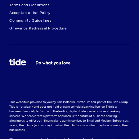
Terms and Conditions
Acceptable Use Policy
Community Guidelines
Grievance Redressal Procedure
This website is provided to you by Tide Platform Private Limited, part of the Tide Group. 
Tide is not a bank and does not hold or claim to hold a banking license. Tide is a 
business financial platform and the leading digital challenger in business banking 
services. We believe that a platform approach is the future of business banking, 
allowing us to offer both financial and admin services to Small and Medium Enterprises, 
saving them time (and money) to allow them to focus on what they love: running their 
businesses.
