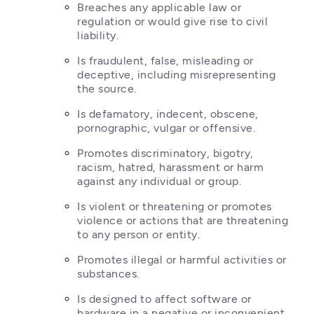
Breaches any applicable law or 
regulation or would give rise to civil 
liability.
Is fraudulent, false, misleading or 
deceptive, including misrepresenting 
the source.
Is defamatory, indecent, obscene, 
pornographic, vulgar or offensive.
Promotes discriminatory, bigotry, 
racism, hatred, harassment or harm 
against any individual or group.
Is violent or threatening or promotes 
violence or actions that are threatening 
to any person or entity.
Promotes illegal or harmful activities or 
substances.
Is designed to affect software or 
hardware in a negative or inconvenient 