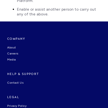
Platform.
Enable or assist another person to carry out 
any of the above.
COMPANY
About
Careers
Media
HELP & SUPPORT
Contact Us
LEGAL
Privacy Policy