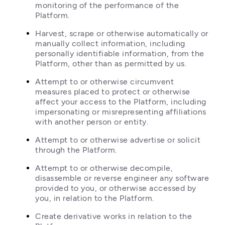
monitoring of the performance of the 
Platform.
Harvest, scrape or otherwise automatically or 
manually collect information, including 
personally identifiable information, from the 
Platform, other than as permitted by us.
Attempt to or otherwise circumvent 
measures placed to protect or otherwise 
affect your access to the Platform, including 
impersonating or misrepresenting affiliations 
with another person or entity.
Attempt to or otherwise advertise or solicit 
through the Platform.
Attempt to or otherwise decompile, 
disassemble or reverse engineer any software 
provided to you, or otherwise accessed by 
you, in relation to the Platform.
Create derivative works in relation to the 