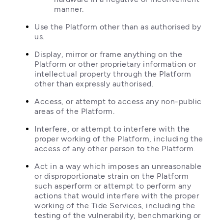
manner.
Use the Platform other than as authorised by 
us.
Display, mirror or frame anything on the 
Platform or other proprietary information or 
intellectual property through the Platform 
other than expressly authorised.
Access, or attempt to access any non-public 
areas of the Platform.
Interfere, or attempt to interfere with the 
proper working of the Platform, including the 
access of any other person to the Platform.
Act in a way which imposes an unreasonable 
or disproportionate strain on the Platform 
such asperform or attempt to perform any 
actions that would interfere with the proper 
working of the Tide Services, including the 
testing of the vulnerability, benchmarking or 