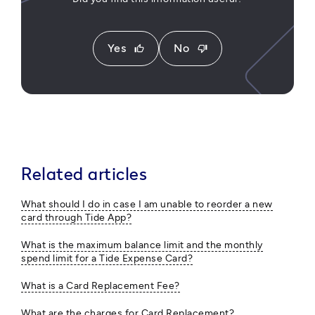
Yes
No
thumb_up
thumb_down
Related articles
What should I do in case I am unable to reorder a new
card through Tide App?
What is the maximum balance limit and the monthly
spend limit for a Tide Expense Card?
What is a Card Replacement Fee?
What are the charges for Card Replacement?