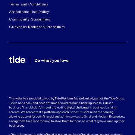
Terms and Conditions
Acceptable Use Policy
Community Guidelines
Grievance Redressal Procedure
This website is provided to you by Tide Platform Private Limited, part of the Tide Group. 
Tide is not a bank and does not hold or claim to hold a banking license. Tide is a 
business financial platform and the leading digital challenger in business banking 
services. We believe that a platform approach is the future of business banking, 
allowing us to offer both financial and admin services to Small and Medium Enterprises, 
saving them time (and money) to allow them to focus on what they love: running their 
businesses.

*Group Insurance may be offered as part of services offered by our engaged partners.
