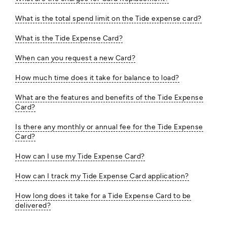
What is the total spend limit on the Tide expense card?
What is the Tide Expense Card?
When can you request a new Card?
How much time does it take for balance to load?
What are the features and benefits of the Tide Expense
Card?
Is there any monthly or annual fee for the Tide Expense
Card?
How can I use my Tide Expense Card?
How can I track my Tide Expense Card application?
How long does it take for a Tide Expense Card to be
delivered?