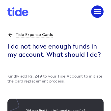
menu
arrow_back
Tide Expense Cards
I do not have enough funds in
my account. What should I do?
Kindly add Rs. 249 to your Tide Account to initiate 
the card replacement process.
Did you find this information useful?