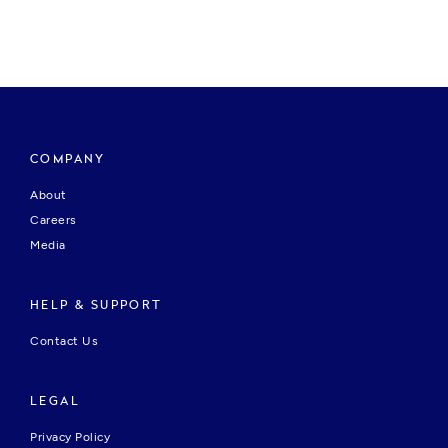
COMPANY
About
Careers
Media
HELP & SUPPORT
Contact Us
LEGAL
Privacy Policy