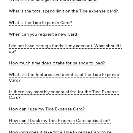
What is the total spend limit on the Tide expense card?
What is the Tide Expense Card?
When can you request a new Card?
I do not have enough funds in my account. What should I
do?
How much time does it take for balance to load?
What are the features and benefits of the Tide Expense
Card?
Is there any monthly or annual fee for the Tide Expense
Card?
How can I use my Tide Expense Card?
How can I track my Tide Expense Card application?
How long does it take for a Tide Expense Card to be