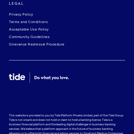
LEGAL
Privacy Policy
Terms and Conditions
Acceptable Use Policy
Community Guidelines
Grievance Redressal Procedure
This website is provided to you by Tide Platform Private Limited, part of the Tide Group. 
Tide is not a bank and does not hold or claim to hold a banking license. Tide is a 
business financial platform and the leading digital challenger in business banking 
services. We believe that a platform approach is the future of business banking, 
allowing us to offer both financial and admin services to Small and Medium Enterprises, 