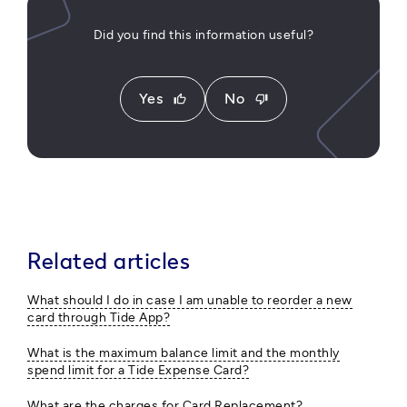
Did you find this information useful?
Yes
No
thumb_up
thumb_down
Related articles
What should I do in case I am unable to reorder a new
card through Tide App?
What is the maximum balance limit and the monthly
spend limit for a Tide Expense Card?
What are the charges for Card Replacement?