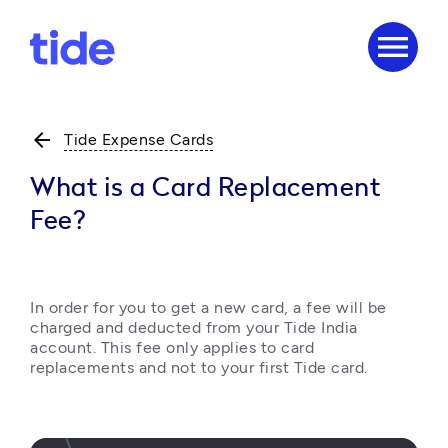
menu
arrow_back
Tide Expense Cards
What is a Card Replacement
Fee?
In order for you to get a new card, a fee will be 
charged and deducted from your Tide India 
account. This fee only applies to card 
replacements and not to your first Tide card.