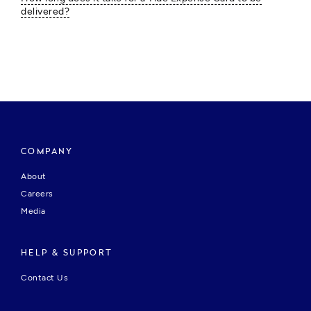
delivered?
COMPANY
About
Careers
Media
HELP & SUPPORT
Contact Us