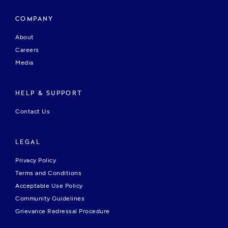
COMPANY
About
Careers
Media
HELP & SUPPORT
Contact Us
LEGAL
Privacy Policy
Terms and Conditions
Acceptable Use Policy
Community Guidelines
Grievance Redressal Procedure