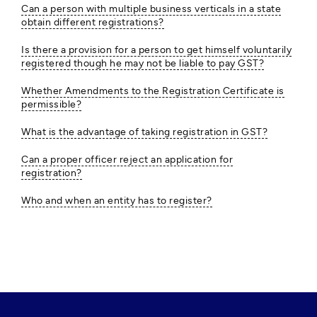
Can a person with multiple business verticals in a state
obtain different registrations?
Is there a provision for a person to get himself voluntarily
registered though he may not be liable to pay GST?
Whether Amendments to the Registration Certificate is
permissible?
What is the advantage of taking registration in GST?
Can a proper officer reject an application for
registration?
Who and when an entity has to register?