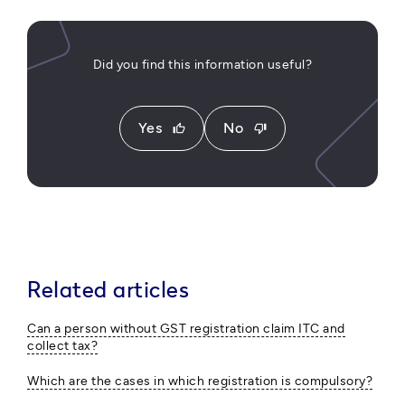
Did you find this information useful?
Yes
No
thumb_up
thumb_down
Related articles
Can a person without GST registration claim ITC and
collect tax?
Which are the cases in which registration is compulsory?