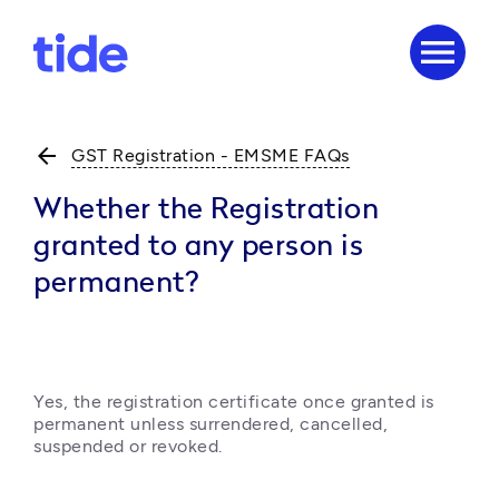
menu
arrow_back
GST Registration - EMSME FAQs
Whether the Registration
granted to any person is
permanent?
Yes, the registration certificate once granted is 
permanent unless surrendered, cancelled, 
suspended or revoked.