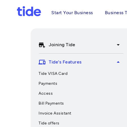
Start Your Business
Business 
add_business
arrow_drop_down
Joining Tide
devices
arrow_drop_up
Tide's Features
Tide VISA Card
Payments
Access
Bill Payments
Invoice Assistant
Tide offers