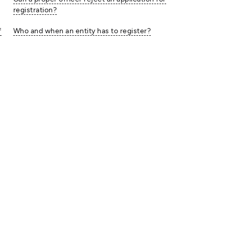
registration?
f
Who and when an entity has to register?