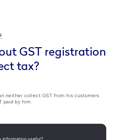
s
out GST registration
ect tax?
an neither collect GST from his customers 
T paid by him.
is information useful?