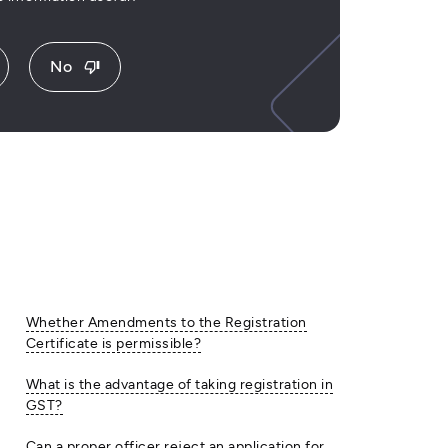
No
thumb_down
Whether Amendments to the Registration
Certificate is permissible?
What is the advantage of taking registration in
GST?
Can a proper officer reject an application for