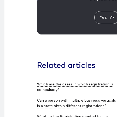
Yes
thumb_up
Related articles
Which are the cases in which registration is
compulsory?
Can a person with multiple business verticals
in a state obtain different registrations?
Whether the Registration granted to any