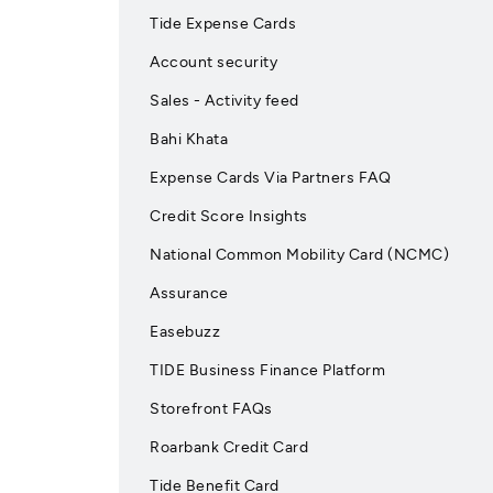
Tide Expense Cards
Account security
Sales - Activity feed
Bahi Khata
Expense Cards Via Partners FAQ
Credit Score Insights
National Common Mobility Card (NCMC)
Assurance
Easebuzz
TIDE Business Finance Platform
Storefront FAQs
Roarbank Credit Card
Tide Benefit Card