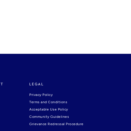
RT
LEGAL
Privacy Policy
Terms and Conditions
Acceptable Use Policy
Community Guidelines
Grievance Redressal Procedure