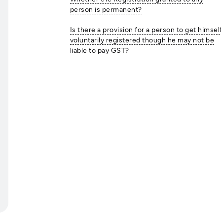
person is permanent?
Is there a provision for a person to get himsel
voluntarily registered though he may not be
liable to pay GST?