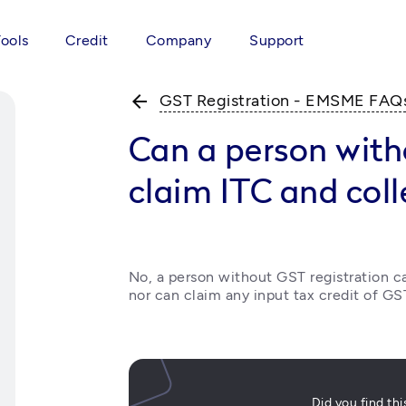
Tools
Credit
Company
Support
arrow_back
GST Registration - EMSME FAQ
Can a person with
claim ITC and coll
No, a person without GST registration c
nor can claim any input tax credit of GS
Did you find th