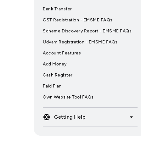
Bank Transfer
GST Registration - EMSME FAQs
Scheme Discovery Report - EMSME FAQs
Udyam Registration - EMSME FAQs
Account Features
Add Money
Cash Register
Paid Plan
Own Website Tool FAQs
support
arrow_drop_down
Getting Help