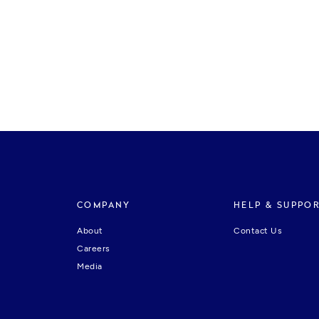
COMPANY
HELP & SUPPO
About
Contact Us
Careers
Media