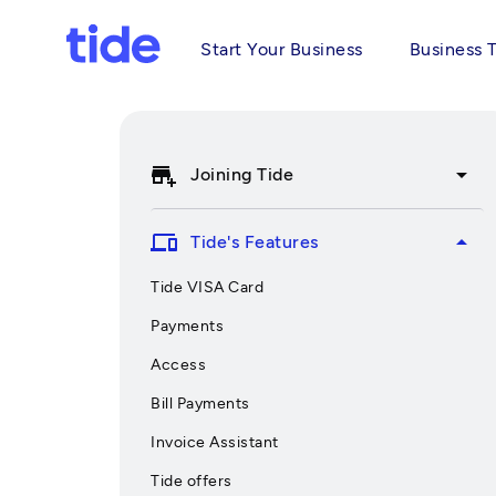
Start Your Business
Business 
add_business
arrow_drop_down
Joining Tide
devices
arrow_drop_up
Tide's Features
Tide VISA Card
Payments
Access
Bill Payments
Invoice Assistant
Tide offers