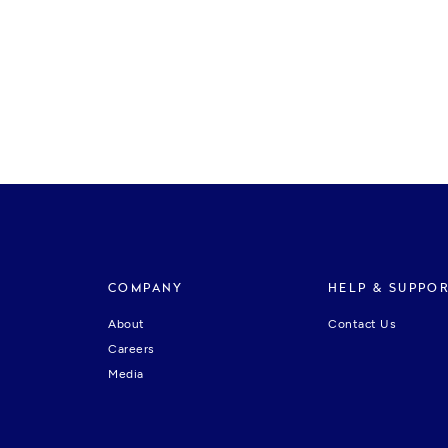
COMPANY
HELP & SUPPO
About
Contact Us
Careers
Media