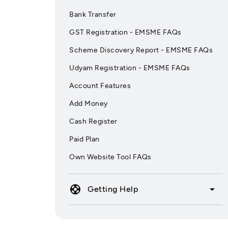
Bank Transfer
GST Registration - EMSME FAQs
Scheme Discovery Report - EMSME FAQs
Udyam Registration - EMSME FAQs
Account Features
Add Money
Cash Register
Paid Plan
Own Website Tool FAQs
support
arrow_drop_down
Getting Help