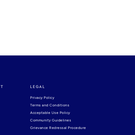
RT
LEGAL
Privacy Policy
Terms and Conditions
Acceptable Use Policy
Community Guidelines
Grievance Redressal Procedure