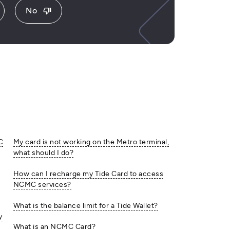
No
thumb_down
C
My card is not working on the Metro terminal,
what should I do?
How can I recharge my Tide Card to access
NCMC services?
What is the balance limit for a Tide Wallet?
y
What is an NCMC Card?