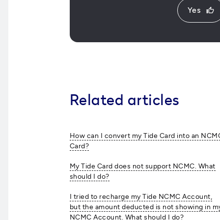
Yes
thumb_up
Related articles
How can I convert my Tide Card into an NCM
Card?
My Tide Card does not support NCMC. What
should I do?
I tried to recharge my Tide NCMC Account,
but the amount deducted is not showing in m
NCMC Account. What should I do?