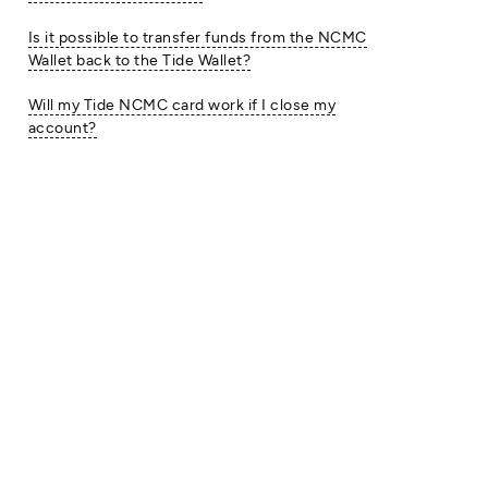
Is it possible to transfer funds from the NCMC
Wallet back to the Tide Wallet?
Will my Tide NCMC card work if I close my
account?