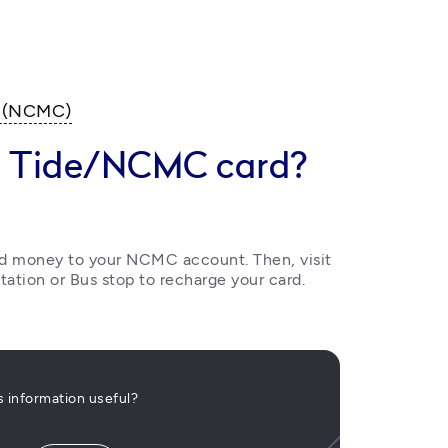
d (NCMC)
y Tide/NCMC card?
dd money to your NCMC account. Then, visit 
tation or Bus stop to recharge your card.
is information useful?