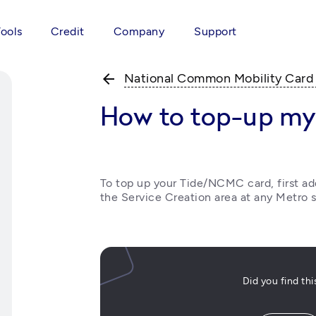
Tools
Credit
Company
Support
arrow_back
National Common Mobility Car
How to top-up m
To top up your Tide/NCMC card, first a
the Service Creation area at any Metro s
Did you find th