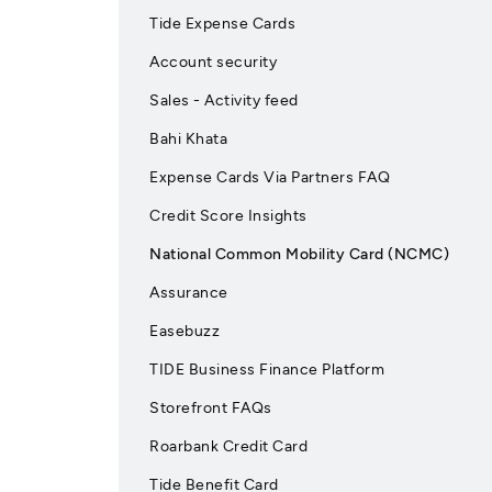
Tide Expense Cards
Account security
Sales - Activity feed
Bahi Khata
Expense Cards Via Partners FAQ
Credit Score Insights
National Common Mobility Card (NCMC)
Assurance
Easebuzz
TIDE Business Finance Platform
Storefront FAQs
Roarbank Credit Card
Tide Benefit Card