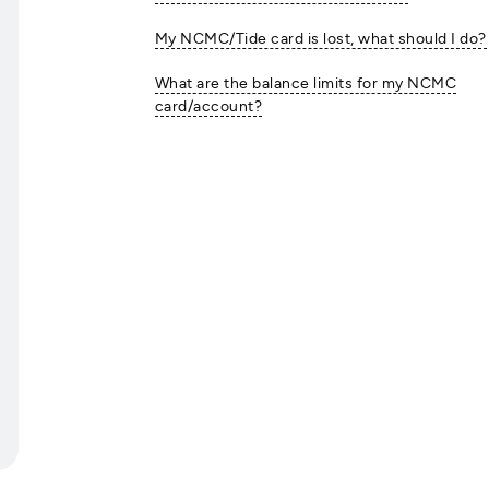
My NCMC/Tide card is lost, what should I do?
What are the balance limits for my NCMC
card/account?